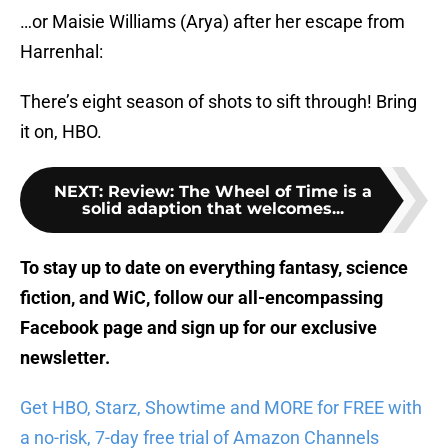
…or Maisie Williams (Arya) after her escape from
Harrenhal:
There’s eight season of shots to sift through! Bring
it on, HBO.
NEXT
:
Review: The Wheel of Time is a
solid adaption that welcomes...
To stay up to date on everything fantasy, science
fiction, and WiC, follow
our all-encompassing
Facebook page
and sign up for
our exclusive
newsletter
.
Get HBO, Starz, Showtime and MORE for FREE with
a no-risk, 7-day free trial of Amazon Channels