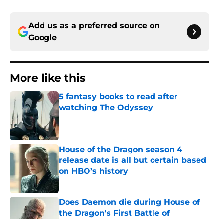
Add us as a preferred source on
Google
More like this
5 fantasy books to read after
watching The Odyssey
Published by on Invalid Date
House of the Dragon season 4
release date is all but certain based
on HBO’s history
Published by on Invalid Date
Does Daemon die during House of
the Dragon's First Battle of