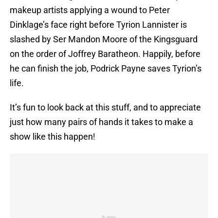
makeup artists applying a wound to Peter
Dinklage’s face right before Tyrion Lannister is
slashed by Ser Mandon Moore of the Kingsguard
on the order of Joffrey Baratheon. Happily, before
he can finish the job, Podrick Payne saves Tyrion’s
life.
It’s fun to look back at this stuff, and to appreciate
just how many pairs of hands it takes to make a
show like this happen!