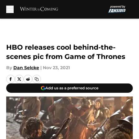
Skip to main content
HBO releases cool behind-the-
scenes pic from Game of Thrones
By
Dan Selcke
|
Nov 23, 2021
Add us as a preferred source