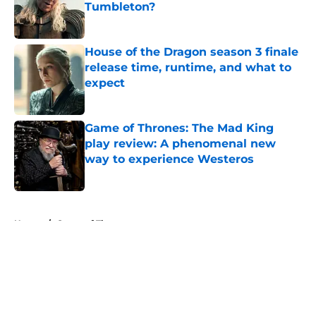
Tumbleton?
Published by on Invalid Date
House of the Dragon season 3 finale
release time, runtime, and what to
expect
Published by on Invalid Date
Game of Thrones: The Mad King
play review: A phenomenal new
way to experience Westeros
Published by on Invalid Date
5 related articles loaded
Home
/
Game of Thrones