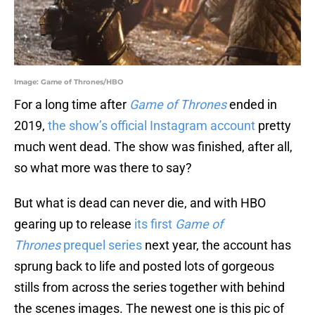
Image: Game of Thrones/HBO
For a long time after
Game of Thrones
ended in
2019,
the show’s official Instagram account
pretty
much went dead. The show was finished, after all,
so what more was there to say?
But what is dead can never die, and with HBO
gearing up to release
its first
Game of
Thrones
prequel series
next year, the account has
sprung back to life and posted lots of gorgeous
stills from across the series together with behind
the scenes images. The newest one is this pic of