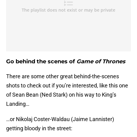
Go behind the scenes of
Game of Thrones
There are some other great behind-the-scenes
shots to check out if you’re interested, like this one
of Sean Bean (Ned Stark) on his way to King’s
Landing…
…or Nikolaj Coster-Waldau (Jaime Lannister)
getting bloody in the street: