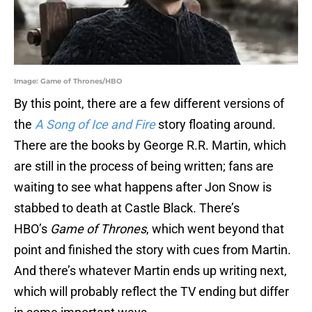
Image: Game of Thrones/HBO
By this point, there are a few different versions of
the
A Song of Ice and Fire
story floating around.
There are the books by George R.R. Martin, which
are still in the process of being written; fans are
waiting to see what happens after Jon Snow is
stabbed to death at Castle Black. There’s
HBO’s
Game of Thrones
, which went beyond that
point and finished the story with cues from Martin.
And there’s whatever Martin ends up writing next,
which will probably reflect the TV ending but differ