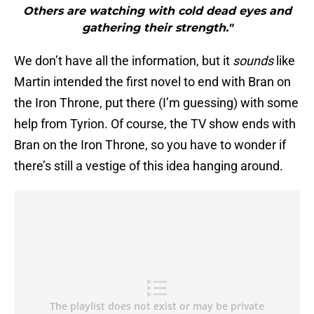
Others are watching with cold dead eyes and
gathering their strength."
We don’t have all the information, but it
sounds
like
Martin intended the first novel to end with Bran on
the Iron Throne, put there (I’m guessing) with some
help from Tyrion. Of course, the TV show ends with
Bran on the Iron Throne, so you have to wonder if
there’s still a vestige of this idea hanging around.