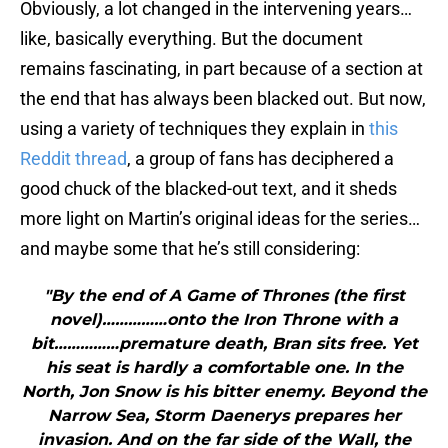
Obviously, a lot changed in the intervening years…
like, basically everything. But the document
remains fascinating, in part because of a section at
the end that has always been blacked out. But now,
using a variety of techniques they explain in
this
Reddit thread
, a group of fans has deciphered a
good chuck of the blacked-out text, and it sheds
more light on Martin’s original ideas for the series…
and maybe some that he’s still considering:
"By the end of A Game of Thrones (the first
novel)……………onto the Iron Throne with a
bit……………premature death, Bran sits free. Yet
his seat is hardly a comfortable one. In the
North, Jon Snow is his bitter enemy. Beyond the
Narrow Sea, Storm Daenerys prepares her
invasion. And on the far side of the Wall, the