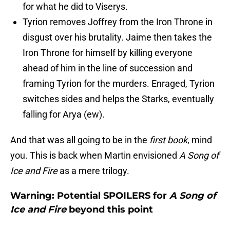
for what he did to Viserys.
Tyrion removes Joffrey from the Iron Throne in
disgust over his brutality. Jaime then takes the
Iron Throne for himself by killing everyone
ahead of him in the line of succession and
framing Tyrion for the murders. Enraged, Tyrion
switches sides and helps the Starks, eventually
falling for Arya (ew).
And that was all going to be in the
first book
, mind
you. This is back when Martin envisioned
A Song of
Ice and Fire
as a mere trilogy.
Warning: Potential SPOILERS for
A Song of
Ice and Fire
beyond this point