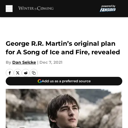
Skip to main content
George R.R. Martin’s original plan
for A Song of Ice and Fire, revealed
By
Dan Selcke
|
Dec 7, 2021
Add us as a preferred source