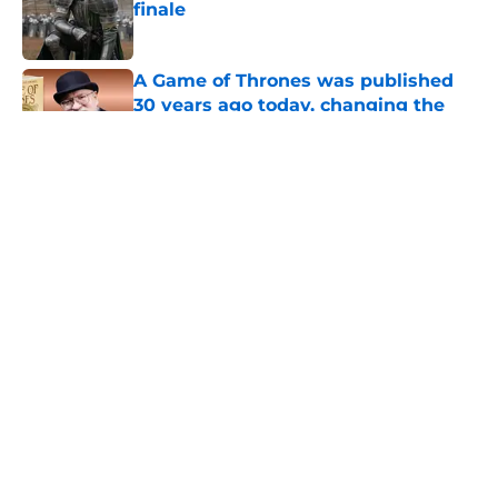
finale
Published by on Invalid Date
A Game of Thrones was published
30 years ago today, changing the
fantasy genre forever
Published by on Invalid Date
28 years before "The Griffin
Incident," Star Trek made a far less
subtle Event Horizon tribute
Published by on Invalid Date
The Game of Thrones: Aegon's
Conquest movie gets a surprise
release window update
Published by on Invalid Date
5 related articles loaded
Home
/
Game of Thrones