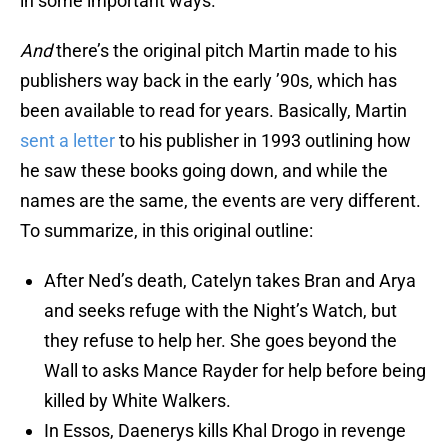
in some important ways.
And
there’s the original pitch Martin made to his
publishers way back in the early ’90s, which has
been available to read for years. Basically, Martin
sent a letter
to his publisher in 1993 outlining how
he saw these books going down, and while the
names are the same, the events are very different.
To summarize, in this original outline:
After Ned’s death, Catelyn takes Bran and Arya
and seeks refuge with the Night’s Watch, but
they refuse to help her. She goes beyond the
Wall to asks Mance Rayder for help before being
killed by White Walkers.
In Essos, Daenerys kills Khal Drogo in revenge