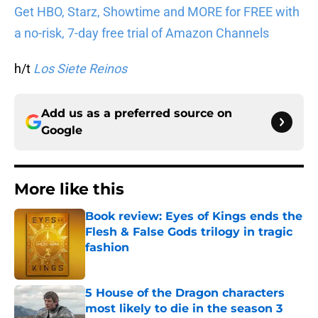
Get HBO, Starz, Showtime and MORE for FREE with
a no-risk, 7-day free trial of Amazon Channels
h/t
Los Siete Reinos
Add us as a preferred source on
Google
More like this
Book review: Eyes of Kings ends the
Flesh & False Gods trilogy in tragic
fashion
Published by on Invalid Date
5 House of the Dragon characters
most likely to die in the season 3