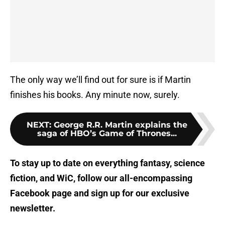
The only way we’ll find out for sure is if Martin
finishes his books. Any minute now, surely.
NEXT
:
George R.R. Martin explains the
saga of HBO’s Game of Thrones...
To stay up to date on everything fantasy, science
fiction, and WiC, follow
our all-encompassing
Facebook page
and sign up for
our exclusive
newsletter
.