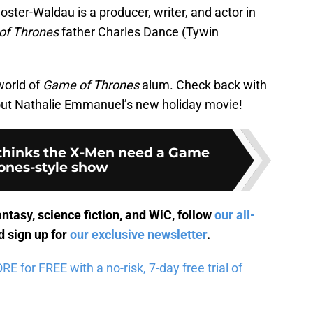
oster-Waldau is a producer, writer, and actor in
of Thrones
father Charles Dance (Tywin
world of
Game of Thrones
alum. Check back with
 out Nathalie Emmanuel’s new holiday movie!
 thinks the X-Men need a Game
rones-style show
antasy, science fiction, and WiC, follow
our all-
 sign up for
our exclusive newsletter
.
 for FREE with a no-risk, 7-day free trial of