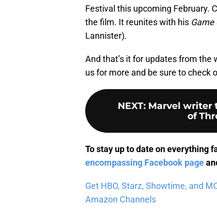
Festival this upcoming February. C
the film. It reunites with his
Game 
Lannister).
And that’s it for updates from the 
us for more and be sure to check
NEXT
:
Marvel writer
of Th
To stay up to date on everything f
encompassing Facebook page
and
Get HBO, Starz, Showtime, and MORE
Amazon Channels