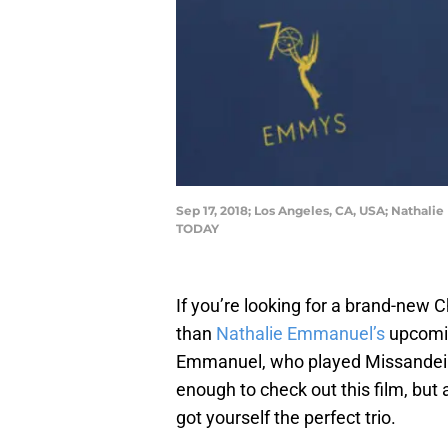
Sep 17, 2018; Los Angeles, CA, USA; Nathal
TODAY
If you’re looking for a brand-new 
than
Nathalie Emmanuel’s
upcomin
Emmanuel, who played Missandei
enough to check out this film, bu
got yourself the perfect trio.