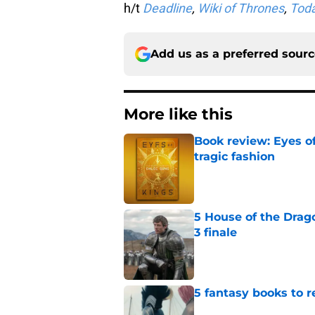
h/t
Deadline
,
Wiki of Thrones
,
Toda
Add us as a preferred sour
More like this
Book review: Eyes of
tragic fashion
Published by on Invalid Dat
5 House of the Drago
3 finale
Published by on Invalid Dat
5 fantasy books to 
Published by on Invalid Dat