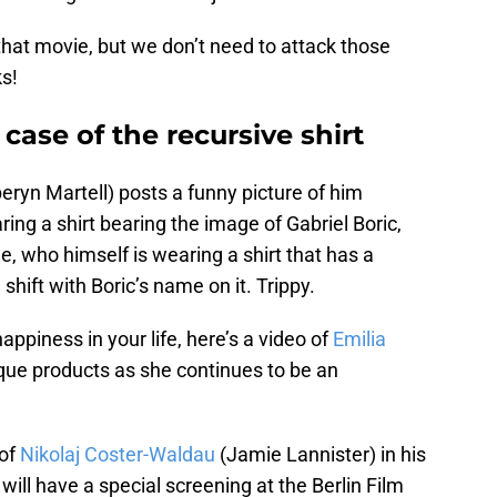
 that movie, but we don’t need to attack those
ks!
case of the recursive shirt
eryn Martell) posts a funny picture of him
ring a shirt bearing the image of Gabriel Boric,
le, who himself is wearing a shirt that has a
shift with Boric’s name on it. Trippy.
appiness in your life, here’s a video of
Emilia
que products as she continues to be an
 of
Nikolaj Coster-Waldau
(Jamie Lannister) in his
 will have a special screening at the Berlin Film