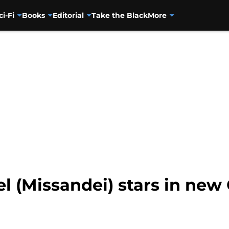
ci-Fi
Books
Editorial
Take the Black
More
 (Missandei) stars in new