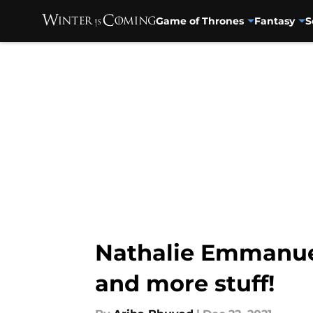
Game of Thrones
Fantasy
S
Skip to main content
Nathalie Emmanuel
and more stuff!