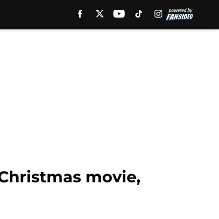
 Christmas movie,