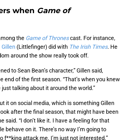
bers when
Game of
 among the
Game of Thrones
cast. For instance,
 Gillen
(Littlefinger) did with
The Irish Times
. He
m around the show really took off.
ned to Sean Bean’s character,” Gillen said,
the end of the first season. “That’s when you knew
 just talking about it around the world.”
out it on social media, which is something Gillen
took after the final season, that might have been
 said. “I don’t like it. I have a feeling for that
le behave on it. There’s no way I’m going to
 f**king attack me. I’m just not interested.”