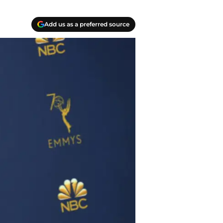
Add us as a preferred source