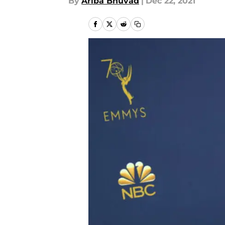
By
Ariba Bhuvad
|
Dec 22, 2021