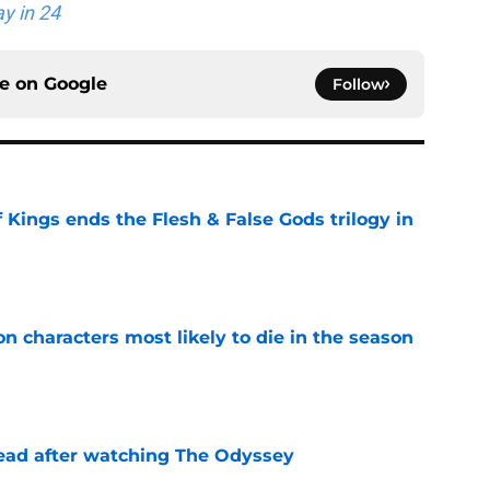
y in 24
ce on
Google
Follow
 Kings ends the Flesh & False Gods trilogy in
e
n characters most likely to die in the season
e
read after watching The Odyssey
e