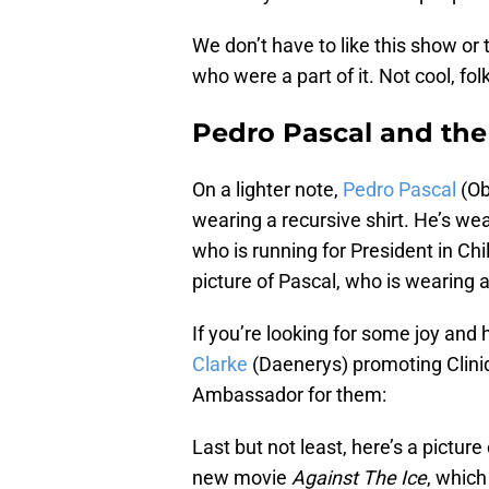
We don’t have to like this show or
who were a part of it. Not cool, fol
Pedro Pascal and the 
On a lighter note,
Pedro Pascal
(Ob
wearing a recursive shirt. He’s wea
who is running for President in Chi
picture of Pascal, who is wearing a 
If you’re looking for some joy and h
Clarke
(Daenerys) promoting Clini
Ambassador for them:
Last but not least, here’s a picture
new movie
Against The Ice
, which