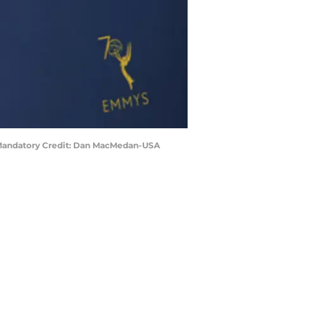
. Mandatory Credit: Dan MacMedan-USA