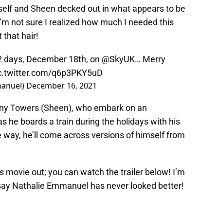
self and Sheen decked out in what appears to be
 I’m not sure I realized how much I needed this
t that hair!
n 2 days, December 18th, on
@SkyUK
… Merry
c.twitter.com/q6p3PKY5uD
anuel)
December 16, 2021
ny Towers (Sheen), who embark on an
 he boards a train during the holidays with his
 way, he’ll come across versions of himself from
s movie out; you can watch the trailer below! I’m
d say Nathalie Emmanuel has never looked better!