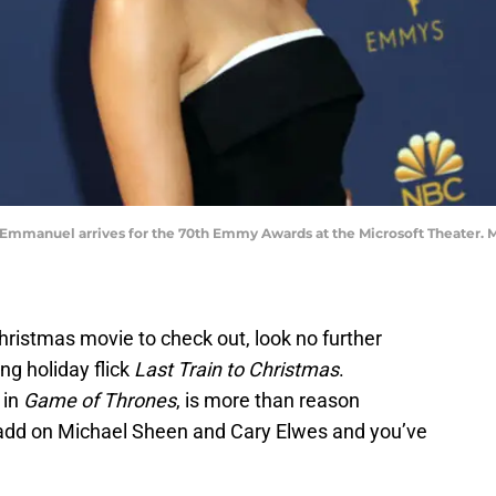
ie Emmanuel arrives for the 70th Emmy Awards at the Microsoft Theater
Christmas movie to check out, look no further
g holiday flick
Last Train to Christmas
.
 in
Game of Thrones
, is more than reason
t add on Michael Sheen and Cary Elwes and you’ve