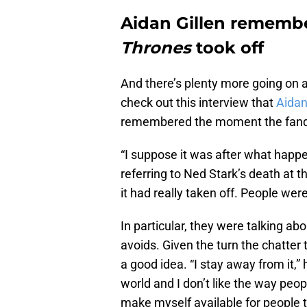
Aidan Gillen remem
Thrones
took off
And there’s plenty more going on
check out this interview that
Aidan
remembered the moment the fando
“I suppose it was after what happe
referring to Ned Stark’s death at 
it had really taken off. People were
In particular, they were talking ab
avoids. Given the turn the chatter 
a good idea. “I stay away from it,” he
world and I don’t like the way peop
make myself available for people to