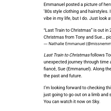
Emmanuel posted a picture of her
’80s style clothing and hairstyles.
vibe in my life, but I do. Just look a
“Last Train to Christmas” is out i
Christmas from Tony and Sue…
pi
— Nathalie Emmanuel (@missnemm
Last Train to Christmas
follows To
unexpected journey through time as
fiancé, Sue (Emmanuel). Along the
the past and future.
I’m looking forward to checking thi
just going to go out on a limb an
You can watch it now on Sky.