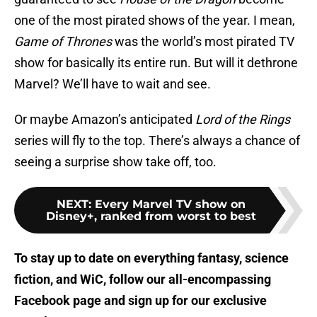
one of the most pirated shows of the year. I mean,
Game of Thrones
was the world’s most pirated TV
show for basically its entire run. But will it dethrone
Marvel? We’ll have to wait and see.
Or maybe Amazon’s anticipated
Lord of the Rings
series will fly to the top. There’s always a chance of
seeing a surprise show take off, too.
NEXT
:
Every Marvel TV show on
Disney+, ranked from worst to best
To stay up to date on everything fantasy, science
fiction, and WiC, follow
our all-encompassing
Facebook page
and sign up for
our exclusive