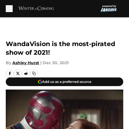
Skip to main content
WandaVision is the most-pirated
show of 2021!
By
Ashley Hurst
|
Dec 30, 2021
Add us as a preferred source