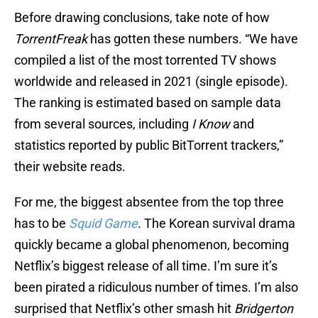
Before drawing conclusions, take note of how
TorrentFreak
has gotten these numbers. “We have
compiled a list of the most torrented TV shows
worldwide and released in 2021 (single episode).
The ranking is estimated based on sample data
from several sources, including
I Know
and
statistics reported by public BitTorrent trackers,”
their website reads.
For me, the biggest absentee from the top three
has to be
Squid Game
. The Korean survival drama
quickly became a global phenomenon, becoming
Netflix’s biggest release of all time. I’m sure it’s
been pirated a ridiculous number of times. I’m also
surprised that Netflix’s other smash hit
Bridgerton