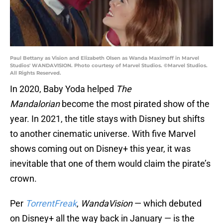
Paul Bettany as Vision and Elizabeth Olsen as Wanda Maximoff in Marvel
Studios' WANDAVISION. Photo courtesy of Marvel Studios. ©Marvel Studios.
All Rights Reserved.
In 2020, Baby Yoda helped
The
Mandalorian
become the most pirated show of the
year. In 2021, the title stays with Disney but shifts
to another cinematic universe. With five Marvel
shows coming out on Disney+ this year, it was
inevitable that one of them would claim the pirate’s
crown.
Per
TorrentFreak
,
WandaVision
— which debuted
on Disney+ all the way back in January — is the