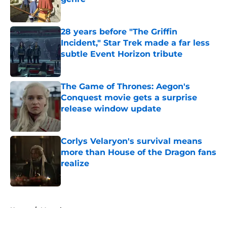
Published by on Invalid Date
28 years before "The Griffin
Incident," Star Trek made a far less
subtle Event Horizon tribute
Published by on Invalid Date
The Game of Thrones: Aegon's
Conquest movie gets a surprise
release window update
Published by on Invalid Date
Corlys Velaryon's survival means
more than House of the Dragon fans
realize
Published by on Invalid Date
5 related articles loaded
Home
/
Marvel