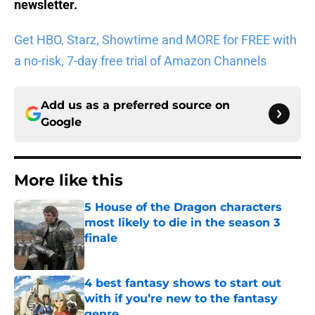
newsletter
.
Get HBO, Starz, Showtime and MORE for FREE with
a no-risk, 7-day free trial of Amazon Channels
Add us as a preferred source on
Google
More like this
5 House of the Dragon characters
most likely to die in the season 3
finale
Published by on Invalid Date
4 best fantasy shows to start out
with if you’re new to the fantasy
genre