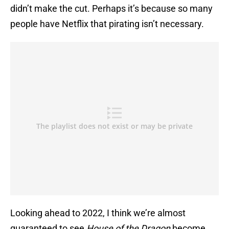
didn’t make the cut. Perhaps it’s because so many
people have Netflix that pirating isn’t necessary.
Looking ahead to 2022, I think we’re almost
guaranteed to see
House of the Dragon
become