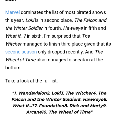
Marvel
dominates the list of most pirated shows
this year.
Loki
is in second place,
The Falcon and
the Winter Soldier
in fourth,
Hawkeye
in fifth and
What If…?
in sixth. I’m surprised that
The
Witcher
managed to finish third place given that its
second season
only dropped recently. And
The
Wheel of Time
also manages to sneak in at the
bottom.
Take a look at the full list:
"1. Wandavision2. Loki3. The Witcher4. The
Falcon and the Winter Soldier5. Hawkeye6.
What If…?7. Foundation8. Rick and Morty9.
Arcane10. The Wheel of Time"