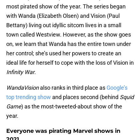
most pirated show of the year. The series began
with Wanda (Elizabeth Olsen) and Vision (Paul
Bettany) living out idyllic sitcom lives in a small
town called Westview. However, as the show goes
on, we learn that Wanda has the entire town under
her control; she’s used her powers to create an
ideal life for herself to cope with the loss of Vision in
Infinity War
.
WandaVision
also ranks in third place as
Google’s
top trending show
and places second (behind
Squid
Game
) as the most-tweeted-about show of the
year.
Everyone was pirating Marvel shows in
2021