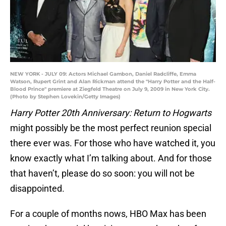
NEW YORK - JULY 09: Actors Michael Gambon, Daniel Radcliffe, Emma
Watson, Rupert Grint and Alan Rickman attend the "Harry Potter and the Half-
Blood Prince" premiere at Ziegfeld Theatre on July 9, 2009 in New York City.
(Photo by Stephen Lovekin/Getty Images)
Harry Potter 20th Anniversary: Return to Hogwarts
might possibly be the most perfect reunion special
there ever was. For those who have watched it, you
know exactly what I’m talking about. And for those
that haven’t, please do so soon: you will not be
disappointed.
For a couple of months nows, HBO Max has been