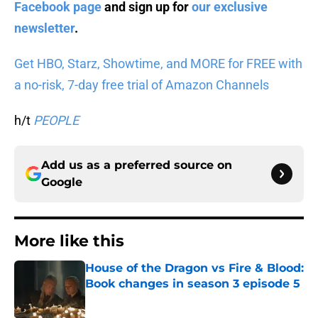
Facebook page
and sign up for
our exclusive
newsletter
.
Get HBO, Starz, Showtime, and MORE for FREE with
a no-risk, 7-day free trial of Amazon Channels
h/t
PEOPLE
Add us as a preferred source on
Google
More like this
House of the Dragon vs Fire & Blood:
Book changes in season 3 episode 5
Published by on Invalid Date