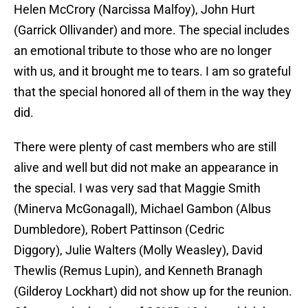
Helen McCrory (Narcissa Malfoy), John Hurt
(Garrick Ollivander) and more. The special includes
an emotional tribute to those who are no longer
with us, and it brought me to tears. I am so grateful
that the special honored all of them in the way they
did.
There were plenty of cast members who are still
alive and well but did not make an appearance in
the special. I was very sad that Maggie Smith
(Minerva McGonagall), Michael Gambon (Albus
Dumbledore), Robert Pattinson (Cedric
Diggory), Julie Walters (Molly Weasley), David
Thewlis (Remus Lupin), and Kenneth Branagh
(Gilderoy Lockhart) did not show up for the reunion.