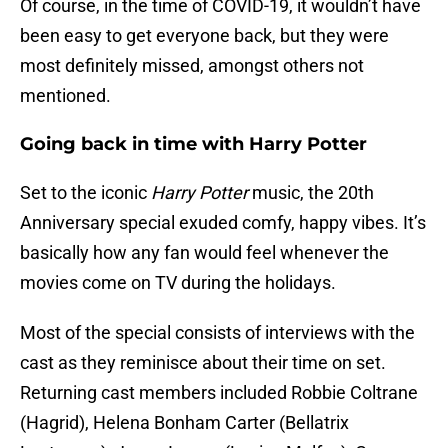
Of course, in the time of COVID-19, it wouldn’t have
been easy to get everyone back, but they were
most definitely missed, amongst others not
mentioned.
Going back in time with Harry Potter
Set to the iconic
Harry Potter
music, the 20th
Anniversary special exuded comfy, happy vibes. It’s
basically how any fan would feel whenever the
movies come on TV during the holidays.
Most of the special consists of interviews with the
cast as they reminisce about their time on set.
Returning cast members included Robbie Coltrane
(Hagrid), Helena Bonham Carter (Bellatrix