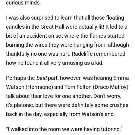
curious minds.
I was also surprised to learn that all those floating
candles in the Great Hall were actually lit! It led to a
bit of an accident on set where the flames started
burning the wires they were hanging from, although
thankfully no one was hurt. Radcliffe remembered
how he found it all very amusing as a kid.
Perhaps the
best
part, however, was hearing Emma
Watson (Hermione) and Tom Felton (Draco Malfoy)
talk about their love for one another. Don’t worry,
it’s platonic, but there were definitely some crushes
back in the day, especially from Watson’s end.
“I walked into the room we were having tutoring,”