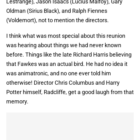
Lestrange), Jason Isaacs (Lucius Malfoy), Gary
Oldman (Sirius Black), and Ralph Fiennes
(Voldemort), not to mention the directors.
I think what was most special about this reunion
was hearing about things we had never known
before. Things like the late Richard Harris believing
that Fawkes was an actual bird. He had no idea it
was animatronic, and no one ever told him
otherwise! Director Chris Columbus and Harry
Potter himself, Radcliffe, get a good laugh from that
memory.