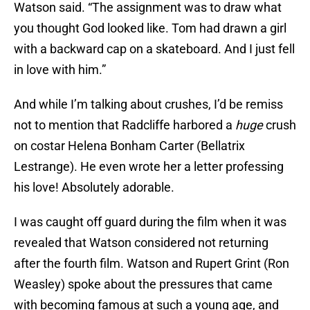
Watson said. “The assignment was to draw what
you thought God looked like. Tom had drawn a girl
with a backward cap on a skateboard. And I just fell
in love with him.”
And while I’m talking about crushes, I’d be remiss
not to mention that Radcliffe harbored a
huge
crush
on costar Helena Bonham Carter (Bellatrix
Lestrange). He even wrote her a letter professing
his love! Absolutely adorable.
I was caught off guard during the film when it was
revealed that Watson considered not returning
after the fourth film. Watson and Rupert Grint (Ron
Weasley) spoke about the pressures that came
with becoming famous at such a young age, and