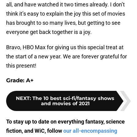
all, and have watched it two times already. I don’t
think it’s easy to explain the joy this set of movies
has brought to so many lives, but getting to see
everyone get back together is a joy.
Bravo, HBO Max for giving us this special treat at
the start of a new year. We are forever grateful for
this present!
Grade: A+
NEXT
:
The 10 best sci-fi/fantasy shows
and movies of 2021
To stay up to date on everything fantasy, science
fiction, and WiC, follow
our all-encompassing