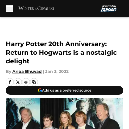
Skip to main content
Harry Potter 20th Anniversary:
Return to Hogwarts is a nostalgic
delight
By
Ariba Bhuvad
|
Jan 3, 2022
Add us as a preferred source