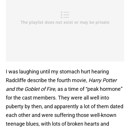
I was laughing until my stomach hurt hearing
Radcliffe describe the fourth movie,
Harry Potter
and the Goblet of Fire
, as a time of “peak hormone”
for the cast members. They were all well into
puberty by then, and apparently a lot of them dated
each other and were suffering those well-known
teenage blues, with lots of broken hearts and