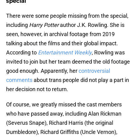
special
There were some people missing from the special,
including
Harry Potter
author J.K. Rowling. She is
seen, however, in archival footage from 2019
talking about the films and their global impact.
According to
Entertainment Weekly
, Rowling was
invited to join but her team deemed the old footage
good enough. Apparently, her
controversial
comments
about trans people did not play a part in
her decision not to return.
Of course, we greatly missed the cast members
who have passed away, including Alan Rickman
(Severus Snape), Richard Harris (the original
Dumbledore), Richard Griffiths (Uncle Vernon),