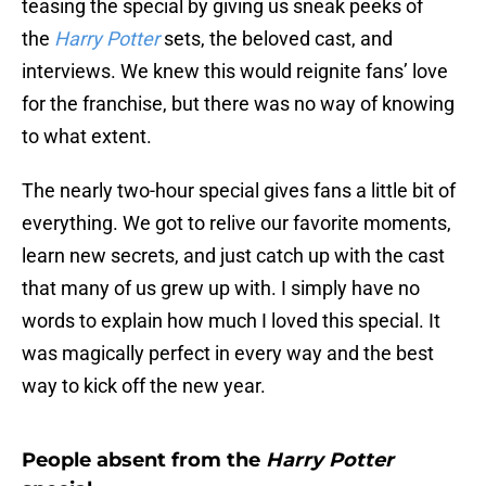
teasing the special by giving us sneak peeks of
the
Harry Potter
sets, the beloved cast, and
interviews. We knew this would reignite fans’ love
for the franchise, but there was no way of knowing
to what extent.
The nearly two-hour special gives fans a little bit of
everything. We got to relive our favorite moments,
learn new secrets, and just catch up with the cast
that many of us grew up with. I simply have no
words to explain how much I loved this special. It
was magically perfect in every way and the best
way to kick off the new year.
People absent from the
Harry Potter