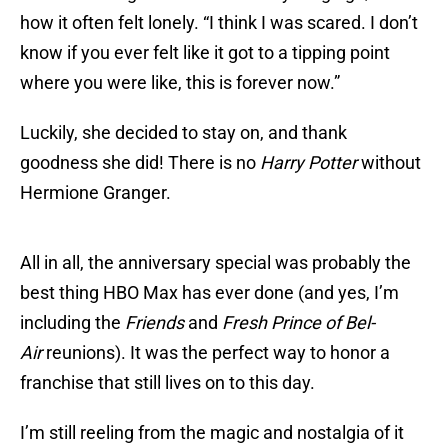
how it often felt lonely. “I think I was scared. I don’t
know if you ever felt like it got to a tipping point
where you were like, this is forever now.”
Luckily, she decided to stay on, and thank
goodness she did! There is no
Harry Potter
without
Hermione Granger.
All in all, the anniversary special was probably the
best thing HBO Max has ever done (and yes, I’m
including the
Friends
and
Fresh Prince of Bel-
Air
reunions). It was the perfect way to honor a
franchise that still lives on to this day.
I’m still reeling from the magic and nostalgia of it