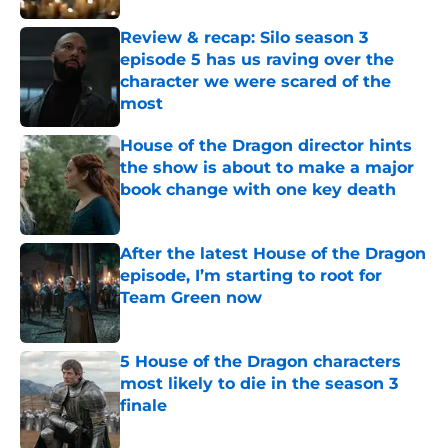
Review & recap: Silo season 3
episode 5 has us raving over the
character we were scared of the
most
Published by on Invalid Date
House of the Dragon director hints
the show is about to make a major
book change with one key death
Published by on Invalid Date
After the latest House of the Dragon
episode, I’m starting to root for
Team Green now
Published by on Invalid Date
5 House of the Dragon characters
most likely to die in the season 3
finale
Published by on Invalid Date