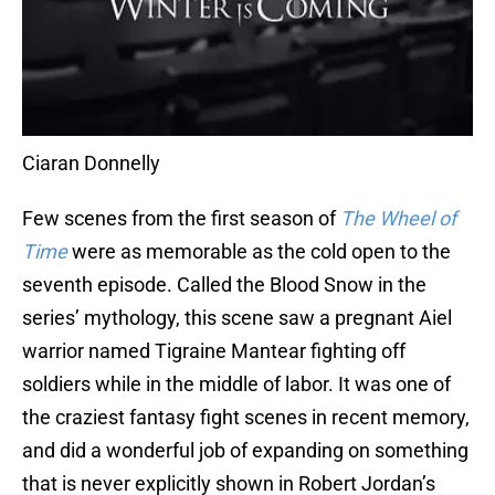
Ciaran Donnelly
Few scenes from the first season of
The Wheel of
Time
were as memorable as the cold open to the
seventh episode. Called the Blood Snow in the
series’ mythology, this scene saw a pregnant Aiel
warrior named Tigraine Mantear fighting off
soldiers while in the middle of labor. It was one of
the craziest fantasy fight scenes in recent memory,
and did a wonderful job of expanding on something
that is never explicitly shown in Robert Jordan’s