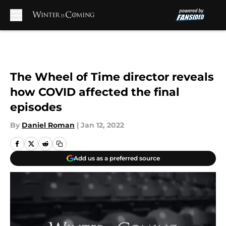
Skip to main content
The Wheel of Time director reveals
how COVID affected the final
episodes
By
Daniel Roman
|
Jan 12, 2022
Add us as a preferred source