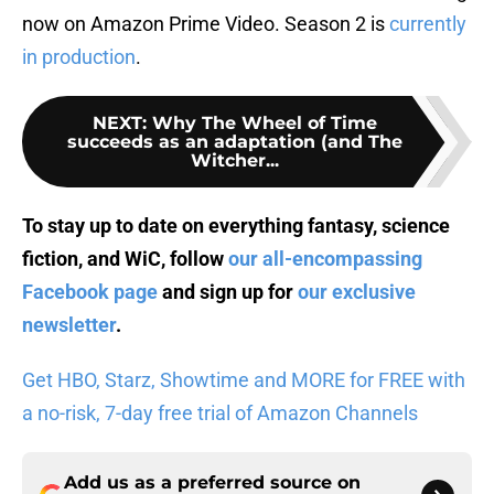
now on Amazon Prime Video. Season 2 is
currently
in production
.
NEXT
:
Why The Wheel of Time
succeeds as an adaptation (and The
Witcher...
To stay up to date on everything fantasy, science
fiction, and WiC, follow
our all-encompassing
Facebook page
and sign up for
our exclusive
newsletter
.
Get HBO, Starz, Showtime and MORE for FREE with
a no-risk, 7-day free trial of Amazon Channels
Add us as a preferred source on