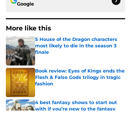
Google
More like this
5 House of the Dragon characters
most likely to die in the season 3
finale
Published by on Invalid Date
Book review: Eyes of Kings ends the
Flesh & False Gods trilogy in tragic
fashion
Published by on Invalid Date
4 best fantasy shows to start out
with if you’re new to the fantasy
genre
Published by on Invalid Date