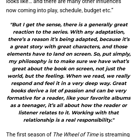
looks like… and there are many other influences
now coming into play, schedule, budget etc.”
"But I get the sense, there is a generally great
reaction to the series. With any adaptation,
there’s a reason it’s being adapted, because it’s
a great story with great characters, and those
elements have to land on screen. So, put simply,
my philosophy is to make sure we have what’s
great about the book on screen, not just the
world, but the feeling. When we read, we really
respond and feel it in a very deep way. Great
books derive a lot of passion and can be very
formative for a reader, like your favorite albums
as a teenager, it’s all about how the reader or
listener relates to it. Working with that
relationship is a real responsibility."
The first season of
The Wheel of Time
is streaming