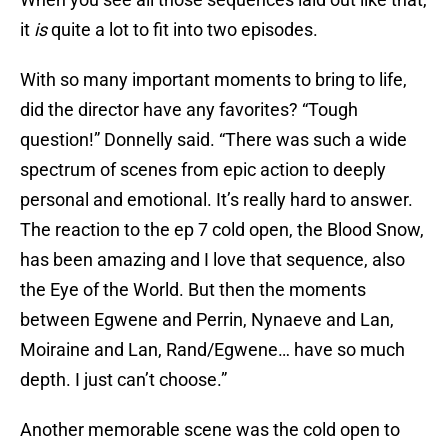
it
is
quite a lot to fit into two episodes.
With so many important moments to bring to life,
did the director have any favorites? “Tough
question!” Donnelly said. “There was such a wide
spectrum of scenes from epic action to deeply
personal and emotional. It’s really hard to answer.
The reaction to the ep 7 cold open, the Blood Snow,
has been amazing and I love that sequence, also
the Eye of the World. But then the moments
between Egwene and Perrin, Nynaeve and Lan,
Moiraine and Lan, Rand/Egwene… have so much
depth. I just can’t choose.”
Another memorable scene was the cold open to