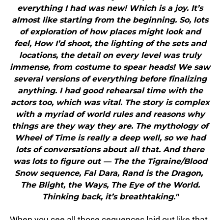
everything I had was new! Which is a joy. It’s
almost like starting from the beginning. So, lots
of exploration of how places might look and
feel, How I’d shoot, the lighting of the sets and
locations, the detail on every level was truly
immense, from costume to spear heads! We saw
several versions of everything before finalizing
anything. I had good rehearsal time with the
actors too, which was vital. The story is complex
with a myriad of world rules and reasons why
things are they way they are. The mythology of
Wheel of Time is really a deep well, so we had
lots of conversations about all that. And there
was lots to figure out — The the Tigraine/Blood
Snow sequence, Fal Dara, Rand is the Dragon,
The Blight, the Ways, The Eye of the World.
Thinking back, it’s breathtaking."
When you see all those sequences laid out like that,