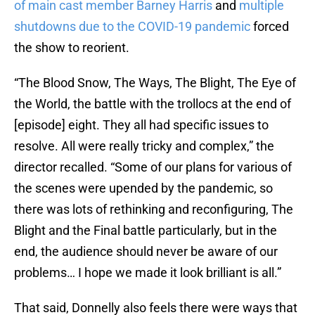
of main cast member Barney Harris
and
multiple
shutdowns due to the COVID-19 pandemic
forced
the show to reorient.
“The Blood Snow, The Ways, The Blight, The Eye of
the World, the battle with the trollocs at the end of
[episode] eight. They all had specific issues to
resolve. All were really tricky and complex,” the
director recalled. “Some of our plans for various of
the scenes were upended by the pandemic, so
there was lots of rethinking and reconfiguring, The
Blight and the Final battle particularly, but in the
end, the audience should never be aware of our
problems… I hope we made it look brilliant is all.”
That said, Donnelly also feels there were ways that