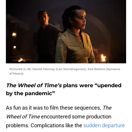
Pictured (L-R): Daniel Henney (Lan Mondragoran), Zoë Robins (Nynaeve
al’Meara)
The Wheel of Time’s
plans were “upended
by the pandemic”
As fun as it was to film these sequences,
The
Wheel of Time
encountered some production
problems. Complications like the
sudden departure