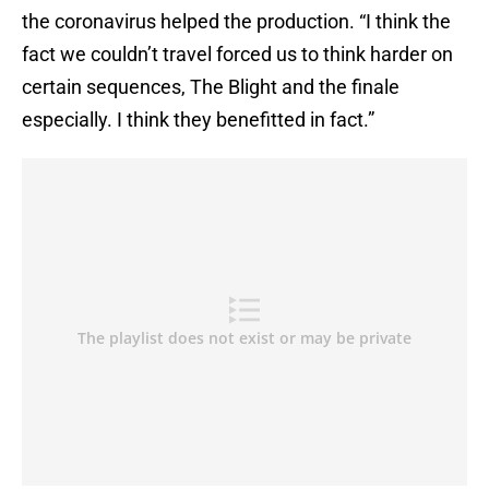
the coronavirus helped the production. “I think the
fact we couldn’t travel forced us to think harder on
certain sequences, The Blight and the finale
especially. I think they benefitted in fact.”