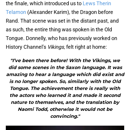
the finale, which introduced us to
Lews Therin
Telamon
(Alexander Karim), the Dragon before
Rand. That scene was set in the distant past, and
as such, the entire thing was spoken in the Old
Tongue. Donnelly, who has previously worked on
History Channel’s
Vikings
, felt right at home:
"I’ve been there before! With the Vikings, we
did some scenes in the Saxon language. It was
amazing to hear a language which did exist and
is no longer spoken. So, similarly with the Old
Tongue. The achievement there is really with
the actors who learned it and made it second
nature to themselves, and the translation by
Naomi Todd, otherwise it would not be
convincing."