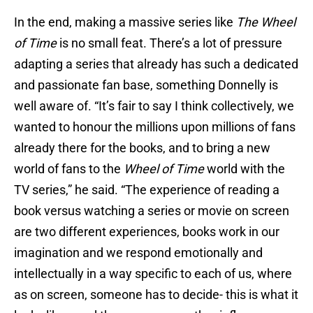
In the end, making a massive series like
The Wheel
of Time
is no small feat. There’s a lot of pressure
adapting a series that already has such a dedicated
and passionate fan base, something Donnelly is
well aware of. “It’s fair to say I think collectively, we
wanted to honour the millions upon millions of fans
already there for the books, and to bring a new
world of fans to the
Wheel of Time
world with the
TV series,” he said. “The experience of reading a
book versus watching a series or movie on screen
are two different experiences, books work in our
imagination and we respond emotionally and
intellectually in a way specific to each of us, where
as on screen, someone has to decide- this is what it