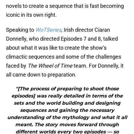
novels to create a sequence that is fast becoming
iconic in its own right.
Speaking to
WoTSeries
, Irish director Ciaran
Donnelly, who directed Episodes 7 and 8, talked
about what it was like to create the show’s
climactic sequences and some of the challenges
faced by
The Wheel of Time
team. For Donnelly, it
all came down to preparation.
"[The process of preparing to shoot those
episodes] was really detailed in terms of the
sets and the world building and designing
sequences and gaining the necessary
understanding of the mythology and what it all
meant. The story moves forward through
different worlds every two episodes — so