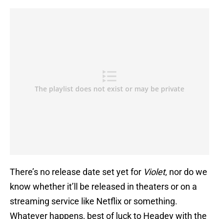
There’s no release date set yet for
Violet
, nor do we
know whether it’ll be released in theaters or on a
streaming service like Netflix or something.
Whatever happens, best of luck to Headey with the