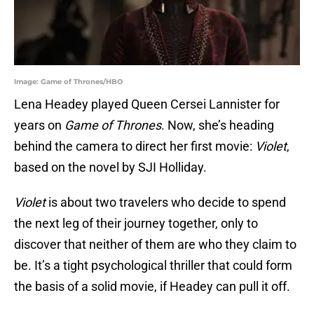
Image: Game of Thrones/HBO
Lena Headey played Queen Cersei Lannister for
years on
Game of Thrones
. Now, she’s heading
behind the camera to direct her first movie:
Violet
,
based on the novel by SJI Holliday.
Violet
is about two travelers who decide to spend
the next leg of their journey together, only to
discover that neither of them are who they claim to
be. It’s a tight psychological thriller that could form
the basis of a solid movie, if Headey can pull it off.