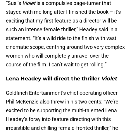
“Susi’s
Violet
is a compulsive page-turner that
stayed with me long after I finished the book – it’s
exciting that my first feature as a director will be
such an intense female thriller,” Headey said in a
statement. “It’s a wild ride to the finish with vast
cinematic scope, centring around two very complex
women who will completely unravel over the
course of the film. I can’t wait to get rolling.”
Lena Headey will direct the thriller
Violet
Goldfinch Entertainment’s chief operating officer
Phil McKenzie also threw in his two cents: “We’re
excited to be supporting the multi-talented Lena
Headey’s foray into feature directing with this
irresistible and chilling female-fronted thriller,” he