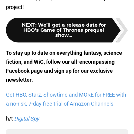
project!
NEXT
:
We’ll get a release date for
HBO’s Game of Thrones prequel
show...
To stay up to date on everything fantasy, science
fiction, and WiC, follow
our all-encompassing
Facebook page
and sign up for
our exclusive
newsletter
.
Get HBO, Starz, Showtime and MORE for FREE with
a no-risk, 7-day free trial of Amazon Channels
h/t
Digital Spy