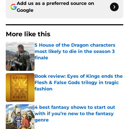
Add us as a preferred source on
Google
More like this
5 House of the Dragon characters
most likely to die in the season 3
finale
Published by on Invalid Date
Book review: Eyes of Kings ends the
Flesh & False Gods trilogy in tragic
fashion
Published by on Invalid Date
4 best fantasy shows to start out
with if you’re new to the fantasy
genre
Published by on Invalid Date