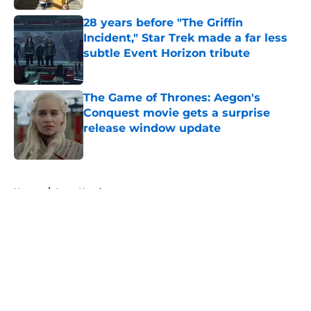
28 years before "The Griffin
Incident," Star Trek made a far less
subtle Event Horizon tribute
Published by on Invalid Date
The Game of Thrones: Aegon's
Conquest movie gets a surprise
release window update
Published by on Invalid Date
5 related articles loaded
Home
/
Lena Headey