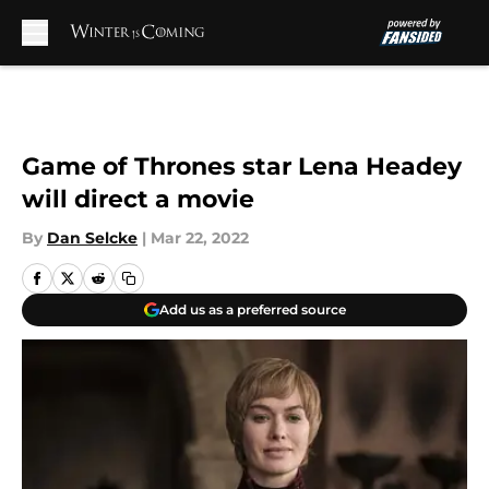
Skip to main content
Game of Thrones star Lena Headey
will direct a movie
By
Dan Selcke
|
Mar 22, 2022
Add us as a preferred source