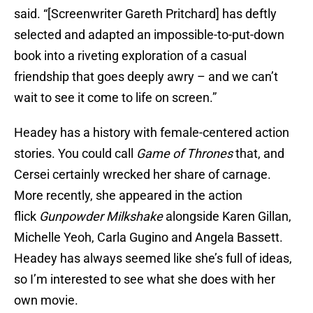
said. “[Screenwriter Gareth Pritchard] has deftly
selected and adapted an impossible-to-put-down
book into a riveting exploration of a casual
friendship that goes deeply awry – and we can’t
wait to see it come to life on screen.”
Headey has a history with female-centered action
stories. You could call
Game of Thrones
that, and
Cersei certainly wrecked her share of carnage.
More recently, she appeared in the action
flick
Gunpowder Milkshake
alongside Karen Gillan,
Michelle Yeoh, Carla Gugino and Angela Bassett.
Headey has always seemed like she’s full of ideas,
so I’m interested to see what she does with her
own movie.