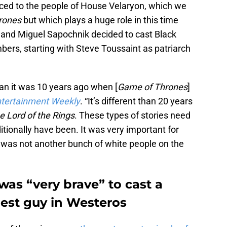
uced to the people of House Velaryon, which we
rones
but which plays a huge role in this time
and Miguel Sapochnik decided to cast Black
ers, starting with Steve Toussaint as patriarch
han it was 10 years ago when [
Game of Thrones
]
tertainment Weekly
. “It’s different than 20 years
e Lord of the Rings
. These types of stories need
itionally have been. It was very important for
t was not another bunch of white people on the
was “very brave” to cast a
hest guy in Westeros