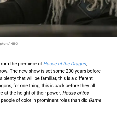
Upton / HBO
from the premiere of
House of the Dragon
,
how. The new show is set some 200 years before
 plenty that will be familiar, this is a different
ons, for one thing; this is back before they all
 at the height of their power.
House of the
e people of color in prominent roles than did
Game