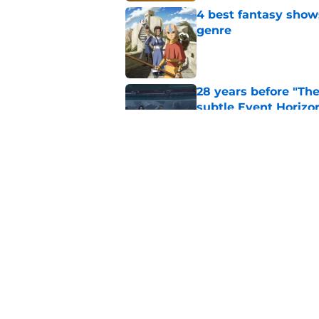
4 best fantasy shows
genre
Published by on Invalid Dat
28 years before "The 
subtle Event Horizon
Published by on Invalid Dat
The Game of Thrones
release window upd
Published by on Invalid Dat
5 related articles loaded
Home
/
House of the Dragon