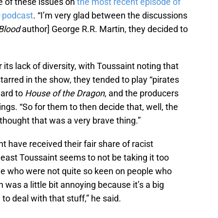
 of these issues on
the most recent episode of
n
podcast
. “I’m very glad between the discussions
 Blood
author] George R.R. Martin, they decided to
r its lack of diversity, with Toussaint noting that
tarred in the show, they tended to play “pirates
ward to
House of the Dragon
, and the producers
ngs. “So for them to then decide that, well, the
 thought that was a very brave thing.”
 have received their fair share of racist
least Toussaint seems to not be taking it too
le who were not quite so keen on people who
h was a little bit annoying because it’s a big
to deal with that stuff,” he said.