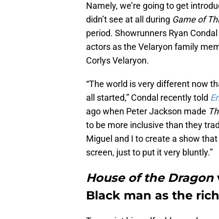
Namely, we’re going to get introd
didn’t see at all during
Game of Th
period. Showrunners Ryan Condal 
actors as the Velaryon family memb
Corlys Velaryon.
“The world is very different now t
all started,” Condal recently told
En
ago when Peter Jackson made
Th
to be more inclusive than they trad
Miguel and I to create a show tha
screen, just to put it very bluntly.”
House of the Dragon
Black man as the ric