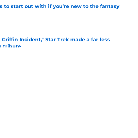
 to start out with if you’re new to the fantasy
e
Griffin Incident," Star Trek made a far less
 tribute
e
: Aegon's Conquest movie gets a surprise
ate
e