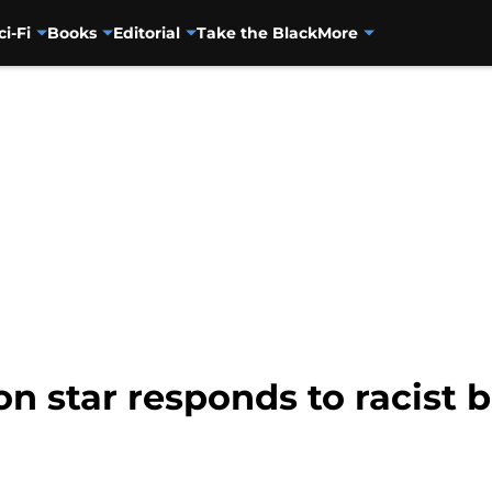
ci-Fi
Books
Editorial
Take the Black
More
n star responds to racist 