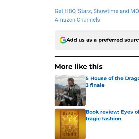
Get HBO, Starz, Showtime and MORE 
Amazon Channels
Add us as a preferred sour
More like this
5 House of the Drago
3 finale
Published by on Invalid Dat
Book review: Eyes of
tragic fashion
Published by on Invalid Dat