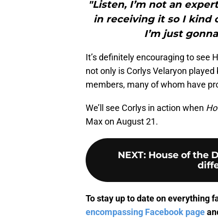
"Listen, I’m not an exper
in receiving it so I kind
I’m just gonna
It’s definitely encouraging to see 
not only is Corlys Velaryon played 
members, many of whom have promin
We’ll see Corlys in action when
Ho
Max on August 21.
NEXT
:
House of the D
diff
To stay up to date on everything f
encompassing Facebook page
and