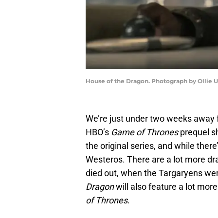
House of the Dragon. Photograph by Ollie 
We’re just under two weeks away 
HBO’s
Game of Thrones
prequel s
the original series, and while there’s
Westeros. There are a lot more drag
died out, when the Targaryens were
Dragon
will also feature a lot mor
of Thrones
.