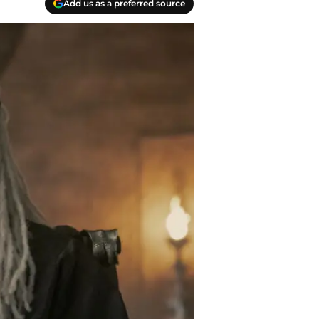
Add us as a preferred source