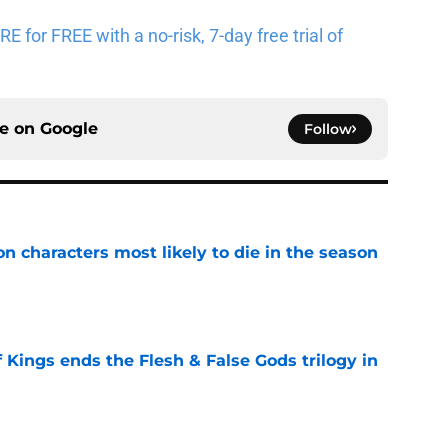
for FREE with a no-risk, 7-day free trial of
ce on
Google
Follow
n characters most likely to die in the season
e
 Kings ends the Flesh & False Gods trilogy in
e