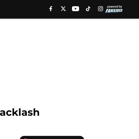
backlash