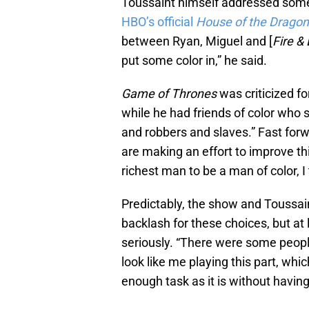
Toussaint himself addressed some
HBO’s official
House of the Drago
between Ryan, Miguel and [
Fire &
put some color in,” he said.
Game of Thrones
was criticized fo
while he had friends of color who s
and robbers and slaves.” Fast for
are making an effort to improve thi
richest man to be a man of color, I
Predictably, the show and Toussaint
backlash for these choices, but at 
seriously. “There were some peop
look like me playing this part, whic
enough task as it is without having 