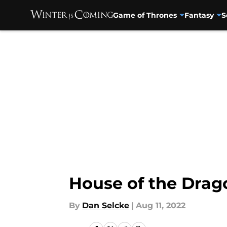
Game of Thrones
Fantasy
S
Skip to main content
House of the Drago
By
Dan Selcke
|
Aug 11, 2022