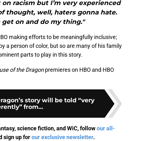
t on racism but I’m very experienced
 of thought, well, haters gonna hate.
 get on and do my thing."
HBO making efforts to be meaningfully inclusive;
by a person of color, but so are many of his family
ent parts to play in this story.
use of the Dragon
premieres on HBO and HBO
ragon’s story will be told “very
erently” from...
antasy, science fiction, and WiC, follow
our all-
 sign up for
our exclusive newsletter
.