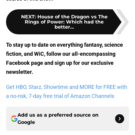
NEXT
:
House of the Dragon vs The
Rings of Power: Which had the
better...
To stay up to date on everything fantasy, science
fiction, and WiC, follow
our all-encompassing
Facebook page
and sign up for
our exclusive
newsletter
.
Get HBO, Starz, Showtime and MORE for FREE with
a no-risk, 7-day free trial of Amazon Channels
Add us as a preferred source on
Google