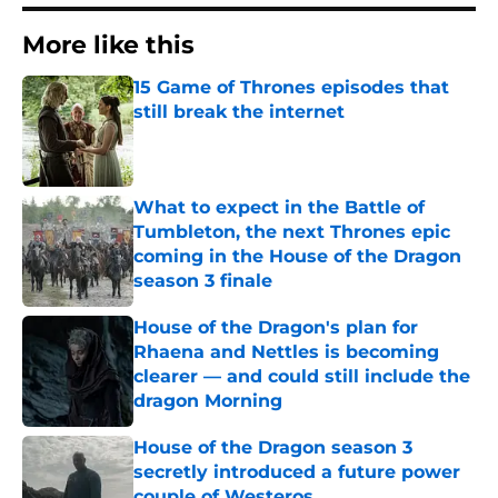
More like this
15 Game of Thrones episodes that
still break the internet
Published by on Invalid Date
What to expect in the Battle of
Tumbleton, the next Thrones epic
coming in the House of the Dragon
season 3 finale
Published by on Invalid Date
House of the Dragon's plan for
Rhaena and Nettles is becoming
clearer — and could still include the
dragon Morning
Published by on Invalid Date
House of the Dragon season 3
secretly introduced a future power
couple of Westeros