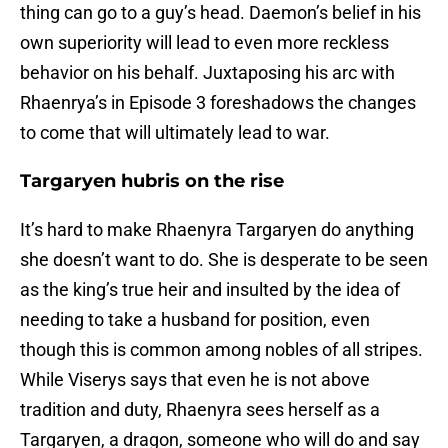
thing can go to a guy’s head. Daemon’s belief in his
own superiority will lead to even more reckless
behavior on his behalf. Juxtaposing his arc with
Rhaenrya’s in Episode 3 foreshadows the changes
to come that will ultimately lead to war.
Targaryen hubris on the rise
It’s hard to make Rhaenyra Targaryen do anything
she doesn’t want to do. She is desperate to be seen
as the king’s true heir and insulted by the idea of
needing to take a husband for position, even
though this is common among nobles of all stripes.
While Viserys says that even he is not above
tradition and duty, Rhaenyra sees herself as a
Targaryen, a dragon, someone who will do and say