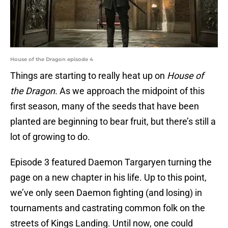
House of the Dragon episode 4
Things are starting to really heat up on
House of
the Dragon.
As we approach the midpoint of this
first season, many of the seeds that have been
planted are beginning to bear fruit, but there’s still a
lot of growing to do.
Episode 3 featured Daemon Targaryen turning the
page on a new chapter in his life. Up to this point,
we’ve only seen Daemon fighting (and losing) in
tournaments and castrating common folk on the
streets of Kings Landing. Until now, one could