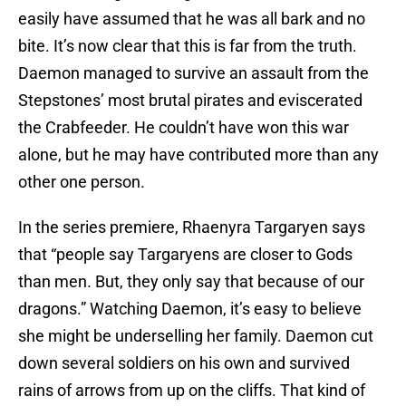
easily have assumed that he was all bark and no
bite. It’s now clear that this is far from the truth.
Daemon managed to survive an assault from the
Stepstones’ most brutal pirates and eviscerated
the Crabfeeder. He couldn’t have won this war
alone, but he may have contributed more than any
other one person.
In the series premiere, Rhaenyra Targaryen says
that “people say Targaryens are closer to Gods
than men. But, they only say that because of our
dragons.” Watching Daemon, it’s easy to believe
she might be underselling her family. Daemon cut
down several soldiers on his own and survived
rains of arrows from up on the cliffs. That kind of