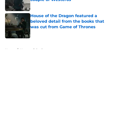
Published by on Invalid Date
House of the Dragon featured a
beloved detail from the books that
was cut from Game of Thrones
Published by on Invalid Date
5 related articles loaded
Home
/
House of the Dragon