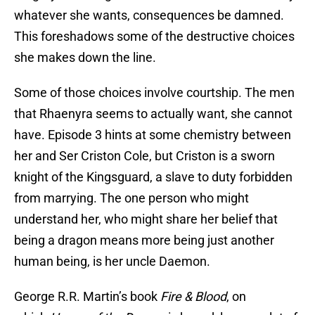
whatever she wants, consequences be damned.
This foreshadows some of the destructive choices
she makes down the line.
Some of those choices involve courtship. The men
that Rhaenyra seems to actually want, she cannot
have. Episode 3 hints at some chemistry between
her and Ser Criston Cole, but Criston is a sworn
knight of the Kingsguard, a slave to duty forbidden
from marrying. The one person who might
understand her, who might share her belief that
being a dragon means more being just another
human being, is her uncle Daemon.
George R.R. Martin’s book
Fire &
Blood
, on