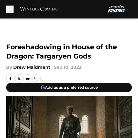
Skip to main content
Foreshadowing in House of the
Dragon: Targaryen Gods
By
Drew Maidment
|
Sep 10, 2022
Add us as a preferred source