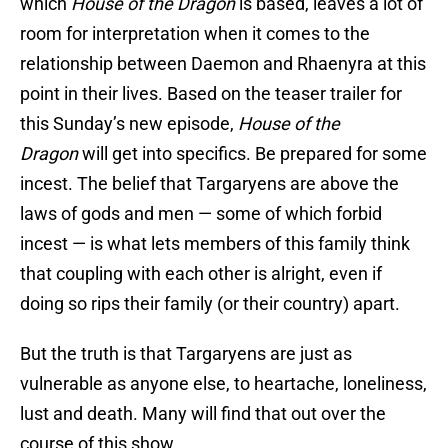
which
House of the Dragon
is based, leaves a lot of
room for interpretation when it comes to the
relationship between Daemon and Rhaenyra at this
point in their lives. Based on the teaser trailer for
this Sunday’s new episode,
House of the
Dragon
will get into specifics. Be prepared for some
incest. The belief that Targaryens are above the
laws of gods and men — some of which forbid
incest — is what lets members of this family think
that coupling with each other is alright, even if
doing so rips their family (or their country) apart.
But the truth is that Targaryens are just as
vulnerable as anyone else, to heartache, loneliness,
lust and death. Many will find that out over the
course of this show.