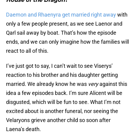
House of the Dragon
?
Daemon and Rhaenyra get married right away
with
only a few people present, as we see Laenor and
Qarl sail away by boat. That’s how the episode
ends, and we can only imagine how the families will
react to all of this.
I’ve just got to say, I can’t wait to see Viserys’
reaction to his brother and his daughter getting
married. We already know he was
very
against this
idea a few episodes back. I’m sure Alicent will be
disgusted, which will be fun to see. What I’m not
excited about is another funeral, nor seeing the
Velaryons grieve another child so soon after
Laena’s death.