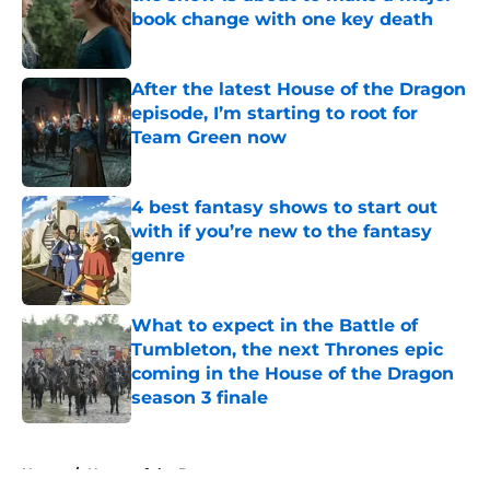
book change with one key death
Published by on Invalid Date
After the latest House of the Dragon
episode, I’m starting to root for
Team Green now
Published by on Invalid Date
4 best fantasy shows to start out
with if you’re new to the fantasy
genre
Published by on Invalid Date
What to expect in the Battle of
Tumbleton, the next Thrones epic
coming in the House of the Dragon
season 3 finale
Published by on Invalid Date
5 related articles loaded
Home
/
House of the Dragon