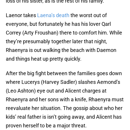
loss of his sister, as is the rest of his family.
Laenor takes
Laena’s death
the worst out of
everyone, but fortunately he has his lover Qarl
Correy (Arty Froushan) there to comfort him. While
they’re presumably together later that night,
Rhaenyra is out walking the beach with Daemon
and things heat up pretty quickly.
After the big fight between the families goes down
where Lucerys (Harvey Sadler) slashes Aemond’s
(Leo Ashton) eye out and Alicent charges at
Rhaenyra and her sons with a knife, Rhaenyra must
reevaluate her situation. The gossip about who her
kids’ real father is isn’t going away, and Alicent has
proven herself to be a major threat.