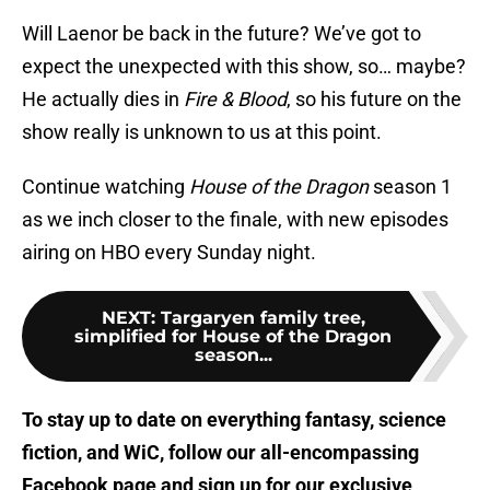
Will Laenor be back in the future? We’ve got to
expect the unexpected with this show, so… maybe?
He actually dies in
Fire & Blood
, so his future on the
show really is unknown to us at this point.
Continue watching
House of the Dragon
season 1
as we inch closer to the finale, with new episodes
airing on HBO every Sunday night.
NEXT
:
Targaryen family tree,
simplified for House of the Dragon
season...
To stay up to date on everything fantasy, science
fiction, and WiC, follow
our all-encompassing
Facebook page
and sign up for
our exclusive