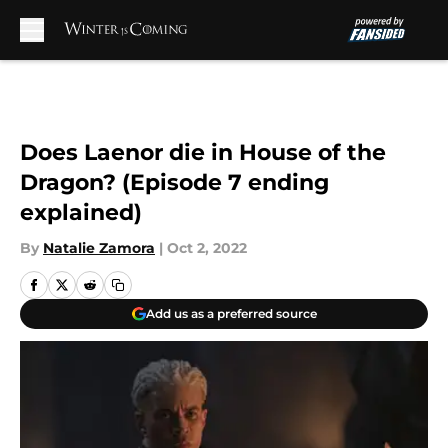
Skip to main content
Does Laenor die in House of the
Dragon? (Episode 7 ending
explained)
By
Natalie Zamora
|
Oct 2, 2022
Add us as a preferred source