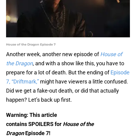
House of the Dragon Episode 7
Another week, another new episode of
House of
the Dragon
, and with a show like this, you have to
prepare for a lot of death. But the ending of
Episode
7, “Driftmark,”
might have viewers a little confused.
Did we get a fake-out death, or did that actually
happen? Let’s back up first.
Warning: This article
contains SPOILERS for
House of the
Dragon
Episode 7!