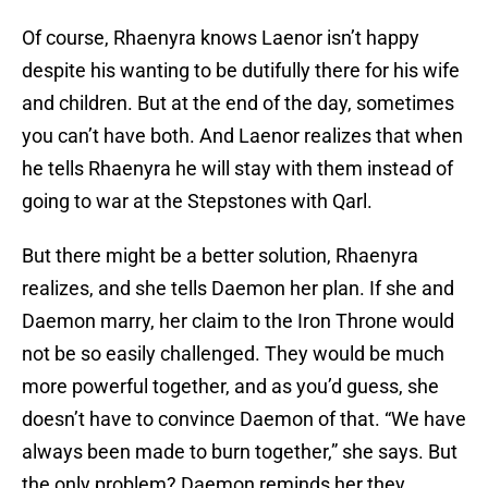
Of course, Rhaenyra knows Laenor isn’t happy
despite his wanting to be dutifully there for his wife
and children. But at the end of the day, sometimes
you can’t have both. And Laenor realizes that when
he tells Rhaenyra he will stay with them instead of
going to war at the Stepstones with Qarl.
But there might be a better solution, Rhaenyra
realizes, and she tells Daemon her plan. If she and
Daemon marry, her claim to the Iron Throne would
not be so easily challenged. They would be much
more powerful together, and as you’d guess, she
doesn’t have to convince Daemon of that. “We have
always been made to burn together,” she says. But
the only problem? Daemon reminds her they