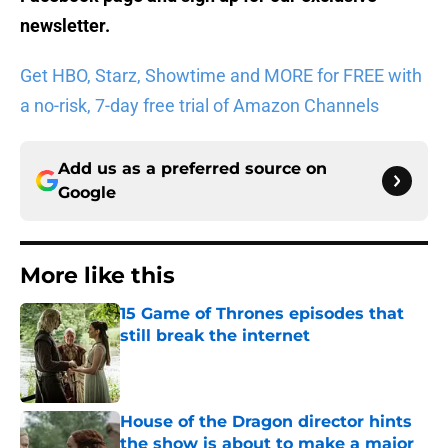
newsletter
.
Get HBO, Starz, Showtime and MORE for FREE with
a no-risk, 7-day free trial of Amazon Channels
Add us as a preferred source on
Google
More like this
15 Game of Thrones episodes that
still break the internet
Published by on Invalid Date
House of the Dragon director hints
the show is about to make a major