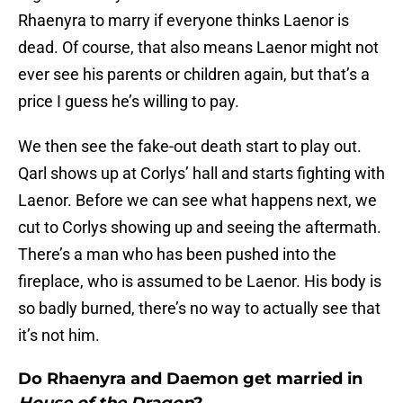
Rhaenyra to marry if everyone thinks Laenor is
dead. Of course, that also means Laenor might not
ever see his parents or children again, but that’s a
price I guess he’s willing to pay.
We then see the fake-out death start to play out.
Qarl shows up at Corlys’ hall and starts fighting with
Laenor. Before we can see what happens next, we
cut to Corlys showing up and seeing the aftermath.
There’s a man who has been pushed into the
fireplace, who is assumed to be Laenor. His body is
so badly burned, there’s no way to actually see that
it’s not him.
Do Rhaenyra and Daemon get married in