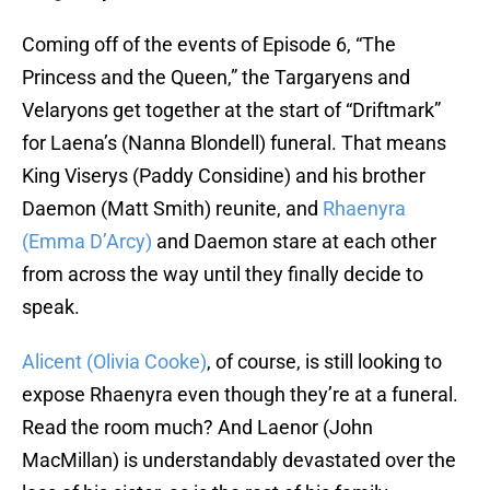
Coming off of the events of Episode 6, “The
Princess and the Queen,” the Targaryens and
Velaryons get together at the start of “Driftmark”
for Laena’s (Nanna Blondell) funeral. That means
King Viserys (Paddy Considine) and his brother
Daemon (Matt Smith) reunite, and
Rhaenyra
(Emma D’Arcy)
and Daemon stare at each other
from across the way until they finally decide to
speak.
Alicent (Olivia Cooke)
, of course, is still looking to
expose Rhaenyra even though they’re at a funeral.
Read the room much? And Laenor (John
MacMillan) is understandably devastated over the