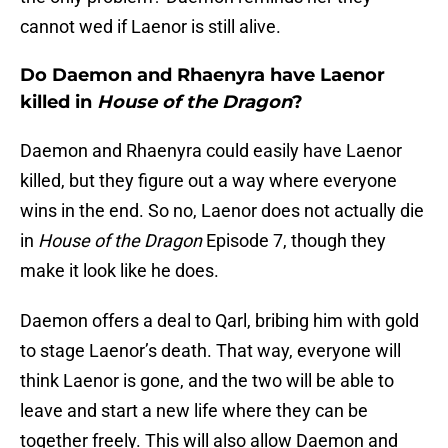
cannot wed if Laenor is still alive.
Do Daemon and Rhaenyra have Laenor
killed in
House of the Dragon
?
Daemon and Rhaenyra could easily have Laenor
killed, but they figure out a way where everyone
wins in the end. So no, Laenor does not actually die
in
House of the Dragon
Episode 7, though they
make it look like he does.
Daemon offers a deal to Qarl, bribing him with gold
to stage Laenor’s death. That way, everyone will
think Laenor is gone, and the two will be able to
leave and start a new life where they can be
together freely. This will also allow Daemon and