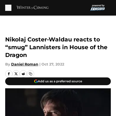
Skip to main content
Nikolaj Coster-Waldau reacts to
“smug” Lannisters in House of the
Dragon
By
Daniel Roman
|
Oct 27, 2022
Add us as a preferred source