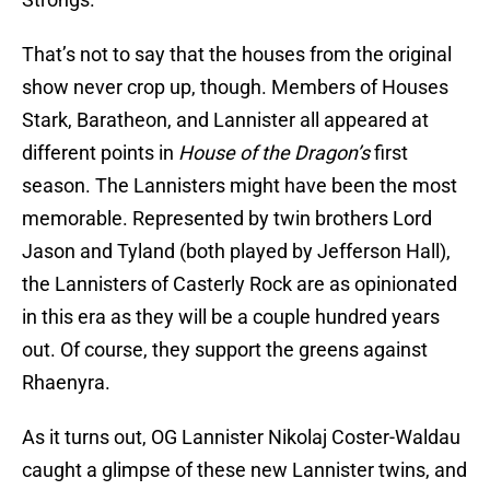
That’s not to say that the houses from the original
show never crop up, though. Members of Houses
Stark, Baratheon, and Lannister all appeared at
different points in
House of the Dragon’s
first
season. The Lannisters might have been the most
memorable. Represented by twin brothers Lord
Jason and Tyland (both played by Jefferson Hall),
the Lannisters of Casterly Rock are as opinionated
in this era as they will be a couple hundred years
out. Of course, they support the greens against
Rhaenyra.
As it turns out, OG Lannister Nikolaj Coster-Waldau
caught a glimpse of these new Lannister twins, and