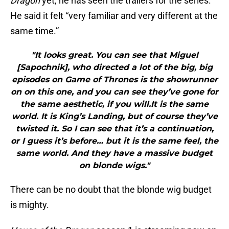
Dragon
yet, he has seen the trailers for the series.
He said it felt “very familiar and very different at the
same time.”
"It looks great. You can see that Miguel
[Sapochnik], who directed a lot of the big, big
episodes on Game of Thrones is the showrunner
on on this one, and you can see they’ve gone for
the same aesthetic, if you will.It is the same
world. It is King’s Landing, but of course they’ve
twisted it. So I can see that it’s a continuation,
or I guess it’s before… but it is the same feel, the
same world. And they have a massive budget
on blonde wigs."
There can be no doubt that the blonde wig budget
is mighty.