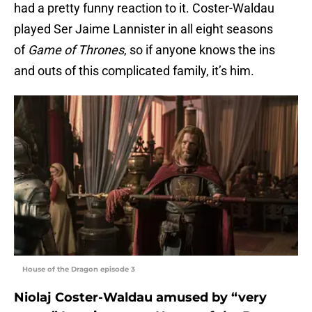
had a pretty funny reaction to it. Coster-Waldau
played Ser Jaime Lannister in all eight seasons
of
Game of Thrones
, so if anyone knows the ins
and outs of this complicated family, it’s him.
House of the Dragon episode 3
Niolaj Coster-Waldau amused by “very