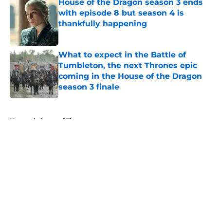
House of the Dragon season 3 ends
with episode 8 but season 4 is
thankfully happening
Published by on Invalid Date
What to expect in the Battle of
Tumbleton, the next Thrones epic
coming in the House of the Dragon
season 3 finale
Published by on Invalid Date
5 related articles loaded
Home
/
Game of Thrones