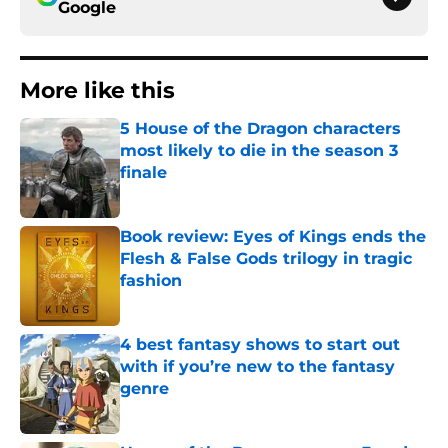
Google
More like this
5 House of the Dragon characters
most likely to die in the season 3
finale
Published by on Invalid Date
Book review: Eyes of Kings ends the
Flesh & False Gods trilogy in tragic
fashion
Published by on Invalid Date
4 best fantasy shows to start out
with if you’re new to the fantasy
genre
Published by on Invalid Date