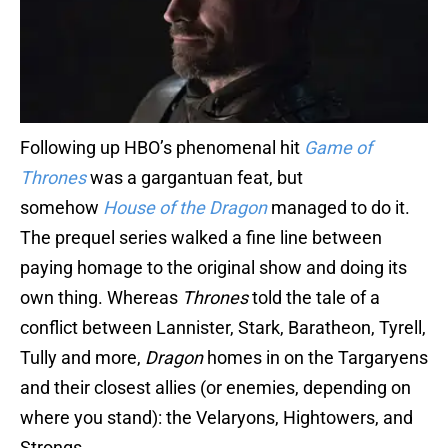
Following up HBO’s phenomenal hit
Game of
Thrones
was a gargantuan feat, but
somehow
House of the Dragon
managed to do it.
The prequel series walked a fine line between
paying homage to the original show and doing its
own thing. Whereas
Thrones
told the tale of a
conflict between Lannister, Stark, Baratheon, Tyrell,
Tully and more,
Dragon
homes in on the Targaryens
and their closest allies (or enemies, depending on
where you stand): the Velaryons, Hightowers, and
Strongs.