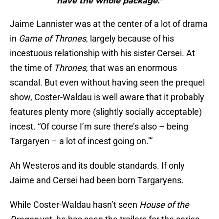
have the whole package."
Jaime Lannister was at the center of a lot of drama
in
Game of Thrones
, largely because of his
incestuous relationship with his sister Cersei. At
the time of
Thrones
, that was an enormous
scandal. But even without having seen the prequel
show, Coster-Waldau is well aware that it probably
features plenty more (slightly socially acceptable)
incest. “Of course I’m sure there’s also – being
Targaryen – a lot of incest going on.’”
Ah Westeros and its double standards. If only
Jaime and Cersei had been born Targaryens.
While Coster-Waldau hasn’t seen
House of the