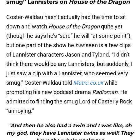
smug” Lannisters on
House of the Dragon
Coster-Waldau hasn’t actually had the time to sit
down and watch
House of the Dragon
quite yet
(though he says he’s “sure” he will “at some point”),
but one part of the show he
has
seen is a few clips
of Lannister characters Jason and Tyland. “I didn’t
think there would be any Lannisters, but suddenly, I
just saw a clip with a Lannister, who seemed very
smug,” Coster-Waldau told
Metro.co.uk
while
promoting his new podcast drama
Radioman
. He
admitted to finding the smug Lord of Casterly Rock
“annoying.”
"And then he also had a twin and I was like, oh
my god, they have Lannister twins as well! They