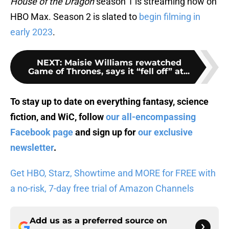
House of the Dragon
season 1 is streaming now on
HBO Max. Season 2 is slated to
begin filming in
early 2023
.
NEXT
:
Maisie Williams rewatched
Game of Thrones, says it “fell off” at...
To stay up to date on everything fantasy, science
fiction, and WiC, follow
our all-encompassing
Facebook page
and sign up for
our exclusive
newsletter
.
Get HBO, Starz, Showtime and MORE for FREE with
a no-risk, 7-day free trial of Amazon Channels
Add us as a preferred source on