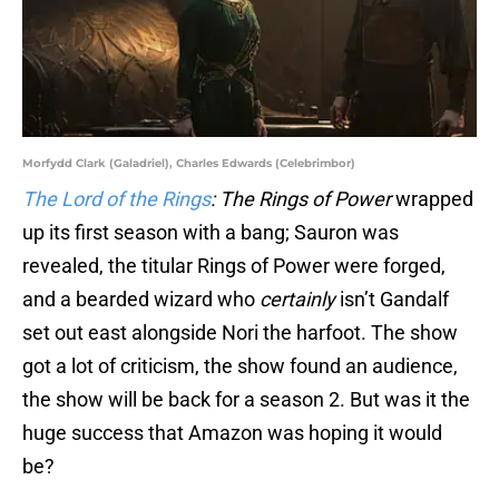
Morfydd Clark (Galadriel), Charles Edwards (Celebrimbor)
The Lord of the Rings
: The Rings of Power
wrapped
up its first season with a bang; Sauron was
revealed, the titular Rings of Power were forged,
and a bearded wizard who
certainly
isn’t Gandalf
set out east alongside Nori the harfoot. The show
got a lot of criticism, the show found an audience,
the show will be back for a season 2. But was it the
huge success that Amazon was hoping it would
be?