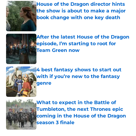
House of the Dragon director hints
the show is about to make a major
book change with one key death
Published by on Invalid Date
After the latest House of the Dragon
episode, I’m starting to root for
Team Green now
Published by on Invalid Date
4 best fantasy shows to start out
with if you’re new to the fantasy
genre
Published by on Invalid Date
What to expect in the Battle of
Tumbleton, the next Thrones epic
coming in the House of the Dragon
season 3 finale
Published by on Invalid Date
5 related articles loaded