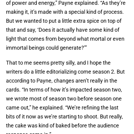
of power and energy,” Payne explained. “As they’re
making it, it’s made with a special kind of process.
But we wanted to put a little extra spice on top of
that and say, ‘Does it actually have some kind of
light that comes from beyond what mortal or even
immortal beings could generate?’”
That to me seems pretty silly, and I hope the
writers do a little editorializing come season 2. But
according to Payne, changes aren’t really in the
cards. “In terms of how it’s impacted season two,
we wrote most of season two before season one
came out,” he explained. “We’re refining the last
bits of it now as we’re starting to shoot. But really,
the cake was kind of baked before the audience