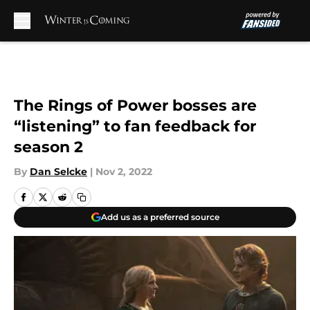
Skip to main content
The Rings of Power bosses are
“listening” to fan feedback for
season 2
By
Dan Selcke
|
Nov 2, 2022
Add us as a preferred source