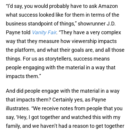
“I’d say, you would probably have to ask Amazon
what success looked like for them in terms of the
business standpoint of things,” showrunner J.D.
Payne told
Vanity Fair
. “They have a very complex
way that they measure how viewership impacts
the platform, and what their goals are, and all those
things. For us as storytellers, success means
people engaging with the material in a way that
impacts them.”
And did people engage with the material in a way
that impacts them? Certainly yes, as Payne
illustrates. “We receive notes from people that you
say, ‘Hey, I got together and watched this with my
family, and we haven’t had a reason to get together