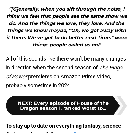
"[G]enerally, when you sift through the noise, I
think we feel that people see the same show we
do. And the things we love, they love. And the
things we know maybe, “Oh, we got away with
it there. We’ve got to do better next time,” were
things people called us on."
All of this sounds like there won’t be many changes
in direction when the second season of
The Rings
of Power
premieres on Amazon Prime Video,
probably sometime in 2024.
NEXT
:
Every episode of House of the
Dragon season 1, ranked worst to...
To stay up to date on everything fantasy, science