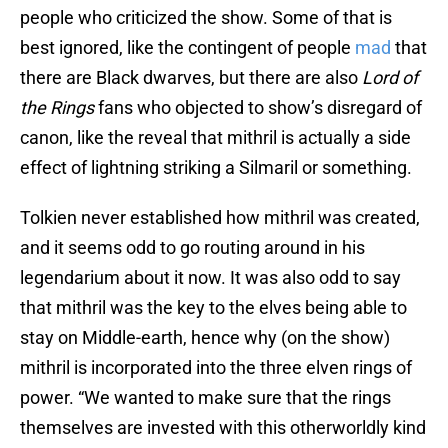
people who criticized the show. Some of that is
best ignored, like the contingent of people
mad
that
there are Black dwarves, but there are also
Lord of
the Rings
fans who objected to show’s disregard of
canon, like the reveal that mithril is actually a side
effect of lightning striking a Silmaril or something.
Tolkien never established how mithril was created,
and it seems odd to go routing around in his
legendarium about it now. It was also odd to say
that mithril was the key to the elves being able to
stay on Middle-earth, hence why (on the show)
mithril is incorporated into the three elven rings of
power. “We wanted to make sure that the rings
themselves are invested with this otherworldly kind