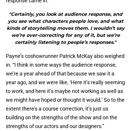
response came in.”
"Certainly, you look at audience response, and
you see what characters people love, and what
kinds of storytelling moves them. I wouldn’t say
we’re over-correcting for any of it, but we’re
certainly listening to people’s responses."
Payne’s coshowrunner Patrick McKay also weighed
in. “I think in some ways the audience response,
we’re a year ahead of that because we saw it a
year ago, and we were like, ‘Here it’s really seeming
to work, and here it’s maybe not working as well as
we might have hoped or thought it would.’ So to the
extent there’s a course correction, it’s just us
building on the strengths of the show and on the
strengths of our actors and our designers.”