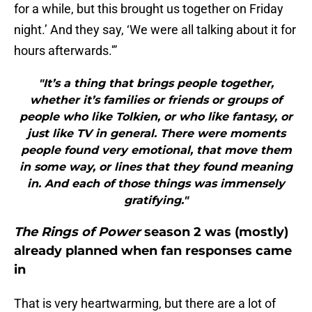
for a while, but this brought us together on Friday
night.’ And they say, ‘We were all talking about it for
hours afterwards.'”
"It’s a thing that brings people together,
whether it’s families or friends or groups of
people who like Tolkien, or who like fantasy, or
just like TV in general. There were moments
people found very emotional, that move them
in some way, or lines that they found meaning
in. And each of those things was immensely
gratifying."
The Rings of Power
season 2 was (mostly)
already planned when fan responses came
in
That is very heartwarming, but there are a lot of