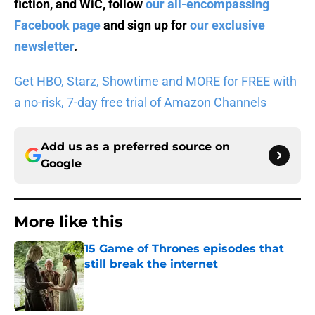
fiction, and WiC, follow
our all-encompassing
Facebook page
and sign up for
our exclusive
newsletter
.
Get HBO, Starz, Showtime and MORE for FREE with
a no-risk, 7-day free trial of Amazon Channels
Add us as a preferred source on
Google
More like this
15 Game of Thrones episodes that
still break the internet
Published by on Invalid Date