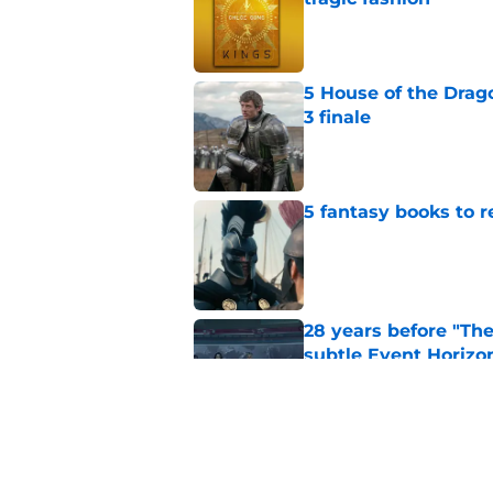
Published by on Invalid Dat
5 House of the Drago
3 finale
Published by on Invalid Dat
5 fantasy books to 
Published by on Invalid Dat
28 years before "The 
subtle Event Horizon
Published by on Invalid Dat
The Game of Thrones
release window upd