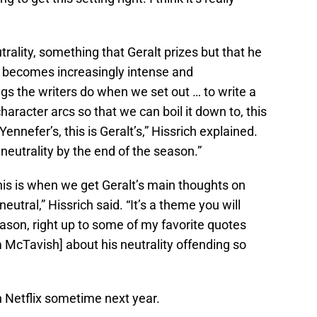
trality, something that Geralt prizes but that he
 becomes increasingly intense and
ings the writers do when we set out … to write a
aracter arcs so that we can boil it down to, this
 Yennefer’s, this is Geralt’s,” Hissrich explained.
 neutrality by the end of the season.”
his is when we get Geralt’s main thoughts on
utral,” Hissrich said. “It’s a theme you will
ason, right up to some of my favorite quotes
McTavish] about his neutrality offending so
n Netflix sometime next year.