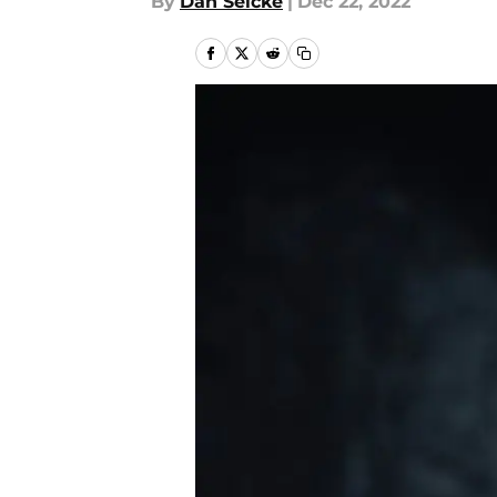
By
Dan Selcke
|
Dec 22, 2022