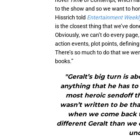
to the show and so we want to hon
Hissrich told
Entertainment Weekl
is the closest thing that we’ve do
Obviously, we can’t do every page,
action events, plot points, defini
There’s so much to do that we were 
books.”
"Geralt’s big turn is a
anything that he has to d
most heroic sendoff t
wasn’t written to be tha
when we come back to 
different Geralt than we 
und