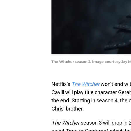
The Witcher season 2. Image courtesy Jay M
Netflix’s
The Witcher
won’t end wit
Cavill will play title character Ger
the end. Starting in season 4, the
Chris’ brother.
The Witcher
season 3 will drop in 
novel
Time of Contempt
, which ha