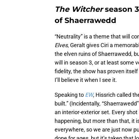
The Witcher
season 3 
of Shaerrawedd
“Neutrality” is a theme that will c
Elves
, Geralt gives Ciri a memora
the elven ruins of Shaerrawedd, b
will in season 3, or at least some 
fidelity, the show has proven itself
I’ll believe it when I see it.
Speaking to
EW
, Hissrich called 
built.” (Incidentally, “Shaerrawedd”
an interior-exterior set. Every shot 
happening, but more than that, it i
everywhere, so we are just now put
done for ages, but it’s taken that lon