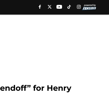
sendoff” for Henry