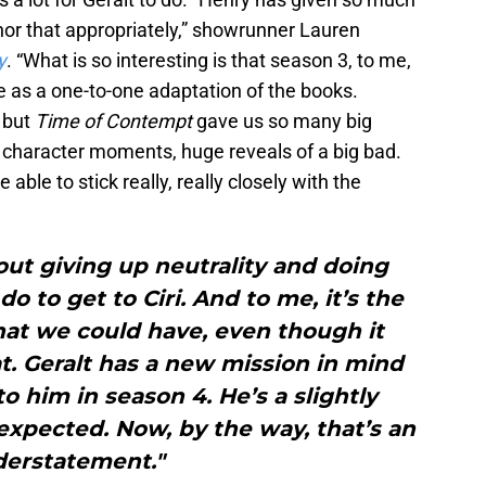
or that appropriately,” showrunner Lauren
y
. “What is so interesting is that season 3, to me,
ne as a one-to-one adaptation of the books.
 but
Time of Contempt
gave us so many big
ng character moments, huge reveals of a big bad.
able to stick really, really closely with the
bout giving up neutrality and doing
o to get to Ciri. And to me, it’s the
hat we could have, even though it
t. Geralt has a new mission in mind
him in season 4. He’s a slightly
expected. Now, by the way, that’s an
erstatement."