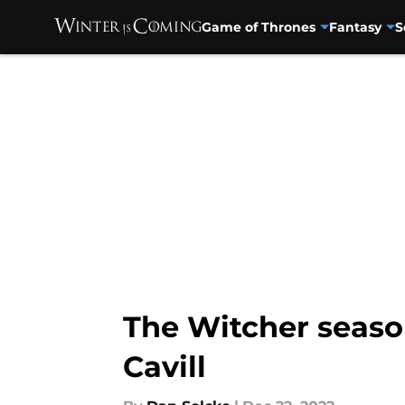
Game of Thrones
Fantasy
S
Skip to main content
The Witcher season
Cavill