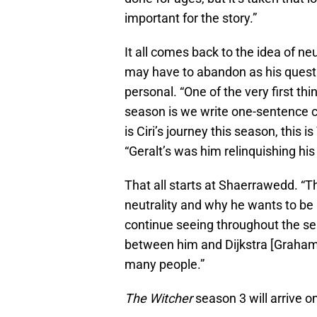
important for the story.”
It all comes back to the idea of neu
may have to abandon as his quest
personal. “One of the very first th
season is we write one-sentence ch
is Ciri’s journey this season, this is
“Geralt’s was him relinquishing his
That all starts at Shaerrawedd. “T
neutrality and why he wants to be ne
continue seeing throughout the se
between him and Dijkstra [Graham 
many people.”
The Witcher
season 3 will arrive o