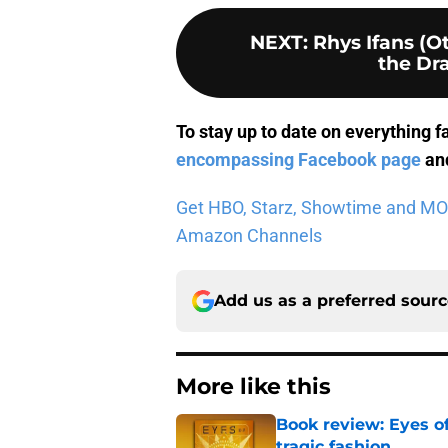
NEXT
:
Rhys Ifans (
the Dra
To stay up to date on everything f
encompassing Facebook page
and
Get HBO, Starz, Showtime and MORE 
Amazon Channels
Add us as a preferred sour
More like this
Book review: Eyes of
tragic fashion