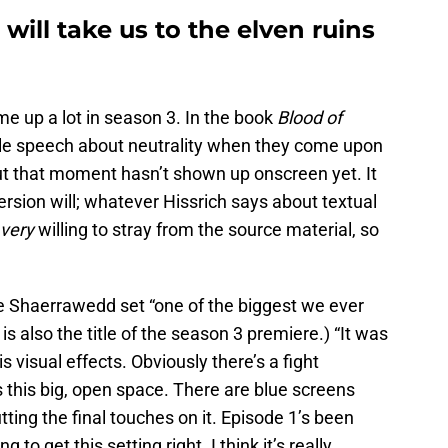
will take us to the elven ruins
ome up a lot in season 3. In the book
Blood of
ble speech about neutrality when they come upon
ut that moment hasn’t shown up onscreen yet. It
version will; whatever Hissrich says about textual
very
willing to stray from the source material, so
the Shaerrawedd set “one of the biggest we ever
 is also the title of the season 3 premiere.) “It was
is visual effects. Obviously there’s a fight
s this big, open space. There are blue screens
ting the final touches on it. Episode 1’s been
g to get this setting right. I think it’s really