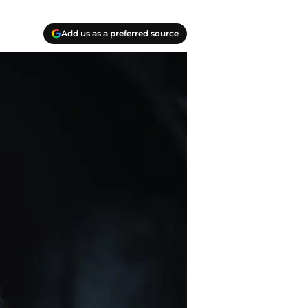
Add us as a preferred source