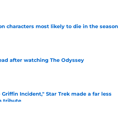
e
n characters most likely to die in the season
e
read after watching The Odyssey
e
Griffin Incident," Star Trek made a far less
 tribute
e
: Aegon's Conquest movie gets a surprise
ate