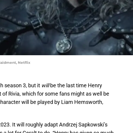
aidment, Netflix
h season 3, but it
will
be the last time Henry
alt of Rivia, which for some fans might as well be
 character will be played by Liam Hemsworth,
2023. It will roughly adapt Andrzej Sapkowski’s
s a lot for Geralt to do. “Henry has given so much