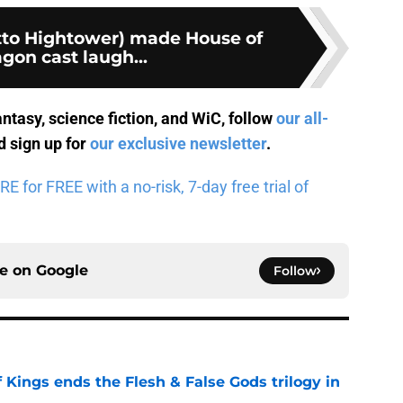
Otto Hightower) made House of
gon cast laugh...
antasy, science fiction, and WiC, follow
our all-
 sign up for
our exclusive newsletter
.
for FREE with a no-risk, 7-day free trial of
ce on
Google
Follow
 Kings ends the Flesh & False Gods trilogy in