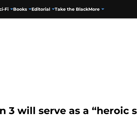
ci-Fi
Books
Editorial
Take the Black
More
 3 will serve as a “heroic 