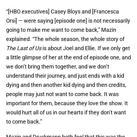
“[HBO executives] Casey Bloys and [Francesca
Orsi] — were saying [episode one] is not necessarily
going to make me want to come back,” Mazin
explained. “The whole season, the whole story of
The Last of Us
is about Joel and Ellie. If we only get
a little glimpse of her at the end of episode one, and
we don’t bring them together, and we don’t
understand their journey, and just ends with a kid
dying and then another kid dying and then credits,
people may just not want to come back. It was
important for them, because they love the show. It
would hurt all of us in our hearts if they don’t want
to come back.”
Mazin and Druckmann both feel that this was the