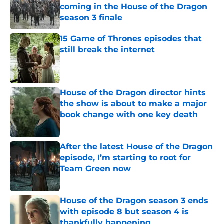
coming in the House of the Dragon
season 3 finale
Published by on Invalid Date
15 Game of Thrones episodes that
still break the internet
Published by on Invalid Date
House of the Dragon director hints
the show is about to make a major
book change with one key death
Published by on Invalid Date
After the latest House of the Dragon
episode, I’m starting to root for
Team Green now
Published by on Invalid Date
House of the Dragon season 3 ends
with episode 8 but season 4 is
thankfully happening