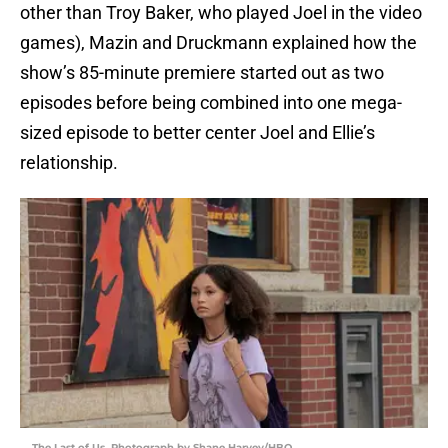
other than Troy Baker, who played Joel in the video
games), Mazin and Druckmann explained how the
show’s 85-minute premiere started out as two
episodes before being combined into one mega-
sized episode to better center Joel and Ellie’s
relationship.
The Last of Us. Photograph by Shane Harvey/HBO.