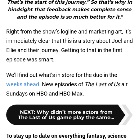
That’s the start of this journey.” So that’s why in
hindsight that feedback makes complete sense
and the episode is so much better for it."
Right from the show’s logline and marketing art, it’s
immediately clear that this is a story about Joel and
Ellie and their journey. Getting to that in the first
episode was smart.
We’ll find out what’s in store for the duo in the
weeks ahead
. New episodes of
The Last of Us
air
Sundays on HBO and HBO Max.
NEXT
:
Why didn’t more actors from
The Last of Us game play the same...
To stay up to date on everything fantasy, science