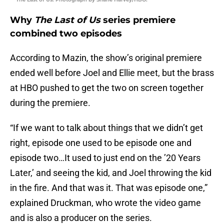
Why
The Last of Us
series premiere
combined two episodes
According to Mazin, the show’s original premiere
ended well before Joel and Ellie meet, but the brass
at HBO pushed to get the two on screen together
during the premiere.
“If we want to talk about things that we didn’t get
right, episode one used to be episode one and
episode two…It used to just end on the ’20 Years
Later,’ and seeing the kid, and Joel throwing the kid
in the fire. And that was it. That was episode one,”
explained Druckman, who wrote the video game
and is also a producer on the series.