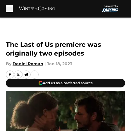
Skip to main content
The Last of Us premiere was
originally two episodes
By
Daniel Roman
|
Jan 18, 2023
Add us as a preferred source