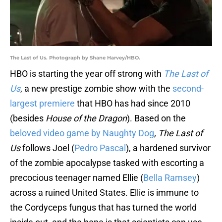
The Last of Us. Photograph by Shane Harvey/HBO.
HBO is starting the year off strong with
The Last of
Us
, a new prestige zombie show with the
second-
largest premiere
that HBO has had since 2010
(besides
House of the Dragon
). Based on the
beloved video game by Naughty Dog
, The Last of
Us
follows Joel (
Pedro Pascal
), a hardened survivor
of the zombie apocalypse tasked with escorting a
precocious teenager named Ellie (
Bella Ramsey
)
across a ruined United States. Ellie is immune to
the Cordyceps fungus that has turned the world