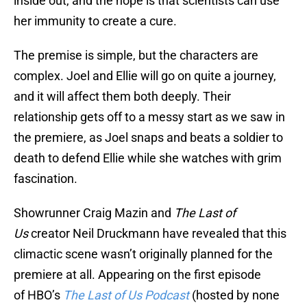
inside out, and the hope is that scientists can use
her immunity to create a cure.
The premise is simple, but the characters are
complex. Joel and Ellie will go on quite a journey,
and it will affect them both deeply. Their
relationship gets off to a messy start as we saw in
the premiere, as Joel snaps and beats a soldier to
death to defend Ellie while she watches with grim
fascination.
Showrunner Craig Mazin and
The Last of
Us
creator Neil Druckmann have revealed that this
climactic scene wasn’t originally planned for the
premiere at all. Appearing on the first episode
of HBO’s
The Last of Us Podcast
(hosted by none