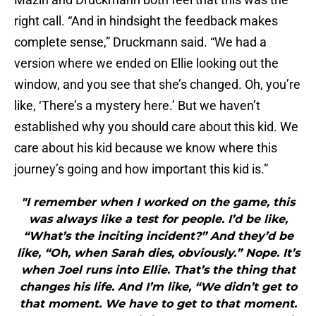
right call. “And in hindsight the feedback makes
complete sense,” Druckmann said. “We had a
version where we ended on Ellie looking out the
window, and you see that she’s changed. Oh, you’re
like, ‘There’s a mystery here.’ But we haven’t
established why you should care about this kid. We
care about his kid because we know where this
journey’s going and how important this kid is.”
"I remember when I worked on the game, this
was always like a test for people. I’d be like,
“What’s the inciting incident?” And they’d be
like, “Oh, when Sarah dies, obviously.” Nope. It’s
when Joel runs into Ellie. That’s the thing that
changes his life. And I’m like, “We didn’t get to
that moment. We have to get to that moment.