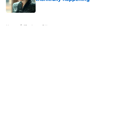
Published by on Invalid Date
5 related articles loaded
Home
/
The Last of Us
About
Openings
Contact
Our 300+ Sites
FanSided Daily
Pitch a Story
Privacy Policy
Terms of Use
Cookie Policy
Legal Disclaimer
Accessibility Statement
A-Z Index