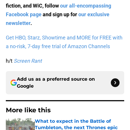
fiction, and WiC, follow
our all-encompassing
Facebook page
and sign up for
our exclusive
newsletter
.
Get HBO, Starz, Showtime and MORE for FREE with
a no-risk, 7-day free trial of Amazon Channels
h/t
Screen Rant
Add us as a preferred source on
Google
More like this
What to expect in the Battle of
Tumbleton, the next Thrones epic