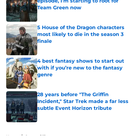
episode, I’m starting to root for
Team Green now
Published by on Invalid Date
5 House of the Dragon characters
most likely to die in the season 3
finale
Published by on Invalid Date
4 best fantasy shows to start out
with if you’re new to the fantasy
genre
Published by on Invalid Date
28 years before "The Griffin
Incident," Star Trek made a far less
subtle Event Horizon tribute
Published by on Invalid Date
5 related articles loaded
Home
/
Game of Thrones