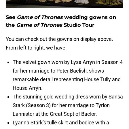
See
Game of Thrones
wedding gowns on
the
Game of Thrones
Studio Tour
You can check out the gowns on display above.
From left to right, we have:
The velvet gown worn by Lysa Arryn in Season 4
for her marriage to Peter Baelish, shows
remarkable detail representing House Tully and
House Arryn.
The stunning gold wedding dress worn by Sansa
Stark (Season 3) for her marriage to Tyrion
Lannister at the Great Sept of Baelor.
Lyanna Stark’s tulle skirt and bodice with a