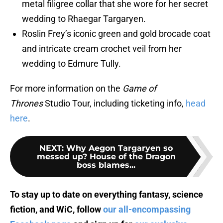
metal filigree collar that she wore for her secret
wedding to Rhaegar Targaryen.
Roslin Frey’s iconic green and gold brocade coat
and intricate cream crochet veil from her
wedding to Edmure Tully.
For more information on the
Game of
Thrones
Studio Tour, including ticketing info,
head
here
.
NEXT
:
Why Aegon Targaryen so
messed up? House of the Dragon
boss blames...
To stay up to date on everything fantasy, science
fiction, and WiC, follow
our all-encompassing