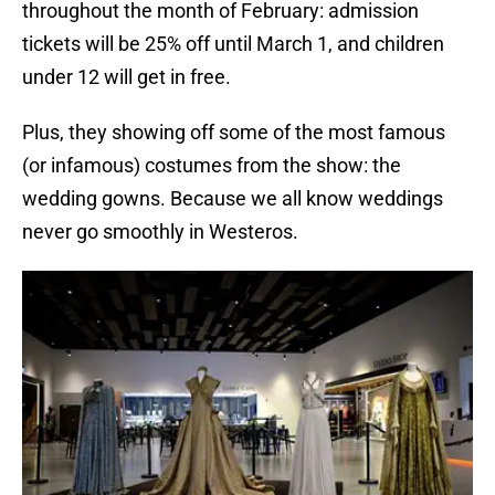
throughout the month of February: admission
tickets will be 25% off until March 1, and children
under 12 will get in free.
Plus, they showing off some of the most famous
(or infamous) costumes from the show: the
wedding gowns. Because we all know weddings
never go smoothly in Westeros.