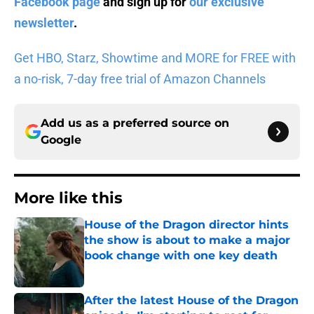
Facebook page
and sign up for
our exclusive
newsletter
.
Get HBO, Starz, Showtime and MORE for FREE with
a no-risk, 7-day free trial of Amazon Channels
Add us as a preferred source on
Google
More like this
House of the Dragon director hints
the show is about to make a major
book change with one key death
Published by on Invalid Date
After the latest House of the Dragon