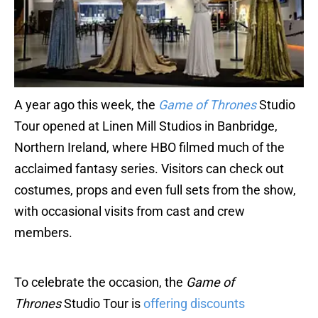
A year ago this week, the
Game of Thrones
Studio
Tour opened at Linen Mill Studios in Banbridge,
Northern Ireland, where HBO filmed much of the
acclaimed fantasy series. Visitors can check out
costumes, props and even full sets from the show,
with occasional visits from cast and crew
members.
To celebrate the occasion, the
Game of
Thrones
Studio Tour is
offering discounts