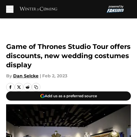
Skip to main content
Game of Thrones Studio Tour offers
discounts, new wedding costumes
display
By
Dan Selcke
|
Feb 2, 2023
Add us as a preferred source