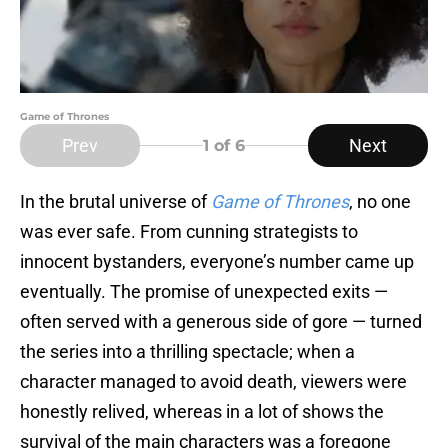
Game of Thrones
Prev
Next
1
of 6
In the brutal universe of
Game of Thrones
, no one
was ever safe. From cunning strategists to
innocent bystanders, everyone’s number came up
eventually. The promise of unexpected exits —
often served with a generous side of gore — turned
the series into a thrilling spectacle; when a
character managed to avoid death, viewers were
honestly relived, whereas in a lot of shows the
survival of the main characters was a foregone