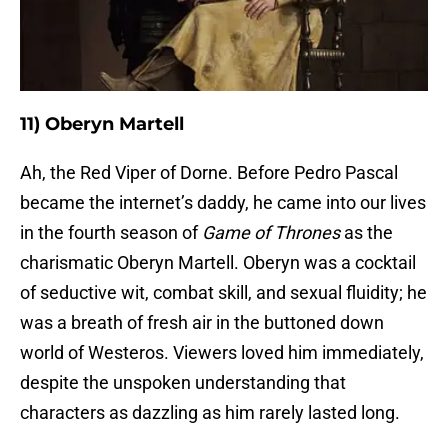
11) Oberyn Martell
Ah, the Red Viper of Dorne. Before Pedro Pascal
became the internet’s daddy, he came into our lives
in the fourth season of
Game of Thrones
as the
charismatic Oberyn Martell. Oberyn was a cocktail
of seductive wit, combat skill, and sexual fluidity; he
was a breath of fresh air in the buttoned down
world of Westeros. Viewers loved him immediately,
despite the unspoken understanding that
characters as dazzling as him rarely lasted long.