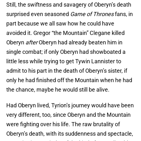
Still, the swiftness and savagery of Oberyn’s death
surprised even seasoned
Game of Thrones
fans, in
part because we all saw how he could have
avoided it. Gregor “the Mountain” Clegane killed
Oberyn
after
Oberyn had already beaten him in
single combat; if only Oberyn had showboated a
little less while trying to get Tywin Lannister to
admit to his part in the death of Oberyn’s sister, if
only he had finished off the Mountain when he had
the chance, maybe he would still be alive.
Had Oberyn lived, Tyrion’s journey would have been
very different, too, since Oberyn and the Mountain
were fighting over his life. The raw brutality of
Oberyn’s death, with its suddenness and spectacle,