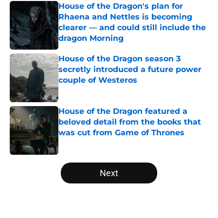
House of the Dragon's plan for
Rhaena and Nettles is becoming
clearer — and could still include the
dragon Morning
Published by on Invalid Date
House of the Dragon season 3
secretly introduced a future power
couple of Westeros
Published by on Invalid Date
House of the Dragon featured a
beloved detail from the books that
was cut from Game of Thrones
Published by on Invalid Date
5 related articles loaded
Next
Home
/
Editorial