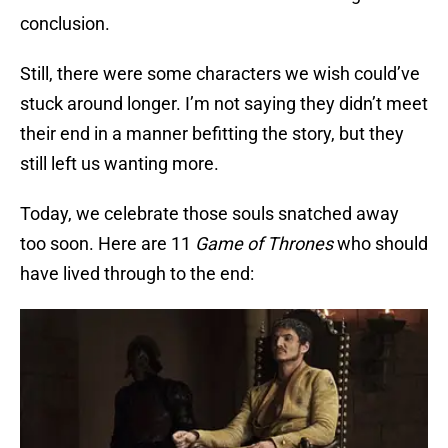
conclusion.
Still, there were some characters we wish could’ve
stuck around longer. I’m not saying they didn’t meet
their end in a manner befitting the story, but they
still left us wanting more.
Today, we celebrate those souls snatched away
too soon. Here are 11
Game of Thrones
who should
have lived through to the end: