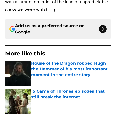
was a jarring reminder of the kind of unpredictable
show we were watching.
Add us as a preferred source on
Google
More like this
House of the Dragon robbed Hugh
the Hammer of his most important
moment in the entire story
Published by on Invalid Date
15 Game of Thrones episodes that
still break the internet
Published by on Invalid Date