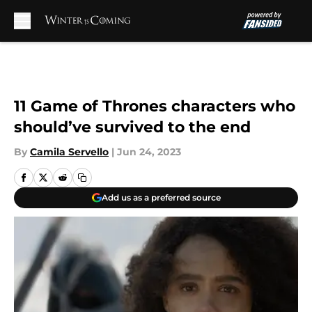
Skip to main content
11 Game of Thrones characters who
should’ve survived to the end
By
Camila Servello
|
Jun 24, 2023
Add us as a preferred source