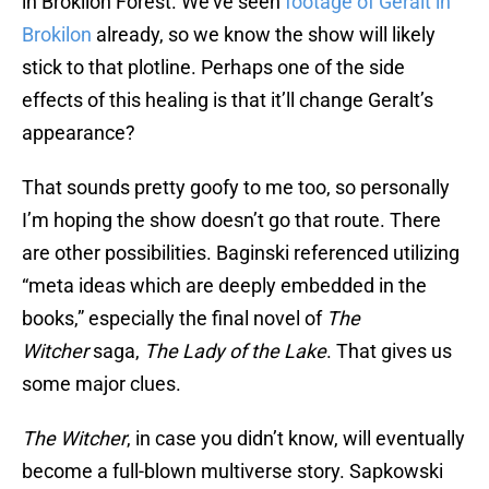
in Brokilon Forest. We’ve seen
footage of Geralt in
Brokilon
already, so we know the show will likely
stick to that plotline. Perhaps one of the side
effects of this healing is that it’ll change Geralt’s
appearance?
That sounds pretty goofy to me too, so personally
I’m hoping the show doesn’t go that route. There
are other possibilities. Baginski referenced utilizing
“meta ideas which are deeply embedded in the
books,” especially the final novel of
The
Witcher
saga,
The Lady of the Lake
. That gives us
some major clues.
The Witcher
, in case you didn’t know, will eventually
become a full-blown multiverse story. Sapkowski