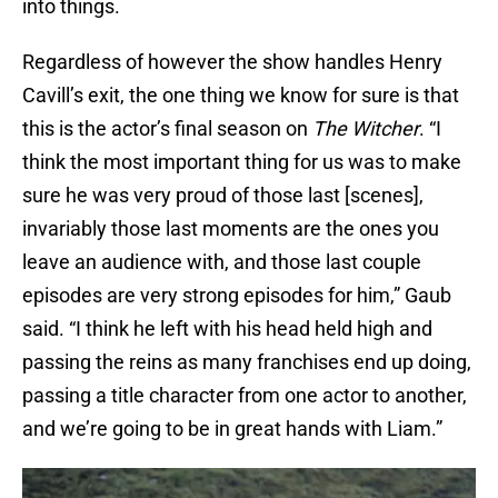
into things.
Regardless of however the show handles Henry
Cavill’s exit, the one thing we know for sure is that
this is the actor’s final season on
The Witcher
. “I
think the most important thing for us was to make
sure he was very proud of those last [scenes],
invariably those last moments are the ones you
leave an audience with, and those last couple
episodes are very strong episodes for him,” Gaub
said. “I think he left with his head held high and
passing the reins as many franchises end up doing,
passing a title character from one actor to another,
and we’re going to be in great hands with Liam.”