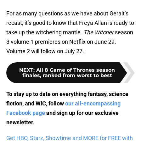
For as many questions as we have about Geralt’s
recast, it’s good to know that Freya Allan is ready to
take up the witchering mantle.
The Witcher
season
3 volume 1 premieres on Netflix on June 29.
Volume 2 will follow on July 27.
NEXT
:
All 8 Game of Thrones season
finales, ranked from worst to best
To stay up to date on everything fantasy, science
fiction, and WiC, follow
our all-encompassing
Facebook page
and sign up for
our exclusive
newsletter
.
Get HBO, Starz, Showtime and MORE for FREE with