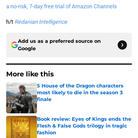
a no-risk, 7-day free trial of Amazon Channels
h/t
Redanian Intelligence
Add us as a preferred source on
Google
More like this
5 House of the Dragon characters
most likely to die in the season 3
finale
Published by on Invalid Date
Book review: Eyes of Kings ends the
Flesh & False Gods trilogy in tragic
fashion