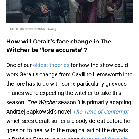
EE_11_05_2022CS26SA-11.dng
How will Geralt’s face change in The
Witcher be “lore accurate”?
One of our
oldest theories
for how the show could
work Geralt’s change from Cavill to Hemsworth into
the lore has to do with some particularly grievous
injuries we’re expecting the witcher to take this
season.
The Witcher
season 3 is primarily adapting
Andrzej Sapkowski’s novel
The Time of Contempt
,
which sees Geralt suffer a bloody defeat before he
goes on to heal with the magical aid of the dryads