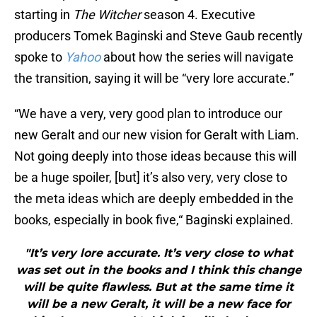
starting in
The Witcher
season 4. Executive
producers Tomek Baginski and Steve Gaub recently
spoke to
Yahoo
about how the series will navigate
the transition, saying it will be “very lore accurate.”
“We have a very, very good plan to introduce our
new Geralt and our new vision for Geralt with Liam.
Not going deeply into those ideas because this will
be a huge spoiler, [but] it’s also very, very close to
the meta ideas which are deeply embedded in the
books, especially in book five,“ Baginski explained.
"It’s very lore accurate. It’s very close to what
was set out in the books and I think this change
will be quite flawless. But at the same time it
will be a new Geralt, it will be a new face for