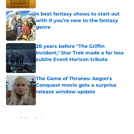
Published by on Invalid Date
4 best fantasy shows to start out
with if you’re new to the fantasy
genre
Published by on Invalid Date
28 years before "The Griffin
Incident," Star Trek made a far less
subtle Event Horizon tribute
Published by on Invalid Date
The Game of Thrones: Aegon's
Conquest movie gets a surprise
release window update
Published by on Invalid Date
5 related articles loaded
Home
/
The Witcher