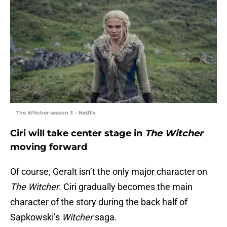
The Witcher season 3 – Netflix
Ciri will take center stage in
The Witcher
moving forward
Of course, Geralt isn’t the only major character on
The Witcher
. Ciri gradually becomes the main
character of the story during the back half of
Sapkowski’s
Witcher
saga.