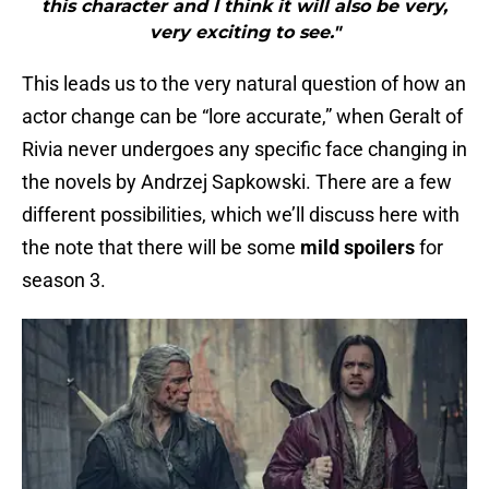
this character and I think it will also be very,
very exciting to see."
This leads us to the very natural question of how an
actor change can be “lore accurate,” when Geralt of
Rivia never undergoes any specific face changing in
the novels by Andrzej Sapkowski. There are a few
different possibilities, which we’ll discuss here with
the note that there will be some
mild spoilers
for
season 3.