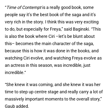
“
Time of Contempt
is a really good book, some
people say it’s the best book of the saga and it’s
very rich in the story. I think this was very exciting
to do, but especially for Freya,” said Baginski. “This
is also the book where Ciri –let’s be blunt about
this– becomes the main character of the saga,
because this is how it was done in the books, and
watching Ciri evolve, and watching Freya evolve as
an actress in this season, was incredible, just
incredible.“
“She knew it was coming, and she knew it was her
time to step up centre stage and really carry a lot of
massively important moments to the overall story,”
Gaub added.