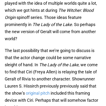
played with the idea of multiple worlds quite a lot,
which we got hints at during
The Witcher: Blood
Origin
spinoff series. Those ideas feature
prominently in
The Lady of the Lake
. So perhaps
the new version of Geralt will come from another
world?
The last possibility that we’re going to discuss is
that the actor change could be some narrative
sleight of hand. In
The Lady of the
Lake
, we come
to find that Ciri (Freya Allen) is relaying the tale of
Geralt of Rivia to another character. Showrunner
Lauren S. Hissirch previously previously said that
the show’s
original pitch
included this framing
device with Ciri. Perhaps that will somehow factor