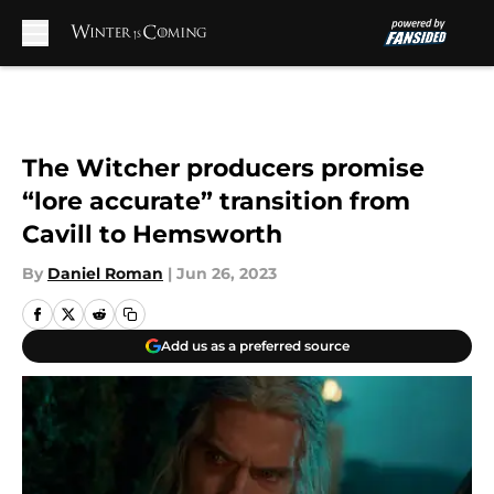
Skip to main content
The Witcher producers promise
“lore accurate” transition from
Cavill to Hemsworth
By
Daniel Roman
|
Jun 26, 2023
Add us as a preferred source