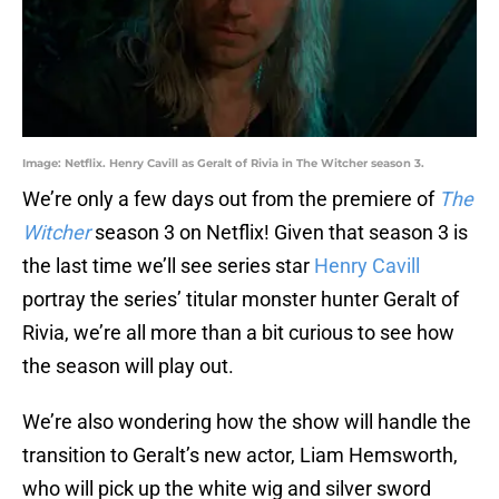
Image: Netflix. Henry Cavill as Geralt of Rivia in The Witcher season 3.
We’re only a few days out from the premiere of
The
Witcher
season 3 on Netflix! Given that season 3 is
the last time we’ll see series star
Henry Cavill
portray the series’ titular monster hunter Geralt of
Rivia, we’re all more than a bit curious to see how
the season will play out.
We’re also wondering how the show will handle the
transition to Geralt’s new actor, Liam Hemsworth,
who will pick up the white wig and silver sword