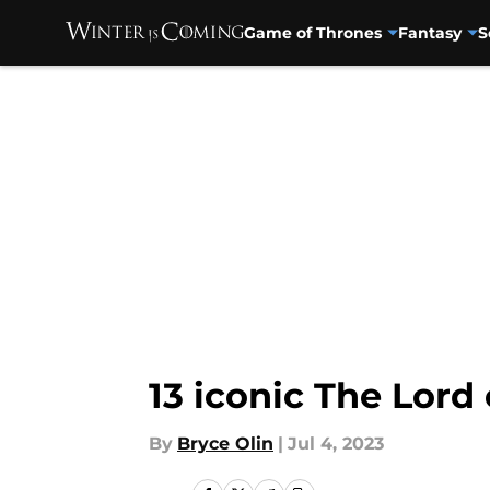
Game of Thrones
Fantasy
S
Skip to main content
13 iconic The Lord
By
Bryce Olin
|
Jul 4, 2023