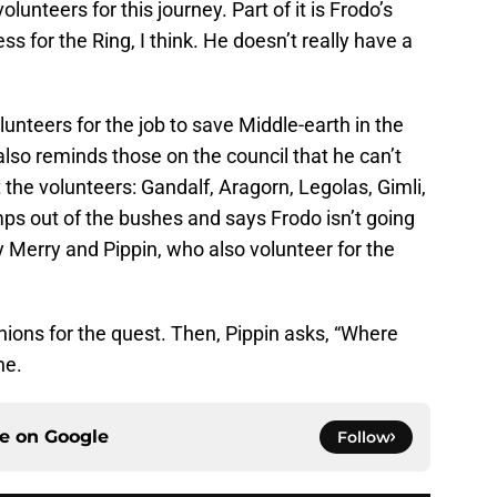
olunteers for this journey. Part of it is Frodo’s
ess for the Ring, I think. He doesn’t really have a
olunteers for the job to save Middle-earth in the
also reminds those on the council that he can’t
 the volunteers: Gandalf, Aragorn, Legolas, Gimli,
ps out of the bushes and says Frodo isn’t going
 Merry and Pippin, who also volunteer for the
ons for the quest. Then, Pippin asks, “Where
ne.
ce on
Google
Follow