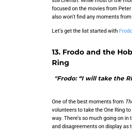
still cherish. While most of the 
focused on the movies from Peter 
also won’t find any moments fro
Let’s get the list started with
Frod
13. Frodo and the Hob
Ring
"Frodo: “I will take the 
One of the best moments from
Th
volunteers to take the One Ring to
way. There’s so much going on in t
and disagreements on display as th