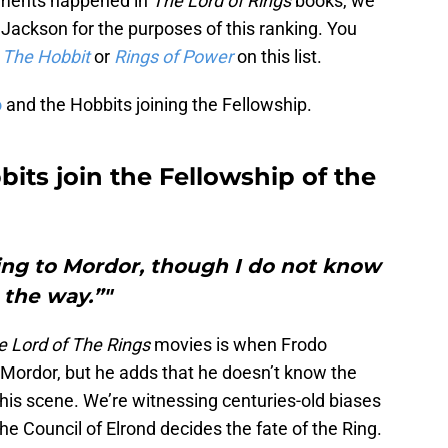
moments happened in
The Lord of Rings
books, we
Jackson for the purposes of this ranking. You
m
The Hobbit
or
Rings of Power
on this list.
o
and the Hobbits joining the Fellowship.
bits join the Fellowship of the
Ring to Mordor, though I do not know
the way.”"
e Lord of The Rings
movies is when Frodo
 Mordor, but he adds that he doesn’t know the
his scene. We’re witnessing centuries-old biases
e Council of Elrond decides the fate of the Ring.