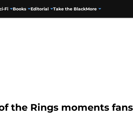
ci-Fi
Books
Editorial
Take the Black
More
 of the Rings moments fans 