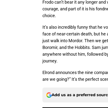
Frodo can’t bear it any longer and v
courage, and part of it is his fondn
choice.
It’s also incredibly funny that he v
face of near-certain death, but he 
just walk into Mordor. Then we get
Boromir, and the Hobbits. Sam jum
anywhere without him, followed by
journey.
Elrond announces the nine compani
are we going?” It’s the perfect sce
Add us as a preferred sour