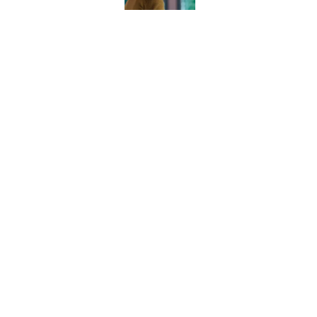
House of the Dragon
clearer — and could 
Published by on Invalid Dat
5 related articles loaded
Home
/
Lord of the Rings
About
Pitch a Story