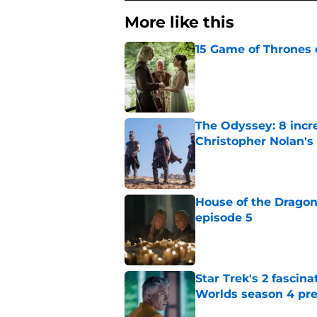
More like this
15 Game of Thrones e
Published by on Invalid Dat
The Odyssey: 8 incr
Christopher Nolan'
Published by on Invalid Dat
House of the Dragon
episode 5
Published by on Invalid Dat
Star Trek's 2 fascin
Worlds season 4 pre
Published by on Invalid Dat