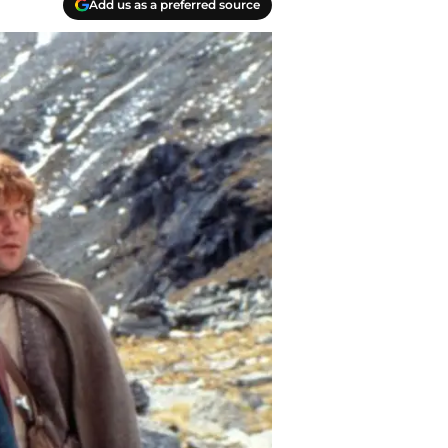
Add us as a preferred source