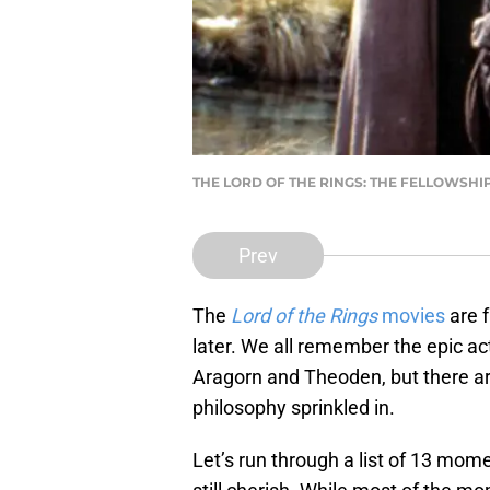
THE LORD OF THE RINGS: THE FELLOWSHIP OF
Prev
The
Lord of the Rings
movies
are f
later. We all remember the epic 
Aragorn and Theoden, but there 
philosophy sprinkled in.
Let’s run through a list of 13 mo