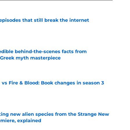
pisodes that still break the internet
e
edible behind-the-scenes facts from
s Greek myth masterpiece
e
 vs Fire & Blood: Book changes in season 3
e
ating new alien species from the Strange New
miere, explained
e