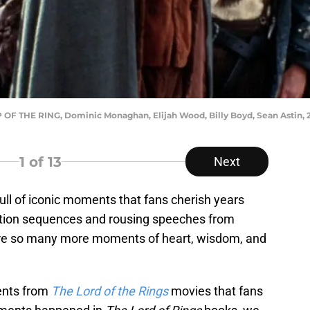
 THE RING, Dominic Monaghan, Elijah Wood, Billy Boyd, Sean Astin, 
1
of 13
Next
ull of iconic moments that fans cherish years
action sequences and rousing speeches from
are so many more moments of heart, wisdom, and
ments from
The Lord of the Rings
movies that fans