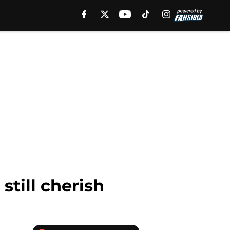
still cherish