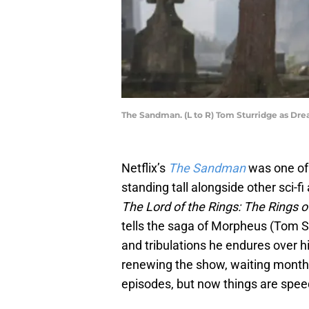
The Sandman. (L to R) Tom Sturridge as Dre
Netflix’s
The Sandman
was one of 
standing tall alongside other sci-fi
The Lord of the Rings: The Rings 
tells the saga of Morpheus (Tom Stu
and tribulations he endures over hi
renewing the show, waiting month
episodes, but now things are spee