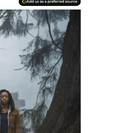
Add us as a preferred source