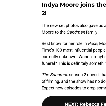
Indya Moore joins the
2!
The new set photos also gave us 
Moore to the
Sandman
family!
Best know for her role in
Pose
, Mo
Time’s 100 most influential people 
currently unknown. Wanda, maybe?
funeral? This is definitely somethi
The Sandman
season 2 doesn’t have
of filming, and the show has no do
Expect new episodes to drop some
NEXT
:
Rebecca Fer