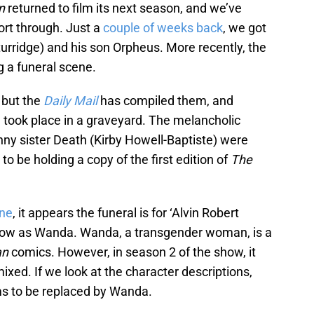
n
returned to film its next season, and we’ve
ort through. Just a
couple of weeks back
, we got
urridge) and his son Orpheus. More recently, the
g a funeral scene.
 but the
Daily Mail
has compiled them, and
g took place in a graveyard. The melancholic
ny sister Death (Kirby Howell-Baptiste) were
to be holding a copy of the first edition of
The
ne
, it appears the funeral is for ‘Alvin Robert
now as Wanda. Wanda, a transgender woman, is a
an
comics. However, in season 2 of the show, it
ixed. If we look at the character descriptions,
s to be replaced by Wanda.