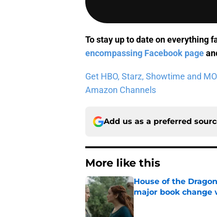
To stay up to date on everything f
encompassing Facebook page
and
Get HBO, Starz, Showtime and MORE 
Amazon Channels
Add us as a preferred sour
More like this
House of the Dragon
major book change 
Published by on Invalid Dat