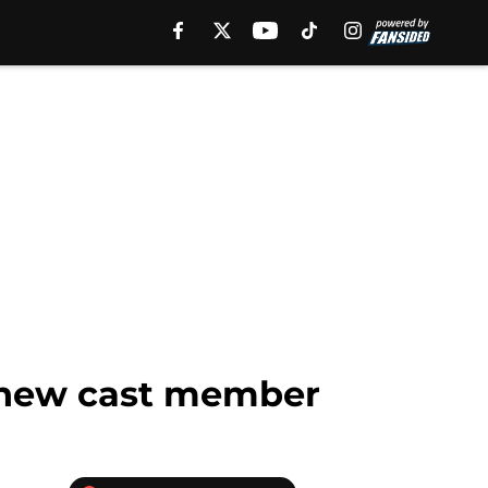
h new cast member