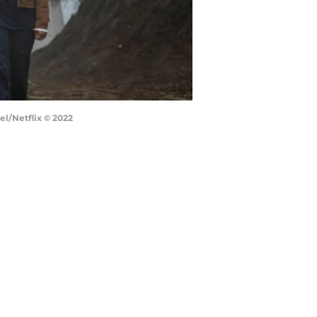
el/Netflix © 2022