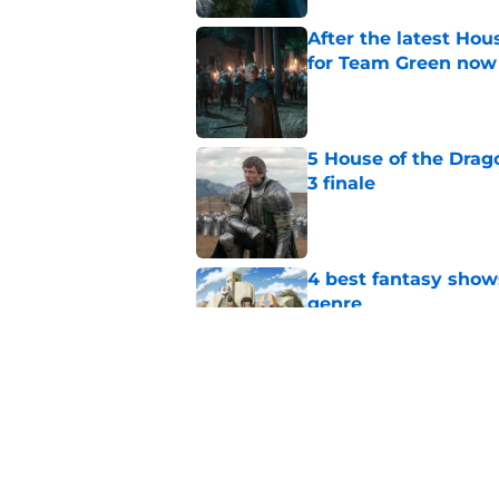
After the latest Hou
for Team Green now
Published by on Invalid Dat
5 House of the Drago
3 finale
Published by on Invalid Dat
4 best fantasy shows
genre
Published by on Invalid Dat
28 years before "The 
subtle Event Horizon
Published by on Invalid Dat