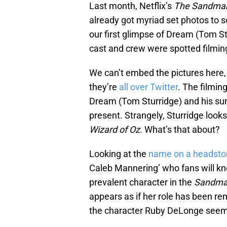
Last month, Netflix’s
The Sandma
already got myriad set photos to s
our first glimpse of Dream (Tom St
cast and crew were spotted filmin
We can’t embed the pictures here,
they’re
all over Twitter
. The filmin
Dream (Tom Sturridge) and his sun
present. Strangely, Sturridge looks 
Wizard of Oz
. What’s that about?
Looking at the
name on a headsto
Caleb Mannering’ who fans will k
prevalent character in the
Sandm
appears as if her role has been rem
the character Ruby DeLonge seem