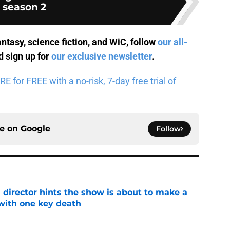
season 2
antasy, science fiction, and WiC, follow
our all-
 sign up for
our exclusive newsletter
.
for FREE with a no-risk, 7-day free trial of
ce on
Google
Follow
 director hints the show is about to make a
with one key death
e