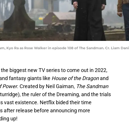
am, Kyo Ra as Rose Walker in episode 108 of The Sandman. Cr. Liam Dani
the biggest new TV series to come out in 2022,
 and fantasy giants like
House of the Dragon
and
of Power
. Created by Neil Gaiman,
The Sandman
rridge), the ruler of the Dreaming, and the trials
s vast existence. Netflix bided their time
s after release before announcing more
ding up!