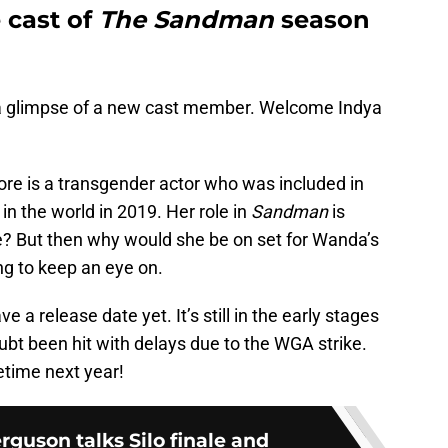
 cast of
The Sandman
season
a glimpse of a new cast member. Welcome Indya
ore is a transgender actor who was included in
in the world in 2019. Her role in
Sandman
is
 But then why would she be on set for Wanda’s
ng to keep an eye on.
 a release date yet. It’s still in the early stages
ubt been hit with delays due to the WGA strike.
time next year!
guson talks Silo finale and