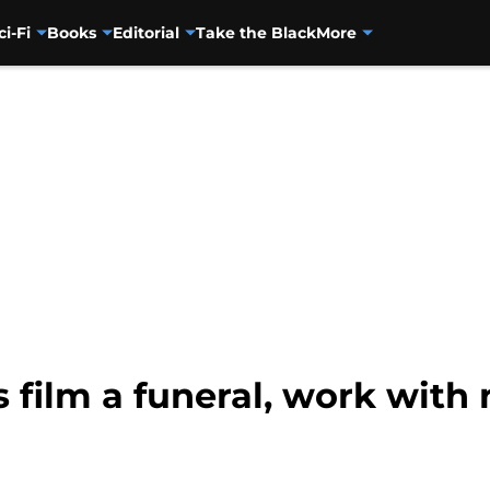
ci-Fi
Books
Editorial
Take the Black
More
 film a funeral, work wit