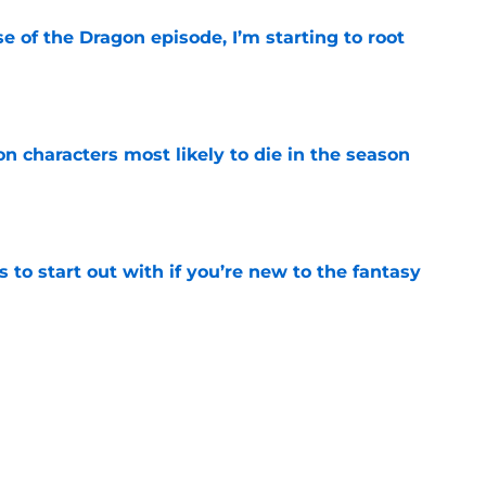
se of the Dragon episode, I’m starting to root
e
n characters most likely to die in the season
e
 to start out with if you’re new to the fantasy
e
Griffin Incident," Star Trek made a far less
 tribute
e