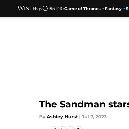
Game of Thrones
Fantasy
S
Skip to main content
The Sandman stars
By
Ashley Hurst
|
Jul 7, 2023