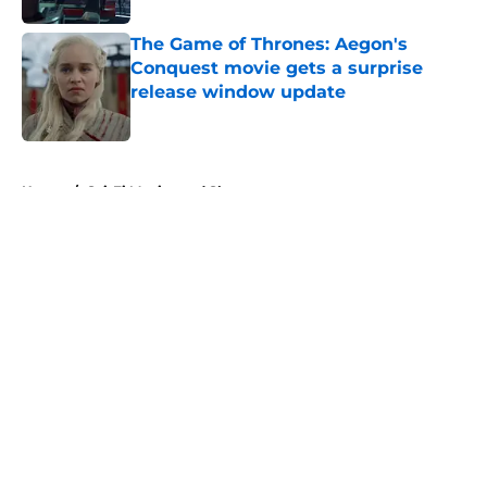
The Game of Thrones: Aegon's
Conquest movie gets a surprise
release window update
Published by on Invalid Date
5 related articles loaded
Home
/
Sci-Fi Movies and Shows