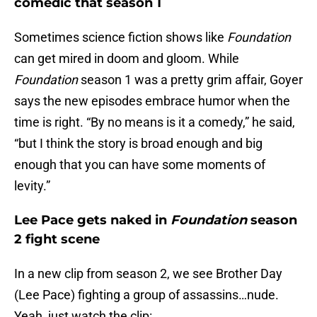
comedic that season 1
Sometimes science fiction shows like
Foundation
can get mired in doom and gloom. While
Foundation
season 1 was a pretty grim affair, Goyer
says the new episodes embrace humor when the
time is right. “By no means is it a comedy,” he said,
“but I think the story is broad enough and big
enough that you can have some moments of
levity.”
Lee Pace gets naked in
Foundation
season
2 fight scene
In a new clip from season 2, we see Brother Day
(Lee Pace) fighting a group of assassins…nude.
Yeah, just watch the clip: