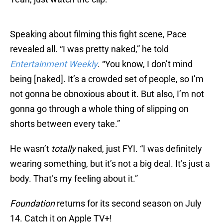
Speaking about filming this fight scene, Pace
revealed all. “I was pretty naked,” he told
Entertainment Weekly
. “You know, I don’t mind
being [naked]. It’s a crowded set of people, so I’m
not gonna be obnoxious about it. But also, I’m not
gonna go through a whole thing of slipping on
shorts between every take.”
He wasn’t
totally
naked, just FYI. “I was definitely
wearing something, but it’s not a big deal. It’s just a
body. That’s my feeling about it.”
Foundation
returns for its second season on July
14. Catch it on Apple TV+!