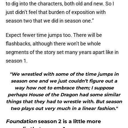
to dig into the characters, both old and new. So I
just didn’t feel that burden of exposition with
season two that we did in season one.”
Expect fewer time jumps too. There will be
flashbacks, although there won’t be whole
segments of the story set many years apart like in
season 1.
"We wrestled with some of the time jumps in
season one and we just couldn’t figure out a
way how not to embrace them; I suppose
perhaps House of the Dragon had some similar
things that they had to wrestle with. But season
two plays out very much in a linear fashion."
Foundation
season 2 is a little more