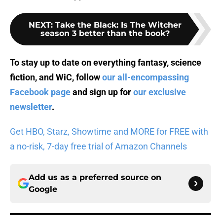
NEXT
:
Take the Black: Is The Witcher
season 3 better than the book?
To stay up to date on everything fantasy, science
fiction, and WiC, follow
our all-encompassing
Facebook page
and sign up for
our exclusive
newsletter
.
Get HBO, Starz, Showtime and MORE for FREE with
a no-risk, 7-day free trial of Amazon Channels
Add us as a preferred source on
Google