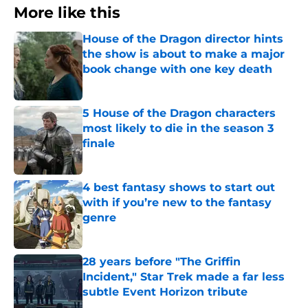
More like this
House of the Dragon director hints
the show is about to make a major
book change with one key death
Published by on Invalid Date
5 House of the Dragon characters
most likely to die in the season 3
finale
Published by on Invalid Date
4 best fantasy shows to start out
with if you’re new to the fantasy
genre
Published by on Invalid Date
28 years before "The Griffin
Incident," Star Trek made a far less
subtle Event Horizon tribute
Published by on Invalid Date