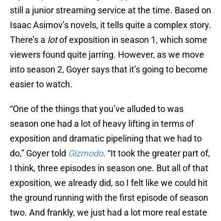
still a junior streaming service at the time. Based on
Isaac Asimov’s novels, it tells quite a complex story.
There’s a
lot
of exposition in season 1, which some
viewers found quite jarring. However, as we move
into season 2, Goyer says that it’s going to become
easier to watch.
“One of the things that you’ve alluded to was
season one had a lot of heavy lifting in terms of
exposition and dramatic pipelining that we had to
do,” Goyer told
Gizmodo
. “It took the greater part of,
I think, three episodes in season one. But all of that
exposition, we already did, so I felt like we could hit
the ground running with the first episode of season
two. And frankly, we just had a lot more real estate