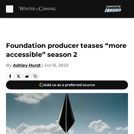
Skip to main content
Foundation producer teases “more
accessible” season 2
By
Ashley Hurst
|
Jul 13, 2023
Add us as a preferred source