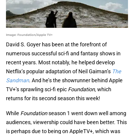
Image: Foundation/Apple TV+
David S. Goyer has been at the forefront of
numerous successful sci-fi and fantasy shows in
recent years. Most notably, he helped develop
Netflix’s popular adaptation of Neil Gaiman’s
The
Sandman
. And he’s the showrunner behind Apple
TV+’s sprawling sci-fi epic
Foundation
, which
returns for its second season this week!
While
Foundation
season 1 went down well among
audiences, viewership could have been better. This
is perhaps due to being on AppleTV+, which was