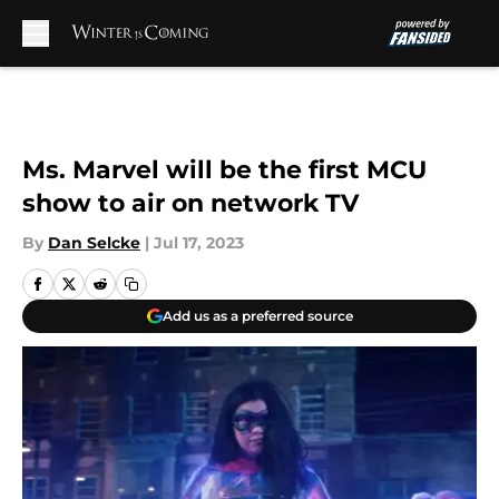
Skip to main content
Ms. Marvel will be the first MCU
show to air on network TV
By
Dan Selcke
|
Jul 17, 2023
Add us as a preferred source