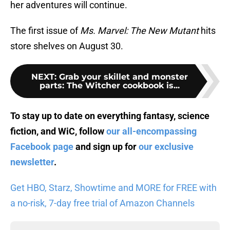
her adventures will continue.
The first issue of
Ms. Marvel: The New Mutant
hits
store shelves on August 30.
NEXT
:
Grab your skillet and monster
parts: The Witcher cookbook is...
To stay up to date on everything fantasy, science
fiction, and WiC, follow
our all-encompassing
Facebook page
and sign up for
our exclusive
newsletter
.
Get HBO, Starz, Showtime and MORE for FREE with
a no-risk, 7-day free trial of Amazon Channels