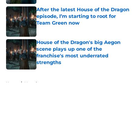
After the latest House of the Dragon
episode, I’m starting to root for
Team Green now
Published by on Invalid Date
House of the Dragon's big Aegon
scene plays up one of the
franchise's most underrated
strengths
Published by on Invalid Date
5 related articles loaded
Home
/
Marvel