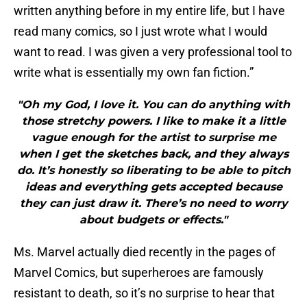
written anything before in my entire life, but I have
read many comics, so I just wrote what I would
want to read. I was given a very professional tool to
write what is essentially my own fan fiction.”
"Oh my God, I love it. You can do anything with
those stretchy powers. I like to make it a little
vague enough for the artist to surprise me
when I get the sketches back, and they always
do. It’s honestly so liberating to be able to pitch
ideas and everything gets accepted because
they can just draw it. There’s no need to worry
about budgets or effects."
Ms. Marvel actually died recently in the pages of
Marvel Comics, but superheroes are famously
resistant to death, so it’s no surprise to hear that