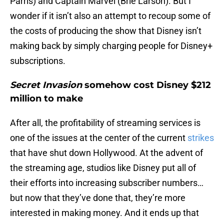
Parris) and Captain Marvel (Brie Larson). But I
wonder if it isn’t also an attempt to recoup some of
the costs of producing the show that Disney isn’t
making back by simply charging people for Disney+
subscriptions.
Secret Invasion
somehow cost Disney $212
million to make
After all, the profitability of streaming services is
one of the issues at the center of the current
strikes
that have shut down Hollywood. At the advent of
the streaming age, studios like Disney put all of
their efforts into increasing subscriber numbers…
but now that they’ve done that, they’re more
interested in making money. And it ends up that