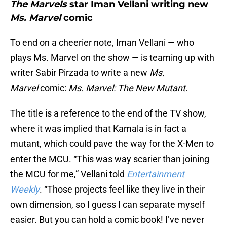
The Marvels
star Iman Vellani writing new
Ms. Marvel
comic
To end on a cheerier note, Iman Vellani — who
plays Ms. Marvel on the show — is teaming up with
writer Sabir Pirzada to write a new
Ms.
Marvel
comic:
Ms. Marvel: The New Mutant
.
The title is a reference to the end of the TV show,
where it was implied that Kamala is in fact a
mutant, which could pave the way for the X-Men to
enter the MCU. “This was way scarier than joining
the MCU for me,” Vellani told
Entertainment
Weekly
. “Those projects feel like they live in their
own dimension, so I guess I can separate myself
easier. But you can hold a comic book! I’ve never