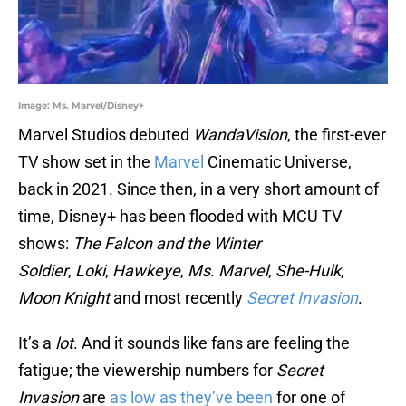
Image: Ms. Marvel/Disney+
Marvel Studios debuted
WandaVision
, the first-ever
TV show set in the
Marvel
Cinematic Universe,
back in 2021. Since then, in a very short amount of
time, Disney+ has been flooded with MCU TV
shows:
The Falcon and the Winter
Soldier
,
Loki
,
Hawkeye
,
Ms. Marvel
,
She-Hulk
,
Moon Knight
and most recently
Secret Invasion
.
It’s a
lot
. And it sounds like fans are feeling the
fatigue; the viewership numbers for
Secret
Invasion
are
as low as they’ve been
for one of