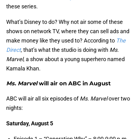
these series.
What’s Disney to do? Why not air some of these
shows on network TV, where they can sell ads and
make money like they used to? According to
The
Direct
, that’s what the studio is doing with
Ms.
Marvel
, a show about a young superhero named
Kamala Khan.
Ms. Marvel
will air on ABC in August
ABC will air all six episodes of
Ms. Marvel
over two
nights:
Saturday, August 5
Episode 1 – “Generation Why” – 8:00-9:00 p.m.