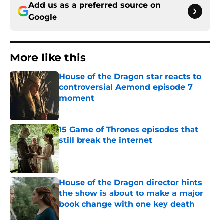
Add us as a preferred source on
Google
More like this
House of the Dragon star reacts to
controversial Aemond episode 7
moment
Published by on Invalid Date
15 Game of Thrones episodes that
still break the internet
Published by on Invalid Date
House of the Dragon director hints
the show is about to make a major
book change with one key death
Published by on Invalid Date