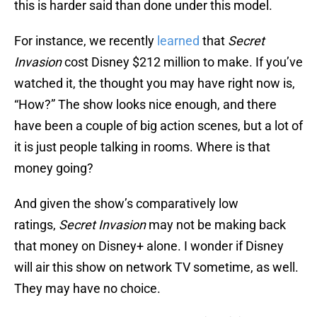
this is harder said than done under this model.
For instance, we recently
learned
that
Secret
Invasion
cost Disney $212 million to make. If you’ve
watched it, the thought you may have right now is,
“How?” The show looks nice enough, and there
have been a couple of big action scenes, but a lot of
it is just people talking in rooms. Where is that
money going?
And given the show’s comparatively low
ratings,
Secret Invasion
may not be making back
that money on Disney+ alone. I wonder if Disney
will air this show on network TV sometime, as well.
They may have no choice.