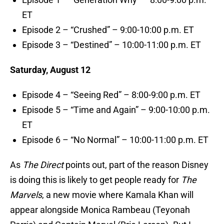
ET
Episode 2 – “Crushed” – 9:00-10:00 p.m. ET
Episode 3 – “Destined” – 10:00-11:00 p.m. ET
Saturday, August 12
Episode 4 – “Seeing Red” – 8:00-9:00 p.m. ET
Episode 5 – “Time and Again” – 9:00-10:00 p.m.
ET
Episode 6 – “No Normal” – 10:00-11:00 p.m. ET
As
The Direct
points out, part of the reason Disney
is doing this is likely to get people ready for
The
Marvels
, a new movie where Kamala Khan will
appear alongside Monica Rambeau (Teyonah