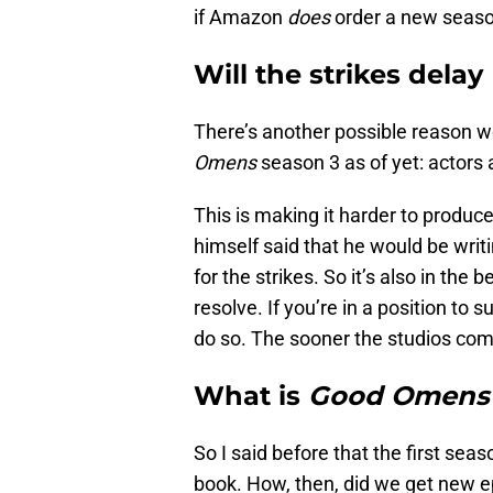
if Amazon
does
order a new seaso
Will the strikes delay
There’s another possible reason 
Omens
season 3 as of yet: actors 
This is making it harder to produ
himself said that he would be writ
for the strikes. So it’s also in the 
resolve. If you’re in a position to s
do so. The sooner the studios come
What is
Good Omen
So I said before that the first sea
book. How, then, did we get new 