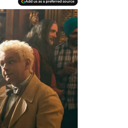
Add us as a preferred source