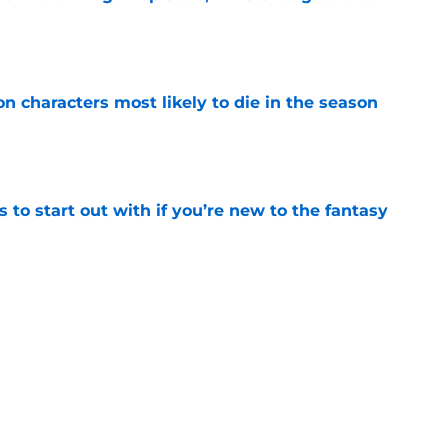
e
n characters most likely to die in the season
e
 to start out with if you’re new to the fantasy
e
Griffin Incident," Star Trek made a far less
 tribute
e