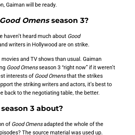
n, Gaiman will be ready.
Good Omens
season 3?
we haven’t heard much about
Good
and writers in Hollywood are on strike.
ce movies and TV shows than usual. Gaiman
ing
Good Omens
season 3 “right now” if it weren’t
best interests of
Good Omens
that the strikes
upport the striking writers and actors, it’s best to
 back to the negotiating table, the better.
s
season 3 about?
son of
Good Omens
adapted the whole of the
episodes? The source material was used up.