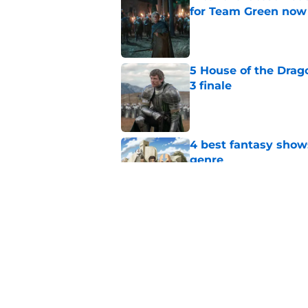
for Team Green now
Published by on Invalid Dat
5 House of the Drago
3 finale
Published by on Invalid Dat
4 best fantasy shows
genre
Published by on Invalid Dat
28 years before "The 
subtle Event Horizon
Published by on Invalid Dat
5 related articles loaded