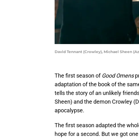
David Tennant (Crowley), Michael Sheen (Az
The first season of
Good Omens
p
adaptation of the book of the sam
tells the story of an unlikely frie
Sheen) and the demon Crowley (D
apocalypse.
The first season adapted the whol
hope for a second. But we got on