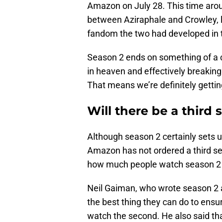
Amazon on July 28. This time arou
between Aziraphale and Crowley, l
fandom the two had developed in
Season 2 ends on something of a c
in heaven and effectively breaking 
That means we’re definitely getting
Will there be a third
Although season 2 certainly sets 
Amazon has not ordered a third se
how much people watch season 2 b
Neil Gaiman, who wrote season 2
the best thing they can do to ensu
watch the second. He also said th