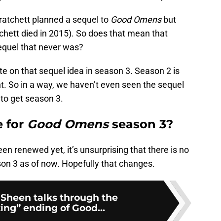
ratchett planned a sequel to
Good Omens
but
tchett died in 2015). So does that mean that
sequel that never was?
te on that sequel idea in season 3. Season 2 is
nt. So in a way, we haven’t even seen the sequel
e
to get season 3.
e for
Good Omens
season 3?
en renewed yet, it’s unsurprising that there is no
on 3 as of now. Hopefully that changes.
 Sheen talks through the
ing” ending of Good...