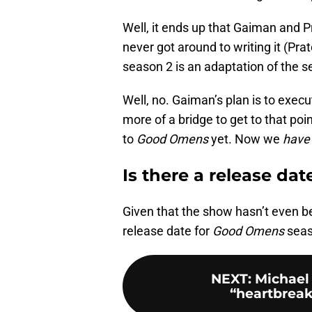
Well, it ends up that Gaiman and P
never got around to writing it (Pra
season 2 is an adaptation of the 
Well, no. Gaiman’s plan is to execu
more of a bridge to get to that poi
to
Good Omens
yet. Now we
hav
Is there a release dat
Given that the show hasn’t even be
release date for
Good Omens
seas
NEXT
:
Michael
“heartbreak