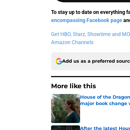
To stay up to date on everything f
encompassing Facebook page
and
Get HBO, Starz, Showtime and MORE 
Amazon Channels
Add us as a preferred sour
More like this
House of the Dragon
major book change 
Published by on Invalid Dat
After the latest Hou