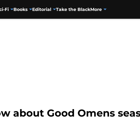
ci-Fi
Books
Editorial
Take the Black
More
ow about Good Omens seas