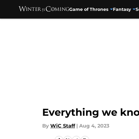
Game of Thrones
Fantasy
S
Skip to main content
Everything we kn
By
WiC Staff
|
Aug 4, 2023