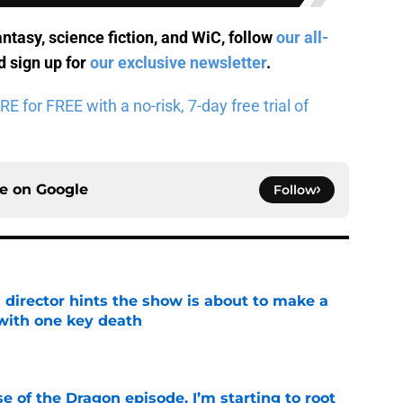
antasy, science fiction, and WiC, follow
our all-
 sign up for
our exclusive newsletter
.
for FREE with a no-risk, 7-day free trial of
ce on
Google
Follow
 director hints the show is about to make a
with one key death
e
se of the Dragon episode, I’m starting to root