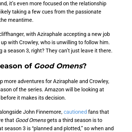
nd, it’s even more focused on the relationship
ikely taking a few cues from the passionate
 the meantime.
liffhanger, with Aziraphale accepting a new job
up with Crowley, who is unwilling to follow him.
 a season 3, right? They can’t just leave it there.
 season of
Good Omens
?
up more adventures for Aziraphale and Crowley,
ason of the series. Amazon will be looking at
efore it makes its decision.
 alongside John Finnemore,
cautioned
fans that
re that
Good Omens
gets a third season is to
at season 3 is “planned and plotted,” so when and