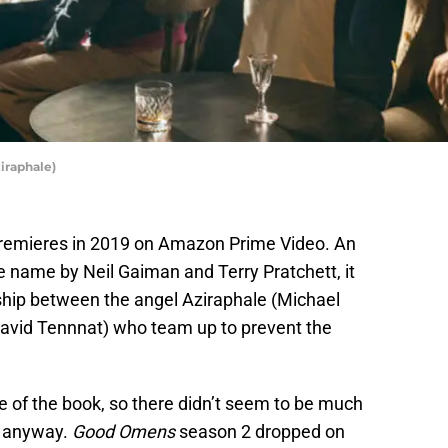
iraphale)
remieres in 2019 on Amazon Prime Video. An
e name by Neil Gaiman and Terry Pratchett, it
ndship between the angel Aziraphale (Michael
avid Tennnat) who team up to prevent the
e of the book, so there didn’t seem to be much
e anyway.
Good Omens
season 2 dropped on