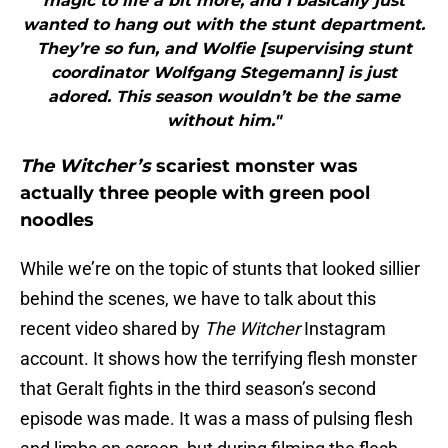
magic to life a bit more, and I basically just
wanted to hang out with the stunt department.
They’re so fun, and Wolfie [supervising stunt
coordinator Wolfgang Stegemann] is just
adored. This season wouldn’t be the same
without him."
The Witcher’s
scariest monster was
actually three people with green pool
noodles
While we’re on the topic of stunts that looked sillier
behind the scenes, we have to talk about this
recent video shared by
The Witcher
Instagram
account. It shows how the terrifying flesh monster
that Geralt fights in the third season’s second
episode was made. It was a mass of pulsing flesh