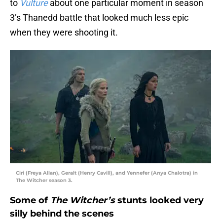
to
Vulture
about one particular moment in season
3’s Thanedd battle that looked much less epic
when they were shooting it.
Ciri (Freya Allan), Geralt (Henry Cavill), and Yennefer (Anya Chalotra) in
The Witcher season 3.
Some of
The Witcher’s
stunts looked very
silly behind the scenes