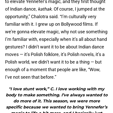
to elevate Yennefer’s magic, and they first thought
of Indian dance,
kathak
. Of course, I jumped at the
opportunity,” Chalotra said. “I’m culturally very
familiar with it. I grew up on Bollywood films. If
we’re gonna elevate magic, why not use something
I’m familiar with, especially when it’s all about hand
gestures? I didn’t want it to be about Indian dance
moves — it’s Polish folklore, it’s Polish novels, it’s a
Polish world, we didn’t want it to be a thing — but
enough of a moment that people are like, “Wow,
I’ve not seen that before.”
"I love stunt work,” C. I love working with my
body to make something. I’ve always wanted to
do more of it. This season, we were more
specific because we wanted to bring Yennefer’s