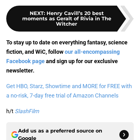
NEXT
:
Henry Cavill’s 20 best
moments as Geralt of Rivia in The
Witcher
To stay up to date on everything fantasy, science
fiction, and WiC, follow
our all-encompassing
Facebook page
and sign up for
our exclusive
newsletter
.
Get HBO, Starz, Showtime and MORE for FREE with
a no-risk, 7-day free trial of Amazon Channels
h/t
SlashFilm
Add us as a preferred source on
Google