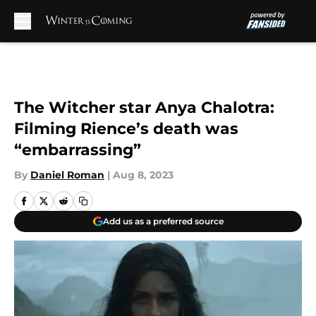
Skip to main content
The Witcher star Anya Chalotra:
Filming Rience’s death was
“embarrassing”
By
Daniel Roman
|
Aug 8, 2023
Add us as a preferred source