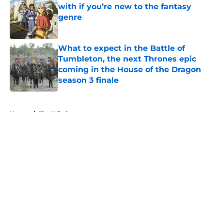
with if you’re new to the fantasy
genre
Published by on Invalid Date
What to expect in the Battle of
Tumbleton, the next Thrones epic
coming in the House of the Dragon
season 3 finale
Published by on Invalid Date
5 related articles loaded
Home
/
The Witcher