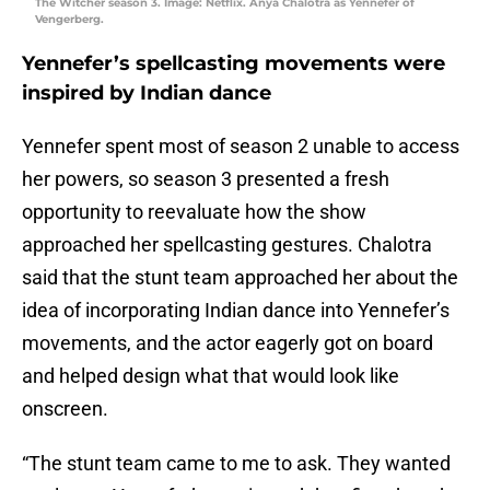
The Witcher season 3. Image: Netflix. Anya Chalotra as Yennefer of
Vengerberg.
Yennefer’s spellcasting movements were
inspired by Indian dance
Yennefer spent most of season 2 unable to access
her powers, so season 3 presented a fresh
opportunity to reevaluate how the show
approached her spellcasting gestures. Chalotra
said that the stunt team approached her about the
idea of incorporating Indian dance into Yennefer’s
movements, and the actor eagerly got on board
and helped design what that would look like
onscreen.
“The stunt team came to me to ask. They wanted