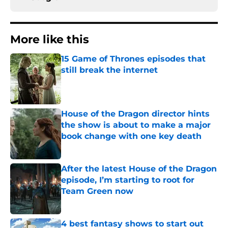
More like this
15 Game of Thrones episodes that
still break the internet
Published by on Invalid Date
House of the Dragon director hints
the show is about to make a major
book change with one key death
Published by on Invalid Date
After the latest House of the Dragon
episode, I’m starting to root for
Team Green now
Published by on Invalid Date
4 best fantasy shows to start out