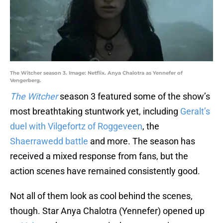
The Witcher season 3. Image: Netflix. Anya Chalotra as Yennefer of
Vengerberg.
The Witcher
season 3 featured some of the show’s
most breathtaking stuntwork yet, including
Geralt’s
duel with Vilgefortz of Roggeveen
, the
Shaerrawedd battle
and more. The season has
received a mixed response from fans, but the
action scenes have remained consistently good.
Not all of them look as cool behind the scenes,
though. Star Anya Chalotra (Yennefer) opened up