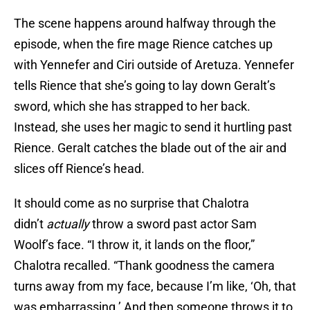
The scene happens around halfway through the
episode, when the fire mage Rience catches up
with Yennefer and Ciri outside of Aretuza. Yennefer
tells Rience that she’s going to lay down Geralt’s
sword, which she has strapped to her back.
Instead, she uses her magic to send it hurtling past
Rience. Geralt catches the blade out of the air and
slices off Rience’s head.
It should come as no surprise that Chalotra
didn’t
actually
throw a sword past actor Sam
Woolf’s face. “I throw it, it lands on the floor,”
Chalotra recalled. “Thank goodness the camera
turns away from my face, because I’m like, ‘Oh, that
was embarrassing.’ And then someone throws it to