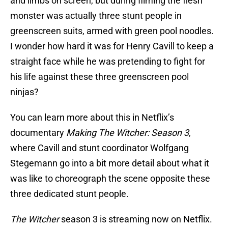
and limbs on screen, but during filming the flesh
monster was actually three stunt people in
greenscreen suits, armed with green pool noodles.
I wonder how hard it was for Henry Cavill to keep a
straight face while he was pretending to fight for
his life against these three greenscreen pool
ninjas?
You can learn more about this in Netflix’s
documentary
Making The Witcher: Season 3
,
where Cavill and stunt coordinator Wolfgang
Stegemann go into a bit more detail about what it
was like to choreograph the scene opposite these
three dedicated stunt people.
The Witcher
season 3 is streaming now on Netflix.