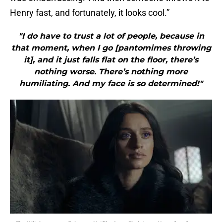
Henry fast, and fortunately, it looks cool.”
"I do have to trust a lot of people, because in
that moment, when I go [pantomimes throwing
it], and it just falls flat on the floor, there’s
nothing worse. There’s nothing more
humiliating. And my face is so determined!"