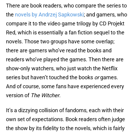
There are book readers, who compare the series to
the
novels by Andrzej Sapkowski
; and gamers, who
compare it to the video game trilogy by CD Projekt
Red, which is essentially a fan fiction sequel to the
novels. Those two groups have some overlap;
there are gamers who’ve read the books and
readers who’ve played the games. Then there are
show-only watchers, who just watch the Netflix
series but haven’t touched the books
or
games.
And of course, some fans have experienced every
version of
The Witcher
.
It’s a dizzying collision of fandoms, each with their
own set of expectations. Book readers often judge
the show by its fidelity to the novels, which is fairly