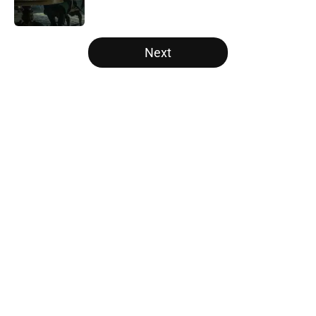
Published by on Invalid Date
5 related articles loaded
Next
Home
/
The Witcher