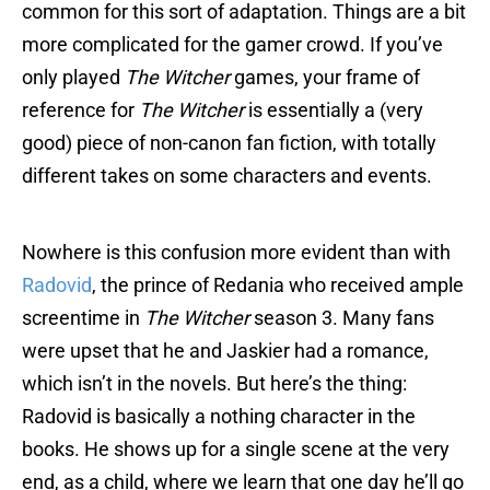
common for this sort of adaptation. Things are a bit
more complicated for the gamer crowd. If you’ve
only played
The Witcher
games, your frame of
reference for
The Witcher
is essentially a (very
good) piece of non-canon fan fiction, with totally
different takes on some characters and events.
Nowhere is this confusion more evident than with
Radovid
, the prince of Redania who received ample
screentime in
The Witcher
season 3. Many fans
were upset that he and Jaskier had a romance,
which isn’t in the novels. But here’s the thing:
Radovid is basically a nothing character in the
books. He shows up for a single scene at the very
end, as a child, where we learn that one day he’ll go