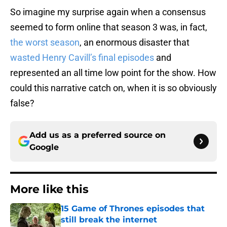
So imagine my surprise again when a consensus
seemed to form online that season 3 was, in fact,
the worst season
, an enormous disaster that
wasted Henry Cavill’s final episodes
and
represented an all time low point for the show. How
could this narrative catch on, when it is so obviously
false?
Add us as a preferred source on
Google
More like this
15 Game of Thrones episodes that
still break the internet