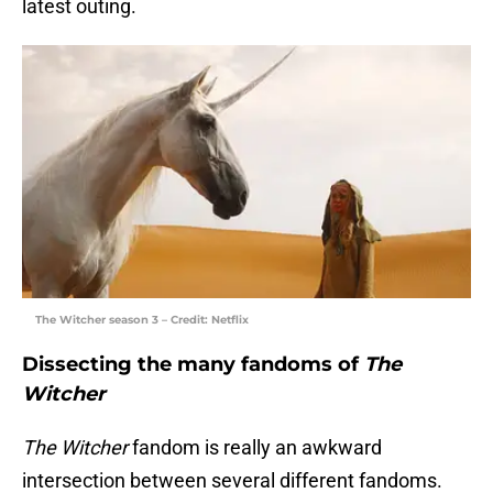
latest outing.
The Witcher season 3 – Credit: Netflix
Dissecting the many fandoms of
The
Witcher
The
Witcher
fandom is really an awkward
intersection between several different fandoms.