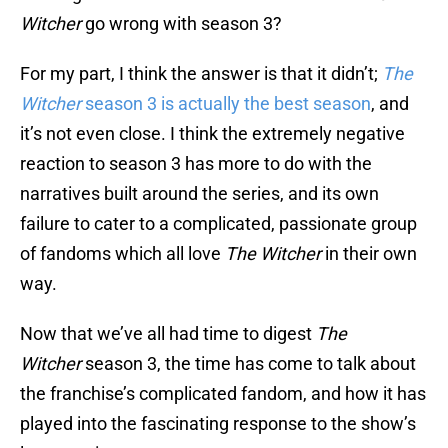
Witcher
go wrong with season 3?
For my part, I think the answer is that it didn’t;
The
Witcher
season 3 is actually the best season
, and
it’s not even close. I think the extremely negative
reaction to season 3 has more to do with the
narratives built around the series, and its own
failure to cater to a complicated, passionate group
of fandoms which all love
The Witcher
in their own
way.
Now that we’ve all had time to digest
The
Witcher
season 3, the time has come to talk about
the franchise’s complicated fandom, and how it has
played into the fascinating response to the show’s