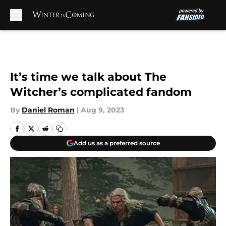
Skip to main content
It’s time we talk about The
Witcher’s complicated fandom
By
Daniel Roman
|
Aug 9, 2023
Add us as a preferred source