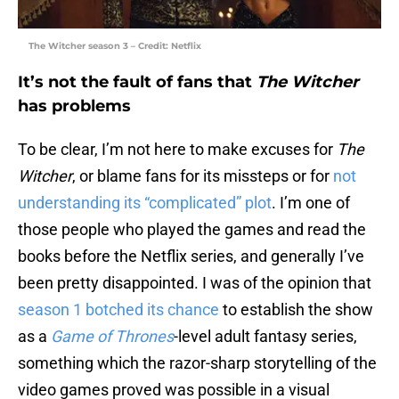
The Witcher season 3 – Credit: Netflix
It’s not the fault of fans that
The Witcher
has problems
To be clear, I’m not here to make excuses for
The
Witcher
, or blame fans for its missteps or for
not
understanding its “complicated” plot
. I’m one of
those people who played the games and read the
books before the Netflix series, and generally I’ve
been pretty disappointed. I was of the opinion that
season 1 botched its chance
to establish the show
as a
Game of Thrones
-level adult fantasy series,
something which the razor-sharp storytelling of the
video games proved was possible in a visual