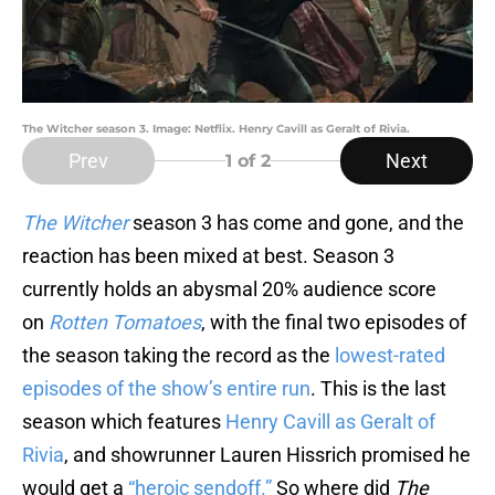
The Witcher season 3. Image: Netflix. Henry Cavill as Geralt of Rivia.
Prev
Next
1
of 2
The Witcher
season 3 has come and gone, and the
reaction has been mixed at best. Season 3
currently holds an abysmal 20% audience score
on
Rotten Tomatoes
, with the final two episodes of
the season taking the record as the
lowest-rated
episodes of the show’s entire run
. This is the last
season which features
Henry Cavill as Geralt of
Rivia
, and showrunner Lauren Hissrich promised he
would get a
“heroic sendoff.”
So where did
The