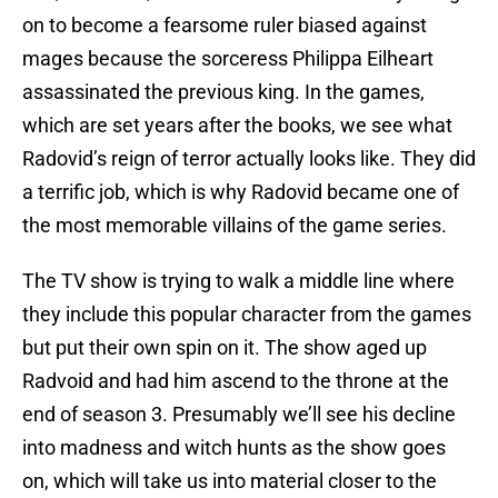
on to become a fearsome ruler biased against
mages because the sorceress Philippa Eilheart
assassinated the previous king. In the games,
which are set years after the books, we see what
Radovid’s reign of terror actually looks like. They did
a terrific job, which is why Radovid became one of
the most memorable villains of the game series.
The TV show is trying to walk a middle line where
they include this popular character from the games
but put their own spin on it. The show aged up
Radvoid and had him ascend to the throne at the
end of season 3. Presumably we’ll see his decline
into madness and witch hunts as the show goes
on, which will take us into material closer to the