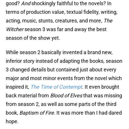
good?
And
shockingly faithful to the novels? In
terms of production value, textual fidelity, writing,
acting, music, stunts, creatures, and more,
The
Witcher
season 3 was far and away the best
season of the show yet.
While season 2 basically invented a brand new,
inferior story instead of adapting the books, season
3 changed details but contained just about every
major and most minor events from the novel which
inspired it,
The Time of Contempt
. It even brought
back material from
Blood of Elves
that was missing
from season 2, as well as some parts of the third
book,
Baptism of Fire
. It was more than I had dared
hope.