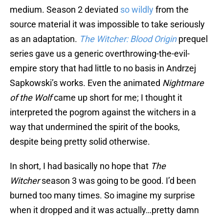
medium. Season 2 deviated
so wildly
from the
source material it was impossible to take seriously
as an adaptation.
The Witcher: Blood Origin
prequel
series gave us a generic overthrowing-the-evil-
empire story that had little to no basis in Andrzej
Sapkowski’s works. Even the animated
Nightmare
of the Wolf
came up short for me; I thought it
interpreted the pogrom against the witchers in a
way that undermined the spirit of the books,
despite being pretty solid otherwise.
In short, I had basically no hope that
The
Witcher
season 3 was going to be good. I’d been
burned too many times. So imagine my surprise
when it dropped and it was actually…pretty damn