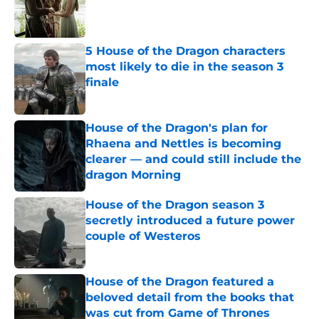
Published by on Invalid Date
5 House of the Dragon characters
most likely to die in the season 3
finale
Published by on Invalid Date
House of the Dragon's plan for
Rhaena and Nettles is becoming
clearer — and could still include the
dragon Morning
Published by on Invalid Date
House of the Dragon season 3
secretly introduced a future power
couple of Westeros
Published by on Invalid Date
House of the Dragon featured a
beloved detail from the books that
was cut from Game of Thrones