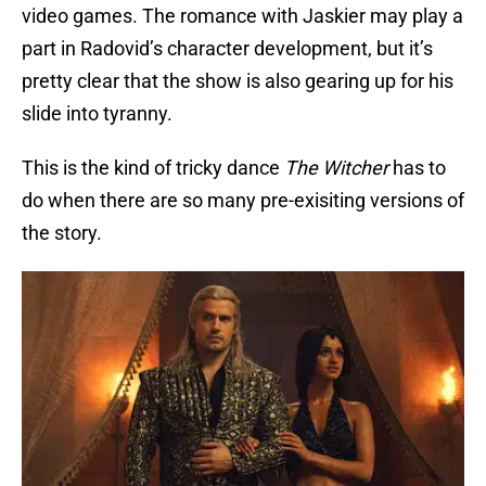
video games. The romance with Jaskier may play a
part in Radovid’s character development, but it’s
pretty clear that the show is also gearing up for his
slide into tyranny.
This is the kind of tricky dance
The Witcher
has to
do when there are so many pre-exisiting versions of
the story.