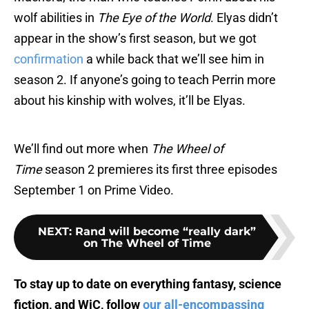
wolf abilities in
The Eye of the World
. Elyas didn’t
appear in the show’s first season, but we got
confirmation
a while back that we’ll see him in
season 2. If anyone’s going to teach Perrin more
about his kinship with wolves, it’ll be Elyas.
We’ll find out more when
The Wheel of
Time
season 2 premieres its first three episodes
September 1 on Prime Video.
NEXT
:
Rand will become “really dark”
on The Wheel of Time
To stay up to date on everything fantasy, science
fiction, and WiC, follow
our all-encompassing