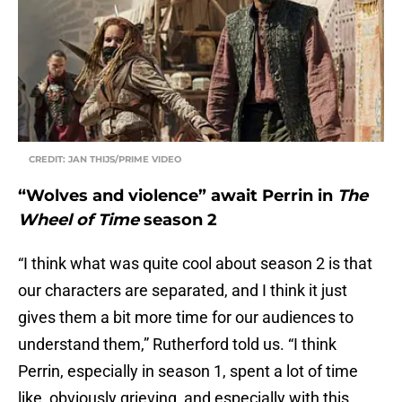
CREDIT: JAN THIJS/PRIME VIDEO
“Wolves and violence” await Perrin in
The
Wheel of Time
season 2
“I think what was quite cool about season 2 is that
our characters are separated, and I think it just
gives them a bit more time for our audiences to
understand them,” Rutherford told us. “I think
Perrin, especially in season 1, spent a lot of time
like, obviously grieving, and especially with this