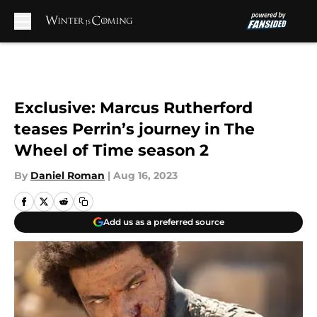
Skip to main content
Exclusive: Marcus Rutherford
teases Perrin’s journey in The
Wheel of Time season 2
By
Daniel Roman
|
Aug 16, 2023
Add us as a preferred source