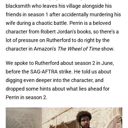
blacksmith who leaves his village alongside his
friends in season 1 after accidentally murdering his
wife during a chaotic battle. Perrin is a beloved
character from Robert Jordan’s books, so there’s a
lot of pressure on Rutherford to do right by the
character in Amazon’s
The Wheel of Time
show.
We spoke to Rutherford about season 2 in June,
before the SAG-AFTRA strike. He told us about
digging even deeper into the character, and
dropped some hints about what lies ahead for
Perrin in season 2.