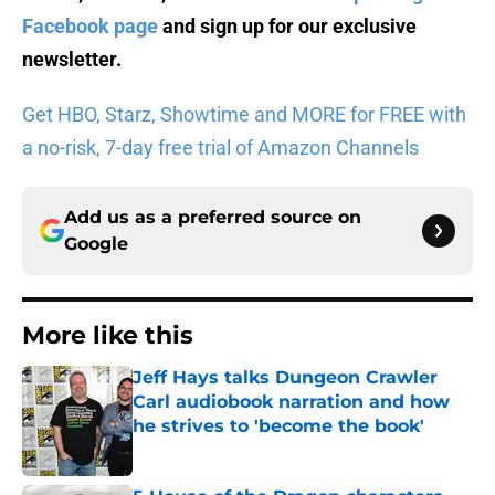
Facebook page
and sign up for
our exclusive
newsletter
.
Get HBO, Starz, Showtime and MORE for FREE with
a no-risk, 7-day free trial of Amazon Channels
Add us as a preferred source on
Google
More like this
Jeff Hays talks Dungeon Crawler
Carl audiobook narration and how
he strives to 'become the book'
Published by on Invalid Date