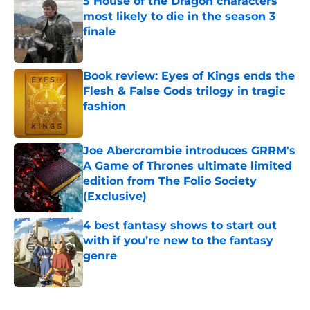
5 House of the Dragon characters
most likely to die in the season 3
finale
Published by on Invalid Date
Book review: Eyes of Kings ends the
Flesh & False Gods trilogy in tragic
fashion
Published by on Invalid Date
Joe Abercrombie introduces GRRM's
A Game of Thrones ultimate limited
edition from The Folio Society
(Exclusive)
Published by on Invalid Date
4 best fantasy shows to start out
with if you’re new to the fantasy
genre
Published by on Invalid Date
5 related articles loaded