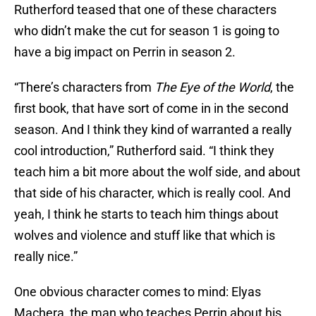
Rutherford teased that one of these characters
who didn’t make the cut for season 1 is going to
have a big impact on Perrin in season 2.
“There’s characters from
The Eye of the World
, the
first book, that have sort of come in in the second
season. And I think they kind of warranted a really
cool introduction,” Rutherford said. “I think they
teach him a bit more about the wolf side, and about
that side of his character, which is really cool. And
yeah, I think he starts to teach him things about
wolves and violence and stuff like that which is
really nice.”
One obvious character comes to mind: Elyas
Machera, the man who teaches Perrin about his