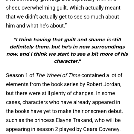
sheer, overwhelming guilt. Which actually meant
that we didn’t actually get to see so much about
him and what he’s about.”
"I think having that guilt and shame is still
definitely there, but he’s in new surroundings
now, and I think we start to see a bit more of his
character."
Season 1 of
The Wheel of Time
contained a lot of
elements from the book series by Robert Jordan,
but there were still plenty of changes. In some
cases, characters who have already appeared in
the books have yet to make their onscreen debut,
such as the princess Elayne Trakand, who will be
appearing in season 2 played by Ceara Coveney.