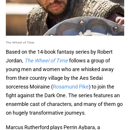
The Wheel of Time
Based on the 14-book fantasy series by Robert
Jordan,
The Wheel of Time
follows a group of
young men and women who are whisked away
from their country village by the Aes Sedai
sorceress Moiraine (
Rosamund Pike
) to join the
fight against the Dark One. The series features an
ensemble cast of characters, and many of them go
on hugely transformative journeys.
Marcus Rutherford plays Perrin Aybara, a