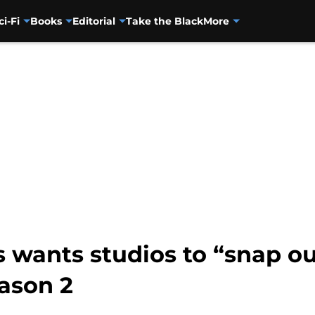
ci-Fi
Books
Editorial
Take the Black
More
 wants studios to “snap out
ason 2