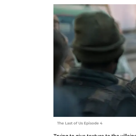
The Last of Us Episode 4