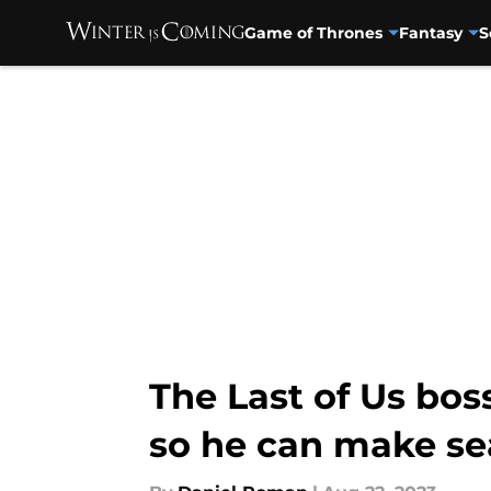
Game of Thrones
Fantasy
S
Skip to main content
The Last of Us boss
so he can make se