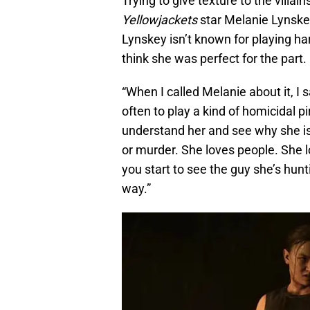
Trying to give texture to the villai
Yellowjackets
star Melanie Lynske
Lynskey isn’t known for playing h
think she was perfect for the part.
“When I called Melanie about it, I 
often to play a kind of homicidal p
understand her and see why she is 
or murder. She loves people. She 
you start to see the guy she’s hunt
way.”