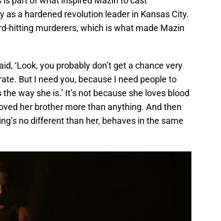
ns is part of what inspired Mazin to cast
y as a hardened revolution leader in Kansas City.
ard-hitting murderers, which is what made Mazin
said, ‘Look, you probably don’t get a chance very
irate. But I need you, because I need people to
the way she is.’ It’s not because she loves blood
loved her brother more than anything. And then
ing’s no different than her, behaves in the same