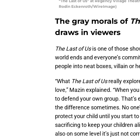
“The Last of Us” at Regency Village Theatr
Rodin Eckenroth/WireImage)
The gray morals of
Th
draws in viewers
The Last of Us
is one of those sho
world ends and everyone’s committing
people into neat boxes, villain or h
“What
The Last of Us
really explore
love,” Mazin explained. “When you
to defend your own group. That’s ei
the difference sometimes. No one’s
protect your child until you start
sacrificing to keep your children a
also on some level it’s just not corr