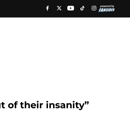
 of their insanity”