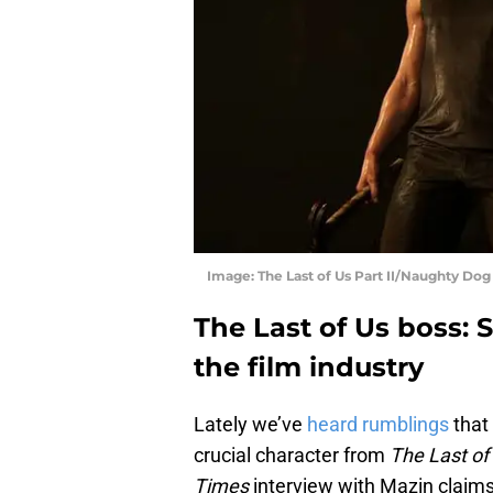
Image: The Last of Us Part II/Naughty Dog
The Last of Us boss: 
the film industry
Lately we’ve
heard rumblings
that
crucial character from
The Last of 
Times
interview with Mazin claims