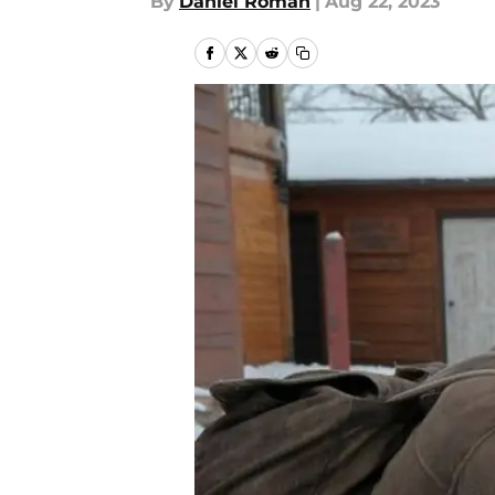
By
Daniel Roman
|
Aug 22, 2023