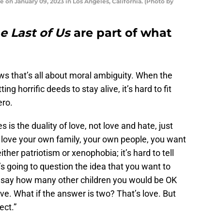
e on January 09, 2023 in Los Angeles, California. (Photo by
e Last of Us
are part of what
ws that’s all about moral ambiguity. When the
 horrific deeds to stay alive, it’s hard to fit
ero.
s is the duality of love, not love and hate, just
 love your own family, your own people, you want
ther patriotism or xenophobia; it’s hard to tell
 going to question the idea that you want to
 to say how many other children you would be OK
live. What if the answer is two? That’s love. But
ect.”