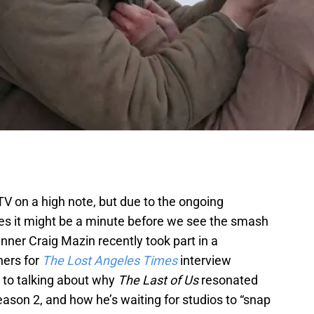
 TV on a high note, but due to the ongoing
kes it might be a minute before we see the smash
ner Craig Mazin recently took part in a
ners for
The Lost Angeles Times
interview
 to talking about why
The Last of Us
resonated
eason 2, and how he’s waiting for studios to “snap