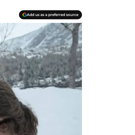
Add us as a preferred source