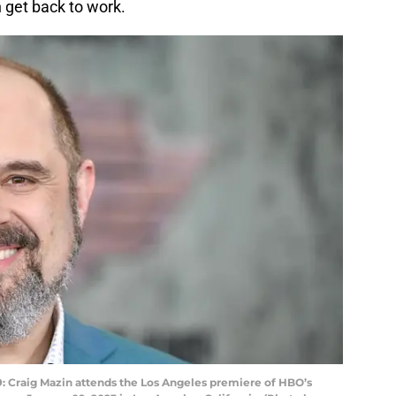
n get back to work.
Craig Mazin attends the Los Angeles premiere of HBO’s