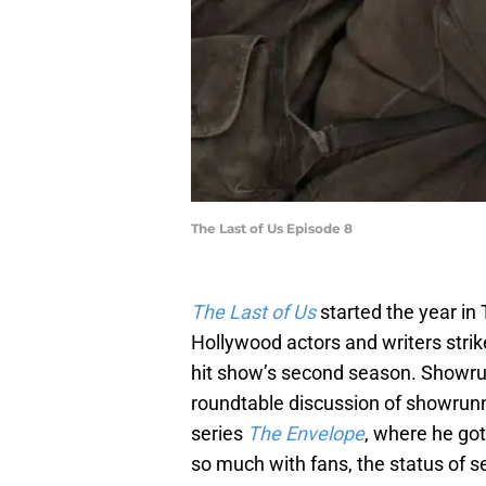
The Last of Us Episode 8
The Last of Us
started the year in
Hollywood actors and writers stri
hit show’s second season. Showrun
roundtable discussion of showrun
series
The Envelope
, where he got
so much with fans, the status of s