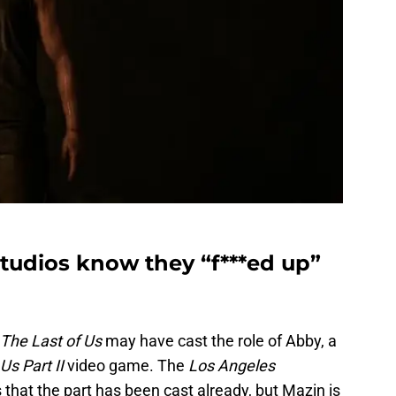
Studios know they “f***ed up”
The Last of Us
may have cast the role of Abby, a
Us Part II
video game. The
Los Angeles
 that the part has been cast already, but Mazin is