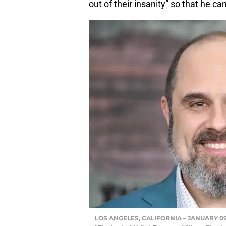
out of their insanity” so that he ca
LOS ANGELES, CALIFORNIA – JANUARY 09: 