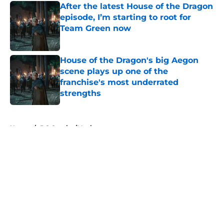
After the latest House of the Dragon
episode, I’m starting to root for
Team Green now
Published by on Invalid Date
House of the Dragon's big Aegon
scene plays up one of the
franchise's most underrated
strengths
Published by on Invalid Date
5 related articles loaded
Home
/
DC Comics/Movies