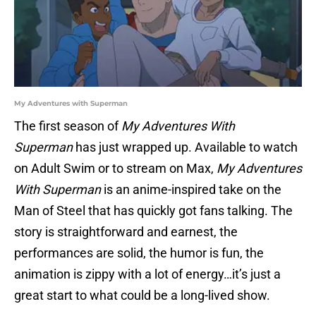
My Adventures with Superman
The first season of
My Adventures With
Superman
has just wrapped up. Available to watch
on Adult Swim or to stream on Max,
My Adventures
With Superman
is an anime-inspired take on the
Man of Steel that has quickly got fans talking. The
story is straightforward and earnest, the
performances are solid, the humor is fun, the
animation is zippy with a lot of energy…it’s just a
great start to what could be a long-lived show.