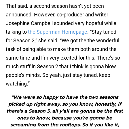
That said, a second season hasn’t yet been
announced. However, co-producer and writer
Josephine Campbell sounded very hopeful while
talking to
the Superman Homepage
. “Stay tuned
for Season 2,” she said. “We got the the wonderful
task of being able to make them both around the
same time and I’m very excited for this. There’s so
much stuff in Season 2 that I think is gonna blow
people’s minds. So yeah, just stay tuned, keep
watching.”
"We were so happy to have the two seasons
picked up right away, so you know, honestly, if
there’s a Season 3, all y’all are gonna be the first
ones to know, because you’re gonna be
screaming from the rooftops. So if you like it,