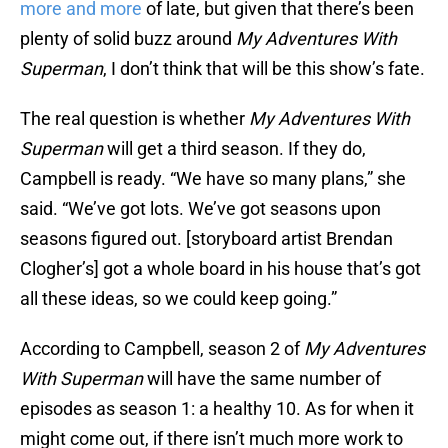
more and more
of late, but given that there’s been
plenty of solid buzz around
My Adventures With
Superman
, I don’t think that will be this show’s fate.
The real question is whether
My Adventures With
Superman
will get a third season. If they do,
Campbell is ready. “We have so many plans,” she
said. “We’ve got lots. We’ve got seasons upon
seasons figured out. [storyboard artist Brendan
Clogher’s] got a whole board in his house that’s got
all these ideas, so we could keep going.”
According to Campbell, season 2 of
My Adventures
With Superman
will have the same number of
episodes as season 1: a healthy 10. As for when it
might come out, if there isn’t much more work to