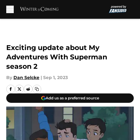
Skip to main content
Exciting update about My
Adventures With Superman
season 2
By
Dan Selcke
|
Sep 1, 2023
Add us as a preferred source