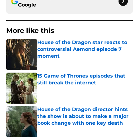
Google
More like this
House of the Dragon star reacts to
controversial Aemond episode 7
moment
Published by on Invalid Date
15 Game of Thrones episodes that
still break the internet
Published by on Invalid Date
House of the Dragon director hints
the show is about to make a major
book change with one key death
Published by on Invalid Date