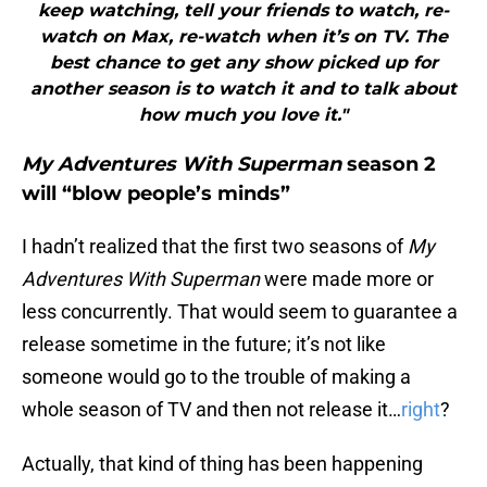
keep watching, tell your friends to watch, re-
watch on Max, re-watch when it’s on TV. The
best chance to get any show picked up for
another season is to watch it and to talk about
how much you love it."
My Adventures With Superman
season 2
will “blow people’s minds”
I hadn’t realized that the first two seasons of
My
Adventures With Superman
were made more or
less concurrently. That would seem to guarantee a
release sometime in the future; it’s not like
someone would go to the trouble of making a
whole season of TV and then not release it…
right
?
Actually, that kind of thing has been happening