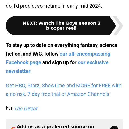
do, I’d predict sometime in early-mid 2024.
NEXT
:
Watch The Boys season 3
blooper reel!
To stay up to date on everything fantasy, science
fiction, and WiC, follow
our all-encompassing
Facebook page
and sign up for
our exclusive
newsletter
.
Get HBO, Starz, Showtime and MORE for FREE with
a no-risk, 7-day free trial of Amazon Channels
h/t
The Direct
Add us as a preferred source on