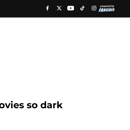
vies so dark