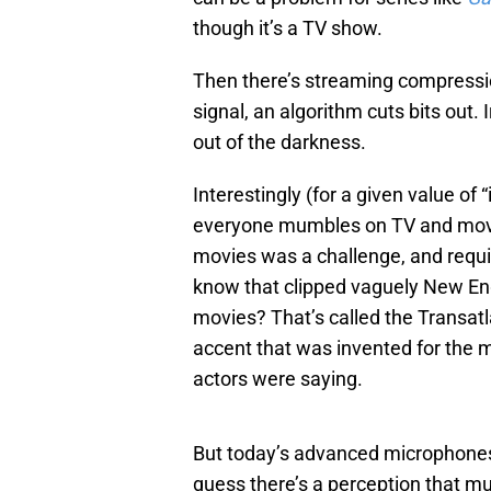
though it’s a TV show.
Then there’s streaming compression
signal, an algorithm cuts bits out. 
out of the darkness.
Interestingly (for a given value of 
everyone mumbles on TV and movie
movies was a challenge, and requir
know that clipped vaguely New En
movies? That’s called the Transatlan
accent that was invented for the 
actors were saying.
But today’s advanced microphones 
guess there’s a perception that mu