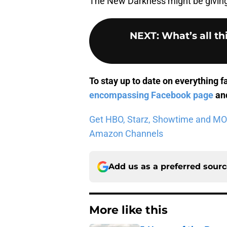
The New Darkness might be giving
NEXT
:
What’s all t
To stay up to date on everything f
encompassing Facebook page
and
Get HBO, Starz, Showtime and MORE 
Amazon Channels
Add us as a preferred sour
More like this