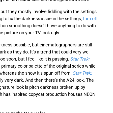
but they mostly involve fiddling with the settings
g to fix the darkness issue in the settings,
turn off
otion smoothing doesn’t have anything to do with
e picture on your TV look ugly.
ness possible, but cinematographers are still
k as they do. It’s a trend that could very well
 soon, but I feel like it is passing.
Star Trek:
primary color palette of the original series while
, whereas the show it’s spun off from,
Star Trek:
rally very dark. And then there’s the A24 look. The
gnature look is pitch darkness broken up by
hich has inspired copycat production houses NEON