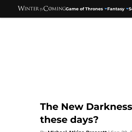
Game of Thrones
Fantasy
S
Skip to main content
The New Darkness
these days?