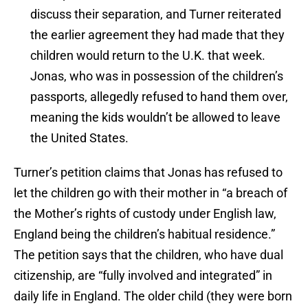
discuss their separation, and Turner reiterated
the earlier agreement they had made that they
children would return to the U.K. that week.
Jonas, who was in possession of the children’s
passports, allegedly refused to hand them over,
meaning the kids wouldn’t be allowed to leave
the United States.
Turner’s petition claims that Jonas has refused to
let the children go with their mother in “a breach of
the Mother’s rights of custody under English law,
England being the children’s habitual residence.”
The petition says that the children, who have dual
citizenship, are “fully involved and integrated” in
daily life in England. The older child (they were born