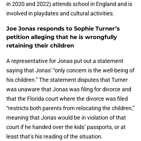
in 2020 and 2022) attends school in England and is
involved in playdates and cultural activities.
Joe Jonas responds to Sophie Turner’s
petition alleging that he is wrongfully
retaining their children
A representative for Jonas put out a statement
saying that Jonas’ “only concern is the well-being of
his children.” The statement disputes that Turner
was unaware that Jonas was filing for divorce and
that the Florida court where the divorce was filed
“restricts both parents from relocating the children,”
meaning that Jonas would be in violation of that
court if he handed over the kids’ passports, or at
least that’s his reading of the situation.