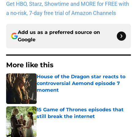
Get HBO, Starz, Showtime and MORE for FREE with
a no-risk, 7-day free trial of Amazon Channels
Add us as a preferred source on
Google
More like this
House of the Dragon star reacts to
controversial Aemond episode 7
moment
Published by on Invalid Date
15 Game of Thrones episodes that
still break the internet
Published by on Invalid Date