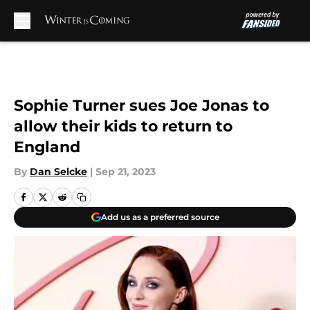
Skip to main content
Sophie Turner sues Joe Jonas to
allow their kids to return to
England
By
Dan Selcke
|
Sep 21, 2023
Add us as a preferred source