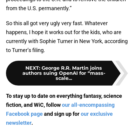
from the U.S. permanently.”
So this all got very ugly very fast. Whatever
happens, I hope it works out for the kids, who are
currently with Sophie Turner in New York, according
to Turner’s filing.
NEXT
:
George R.R. Martin joins
authors suing OpenAI for “mass-
scale...
To stay up to date on everything fantasy, science
fiction, and WiC, follow
our all-encompassing
Facebook page
and sign up for
our exclusive
newsletter
.