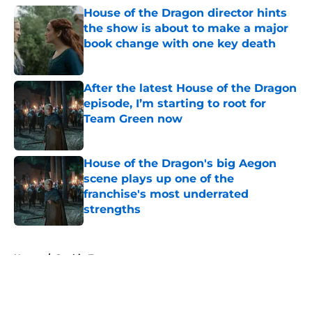
House of the Dragon director hints
the show is about to make a major
book change with one key death
Published by on Invalid Date
After the latest House of the Dragon
episode, I’m starting to root for
Team Green now
Published by on Invalid Date
House of the Dragon's big Aegon
scene plays up one of the
franchise's most underrated
strengths
Published by on Invalid Date
5 related articles loaded
Home
/
Sophie Turner