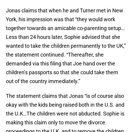
Jonas claims that when he and Turner met in New
York, his impression was that “they would work
together towards an amicable co-parenting setup…
Less than 24 hours later, Sophie advised that she
wanted to take the children permanently to the UK,”
the statement continued. “Thereafter, she
demanded via this filing that Joe hand over the
children’s passports so that she could take them
out of the country immediately.”
The statement claims that Jonas “is of course also
okay with the kids being raised both in the U.S. and
the U.K…The children were not abducted. Sophie is
making this claim only to move the divorce
proceedings to the U.K. and to remove the children