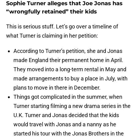
Sophie Turner alleges that Joe Jonas has
“wrongfully retained” their kids
This is serious stuff. Let’s go over a timeline of
what Turner is claiming in her petition:
According to Turner’s petition, she and Jonas
made England their permanent home in April.
They moved into a long-term rental in May and
made arrangements to buy a place in July, with
plans to move in there in December.
Things got complicated in the summer, when
Turner starting filming a new drama series in the
U.K. Turner and Jonas decided that the kids
would travel with Jonas and a nanny as he
started his tour with the Jonas Brothers in the