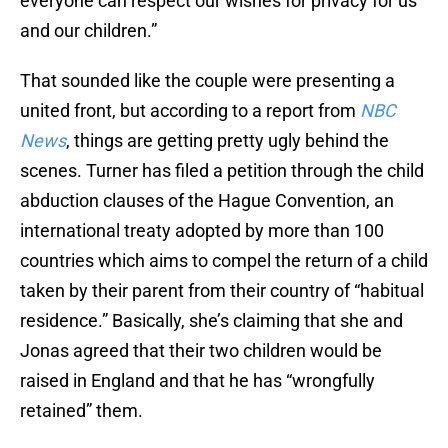
everyone can respect our wishes for privacy for us
and our children.”
That sounded like the couple were presenting a
united front, but according to a report from
NBC
News
, things are getting pretty ugly behind the
scenes. Turner has filed a petition through the child
abduction clauses of the Hague Convention, an
international treaty adopted by more than 100
countries which aims to compel the return of a child
taken by their parent from their country of “habitual
residence.” Basically, she’s claiming that she and
Jonas agreed that their two children would be
raised in England and that he has “wrongfully
retained” them.