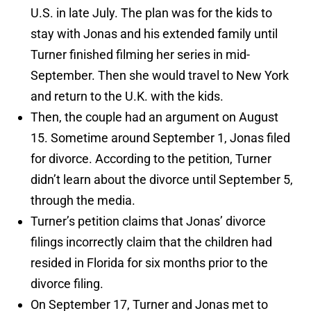
U.S. in late July. The plan was for the kids to
stay with Jonas and his extended family until
Turner finished filming her series in mid-
September. Then she would travel to New York
and return to the U.K. with the kids.
Then, the couple had an argument on August
15. Sometime around September 1, Jonas filed
for divorce. According to the petition, Turner
didn’t learn about the divorce until September 5,
through the media.
Turner’s petition claims that Jonas’ divorce
filings incorrectly claim that the children had
resided in Florida for six months prior to the
divorce filing.
On September 17, Turner and Jonas met to