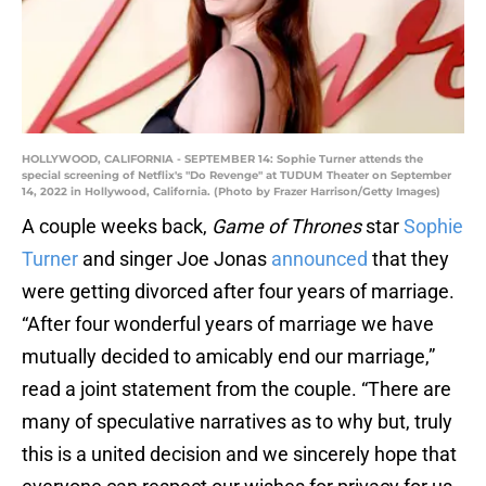
HOLLYWOOD, CALIFORNIA - SEPTEMBER 14: Sophie Turner attends the
special screening of Netflix's "Do Revenge" at TUDUM Theater on September
14, 2022 in Hollywood, California. (Photo by Frazer Harrison/Getty Images)
A couple weeks back,
Game of Thrones
star
Sophie
Turner
and singer Joe Jonas
announced
that they
were getting divorced after four years of marriage.
“After four wonderful years of marriage we have
mutually decided to amicably end our marriage,”
read a joint statement from the couple. “There are
many of speculative narratives as to why but, truly
this is a united decision and we sincerely hope that