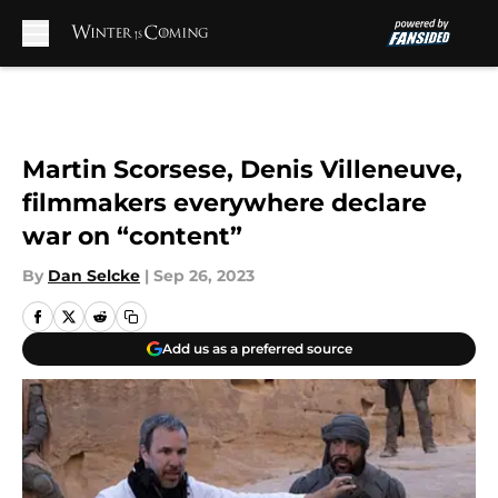
Skip to main content
Martin Scorsese, Denis Villeneuve,
filmmakers everywhere declare
war on “content”
By
Dan Selcke
|
Sep 26, 2023
Add us as a preferred source