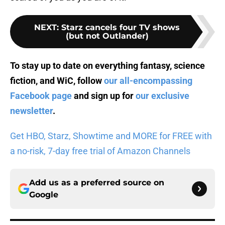
NEXT
:
Starz cancels four TV shows
(but not Outlander)
To stay up to date on everything fantasy, science
fiction, and WiC, follow
our all-encompassing
Facebook page
and sign up for
our exclusive
newsletter
.
Get HBO, Starz, Showtime and MORE for FREE with
a no-risk, 7-day free trial of Amazon Channels
Add us as a preferred source on
Google