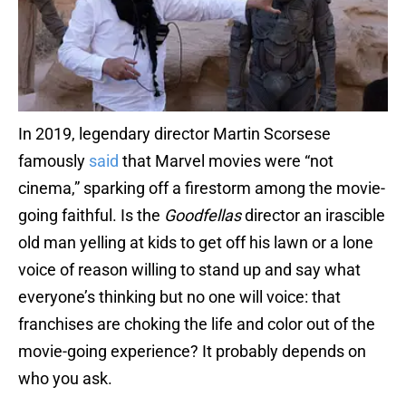
In 2019, legendary director Martin Scorsese
famously
said
that Marvel movies were “not
cinema,” sparking off a firestorm among the movie-
going faithful. Is the
Goodfellas
director an irascible
old man yelling at kids to get off his lawn or a lone
voice of reason willing to stand up and say what
everyone’s thinking but no one will voice: that
franchises are choking the life and color out of the
movie-going experience? It probably depends on
who you ask.