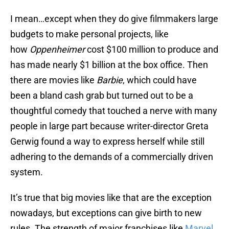
I mean…except when they do give filmmakers large
budgets to make personal projects, like
how
Oppenheimer
cost $100 million to produce and
has made nearly $1 billion at the box office. Then
there are movies like
Barbie
, which could have
been a bland cash grab but turned out to be a
thoughtful comedy that touched a nerve with many
people in large part because writer-director Greta
Gerwig found a way to express herself while still
adhering to the demands of a commercially driven
system.
It’s true that big movies like that are the exception
nowadays, but exceptions can give birth to new
rules. The strength of major franchises like
Marvel