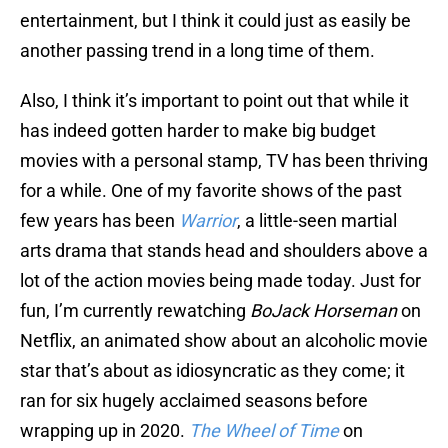
entertainment, but I think it could just as easily be
another passing trend in a long time of them.
Also, I think it’s important to point out that while it
has indeed gotten harder to make big budget
movies with a personal stamp, TV has been thriving
for a while. One of my favorite shows of the past
few years has been
Warrior
, a little-seen martial
arts drama that stands head and shoulders above a
lot of the action movies being made today. Just for
fun, I’m currently rewatching
BoJack Horseman
on
Netflix, an animated show about an alcoholic movie
star that’s about as idiosyncratic as they come; it
ran for six hugely acclaimed seasons before
wrapping up in 2020.
The Wheel of Time
on