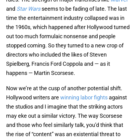
and
Star Wars
seems to be fading of late. The last
time the entertainment industry collapsed was in
the 1960s, which happened after Hollywood turned
out too much formulaic nonsense and people
stopped coming. So they turned to a new crop of
directors who included the likes of Steven
Spielberg, Francis Ford Coppola and — as it
happens — Martin Scorsese.
Now we’re at the cusp of another potential shift.
Hollywood writers are
winning labor fights
against
the studios and I imagine that the striking actors
may eke out a similar victory. The way Scorsese
and those who feel similarly talk, you’d think that
the rise of “content” was an existential threat to