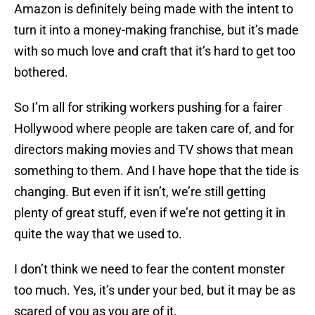
Amazon is definitely being made with the intent to
turn it into a money-making franchise, but it’s made
with so much love and craft that it’s hard to get too
bothered.
So I’m all for striking workers pushing for a fairer
Hollywood where people are taken care of, and for
directors making movies and TV shows that mean
something to them. And I have hope that the tide is
changing. But even if it isn’t, we’re still getting
plenty of great stuff, even if we’re not getting it in
quite the way that we used to.
I don’t think we need to fear the content monster
too much. Yes, it’s under your bed, but it may be as
scared of you as you are of it.