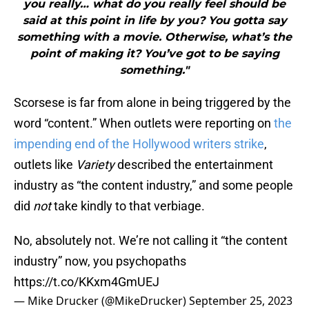
you really… what do you really feel should be
said at this point in life by you? You gotta say
something with a movie. Otherwise, what’s the
point of making it? You’ve got to be saying
something."
Scorsese is far from alone in being triggered by the
word “content.” When outlets were reporting on
the
impending end of the Hollywood writers strike
,
outlets like
Variety
described the entertainment
industry as “the content industry,” and some people
did
not
take kindly to that verbiage.
No, absolutely not. We’re not calling it “the content
industry” now, you psychopaths
https://t.co/KKxm4GmUEJ
— Mike Drucker (@MikeDrucker)
September 25, 2023