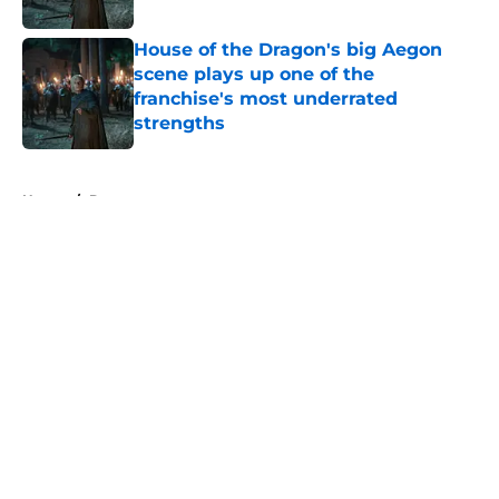
Published by on Invalid Date
House of the Dragon's big Aegon
scene plays up one of the
franchise's most underrated
strengths
Published by on Invalid Date
5 related articles loaded
Home
/
Dune