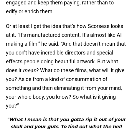
engaged and keep them paying, rather than to
edify or enrich them.
Or at least I get the idea that’s how Scorsese looks
at it. “It’s manufactured content. It’s almost like AI
making a film,” he said. “And that doesn’t mean that
you don’t have incredible directors and special
effects people doing beautiful artwork. But what
does it
mean
? What do these films, what will it give
you? Aside from a kind of consummation of
something and then eliminating it from your mind,
your whole body, you know? So what is it giving
you?”
"What I mean is that you gotta rip it out of your
skull and your guts. To find out what the hell