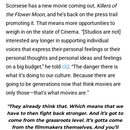
Scorsese has a new movie coming out,
Killers of
the Flower Moon
, and he’s back on the press trail
promoting it. That means more opportunities to
weigh in on the state of Cinema. “[Studios are not]
interested any longer in supporting individual
voices that express their personal feelings or their
personal thoughts and personal ideas and feelings
on a big budget,” he told
GQ
. “The danger there is
what it’s doing to our culture. Because there are
going to be generations now that think movies are
only those—that’s what movies are.”
"They already think that. Which means that we
have to then fight back stronger. And it’s got to
come from the grassroots level. It’s gotta come
from the filmmakers themselves. And you’ll