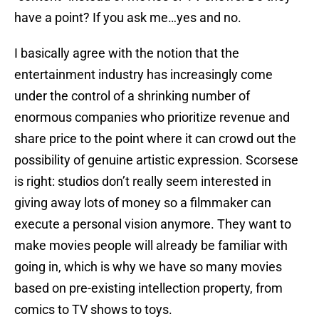
have a point? If you ask me…yes and no.
I basically agree with the notion that the
entertainment industry has increasingly come
under the control of a shrinking number of
enormous companies who prioritize revenue and
share price to the point where it can crowd out the
possibility of genuine artistic expression. Scorsese
is right: studios don’t really seem interested in
giving away lots of money so a filmmaker can
execute a personal vision anymore. They want to
make movies people will already be familiar with
going in, which is why we have so many movies
based on pre-existing intellection property, from
comics to TV shows to toys.