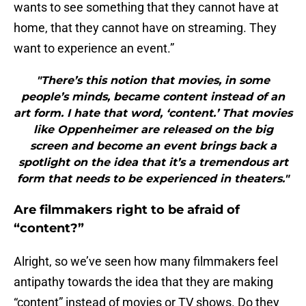
wants to see something that they cannot have at
home, that they cannot have on streaming. They
want to experience an event.”
"There’s this notion that movies, in some
people’s minds, became content instead of an
art form. I hate that word, ‘content.’ That movies
like Oppenheimer are released on the big
screen and become an event brings back a
spotlight on the idea that it’s a tremendous art
form that needs to be experienced in theaters."
Are filmmakers right to be afraid of
“content?”
Alright, so we’ve seen how many filmmakers feel
antipathy towards the idea that they are making
“content” instead of movies or TV shows. Do they