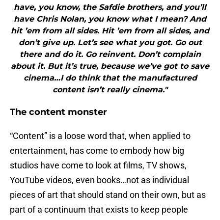
have, you know, the Safdie brothers, and you’ll
have Chris Nolan, you know what I mean? And
hit ’em from all sides. Hit ’em from all sides, and
don’t give up. Let’s see what you got. Go out
there and do it. Go reinvent. Don’t complain
about it. But it’s true, because we’ve got to save
cinema…I do think that the manufactured
content isn’t really cinema."
The content monster
“Content” is a loose word that, when applied to
entertainment, has come to embody how big
studios have come to look at films, TV shows,
YouTube videos, even books…not as individual
pieces of art that should stand on their own, but as
part of a continuum that exists to keep people