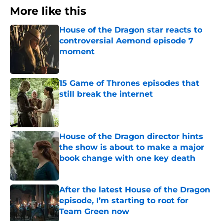
More like this
House of the Dragon star reacts to
controversial Aemond episode 7
moment
Published by on Invalid Date
15 Game of Thrones episodes that
still break the internet
Published by on Invalid Date
House of the Dragon director hints
the show is about to make a major
book change with one key death
Published by on Invalid Date
After the latest House of the Dragon
episode, I’m starting to root for
Team Green now