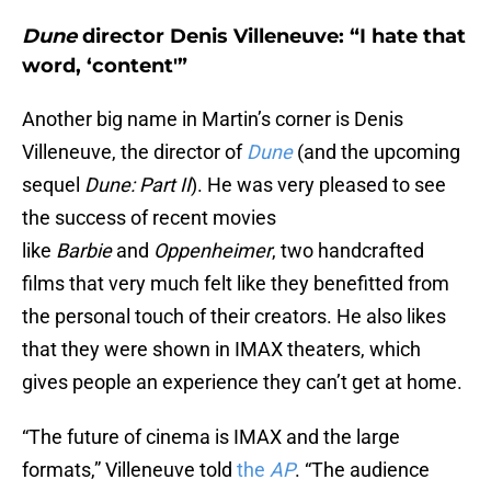
Dune
director Denis Villeneuve: “I hate that
word, ‘content'”
Another big name in Martin’s corner is Denis
Villeneuve, the director of
Dune
(and the upcoming
sequel
Dune: Part II
). He was very pleased to see
the success of recent movies
like
Barbie
and
Oppenheimer
, two handcrafted
films that very much felt like they benefitted from
the personal touch of their creators. He also likes
that they were shown in IMAX theaters, which
gives people an experience they can’t get at home.
“The future of cinema is IMAX and the large
formats,” Villeneuve told
the
AP
. “The audience