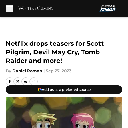
Skip to main content
Netflix drops teasers for Scott
Pilgrim, Devil May Cry, Tomb
Raider and more!
By
Daniel Roman
|
Sep 27, 2023
Add us as a preferred source