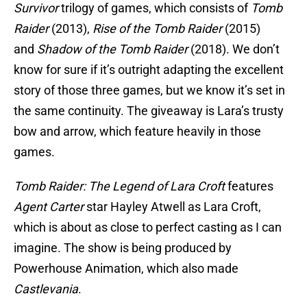
Survivor
trilogy of games, which consists of
Tomb
Raider
(2013),
Rise of the Tomb Raider
(2015)
and
Shadow of the Tomb Raider
(2018). We don’t
know for sure if it’s outright adapting the excellent
story of those three games, but we know it’s set in
the same continuity. The giveaway is Lara’s trusty
bow and arrow, which feature heavily in those
games.
Tomb Raider: The Legend of Lara Croft
features
Agent Carter
star Hayley Atwell as Lara Croft,
which is about as close to perfect casting as I can
imagine. The show is being produced by
Powerhouse Animation, which also made
Castlevania
.