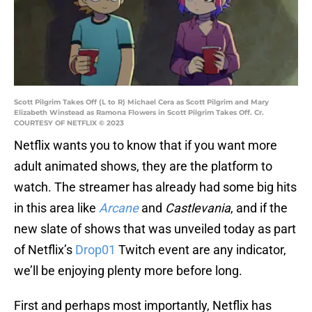
Scott Pilgrim Takes Off (L to R) Michael Cera as Scott Pilgrim and Mary
Elizabeth Winstead as Ramona Flowers in Scott Pilgrim Takes Off. Cr.
COURTESY OF NETFLIX © 2023
Netflix wants you to know that if you want more
adult animated shows, they are the platform to
watch. The streamer has already had some big hits
in this area like
Arcane
and
Castlevania
, and if the
new slate of shows that was unveiled today as part
of Netflix’s
Drop01
Twitch event are any indicator,
we’ll be enjoying plenty more before long.
First and perhaps most importantly, Netflix has