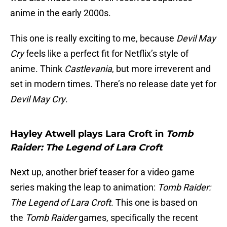
anime in the early 2000s.
This one is really exciting to me, because
Devil May
Cry
feels like a perfect fit for Netflix’s style of
anime. Think
Castlevania
, but more irreverent and
set in modern times. There’s no release date yet for
Devil May Cry
.
Hayley Atwell plays Lara Croft in
Tomb
Raider: The Legend of Lara Croft
Next up, another brief teaser for a video game
series making the leap to animation:
Tomb Raider:
The Legend of Lara Croft
. This one is based on
the
Tomb Raider
games, specifically the recent