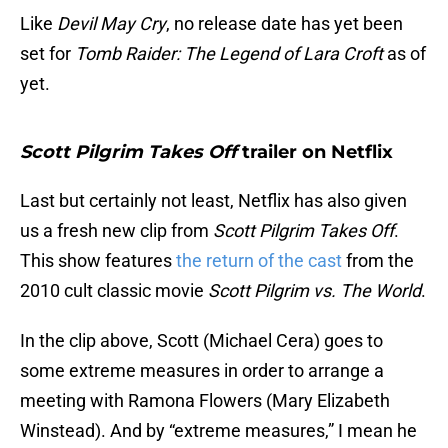
Like
Devil May Cry
, no release date has yet been
set for
Tomb Raider: The Legend of Lara Croft
as of
yet.
Scott Pilgrim Takes Off
trailer on Netflix
Last but certainly not least, Netflix has also given
us a fresh new clip from
Scott Pilgrim
Takes Off
.
This show features
the return of the cast
from the
2010 cult classic movie
Scott Pilgrim vs. The World
.
In the clip above, Scott (Michael Cera) goes to
some extreme measures in order to arrange a
meeting with Ramona Flowers (Mary Elizabeth
Winstead). And by “extreme measures,” I mean he