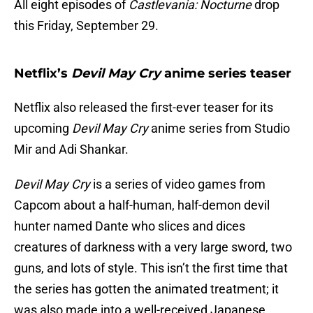
All eight episodes of
Castlevania: Nocturne
drop
this Friday, September 29.
Netflix’s
Devil May Cry
anime series teaser
Netflix also released the first-ever teaser for its
upcoming
Devil May Cry
anime series from Studio
Mir and Adi Shankar.
Devil May Cry
is a series of video games from
Capcom about a half-human, half-demon devil
hunter named Dante who slices and dices
creatures of darkness with a very large sword, two
guns, and lots of style. This isn’t the first time that
the series has gotten the animated treatment; it
was also made into a well-received Japanese