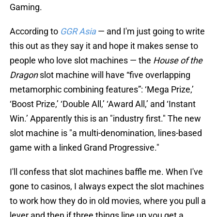
Gaming.
According to
GGR Asia
— and I'm just going to write
this out as they say it and hope it makes sense to
people who love slot machines — the
House of the
Dragon
slot machine will have “five overlapping
metamorphic combining features”: ‘Mega Prize,’
‘Boost Prize,’ ‘Double All,’ ‘Award All,’ and ‘Instant
Win.’ Apparently this is an "industry first." The new
slot machine is "a multi-denomination, lines-based
game with a linked Grand Progressive."
I'll confess that slot machines baffle me. When I've
gone to casinos, I always expect the slot machines
to work how they do in old movies, where you pull a
lever and then if three things line up you get a