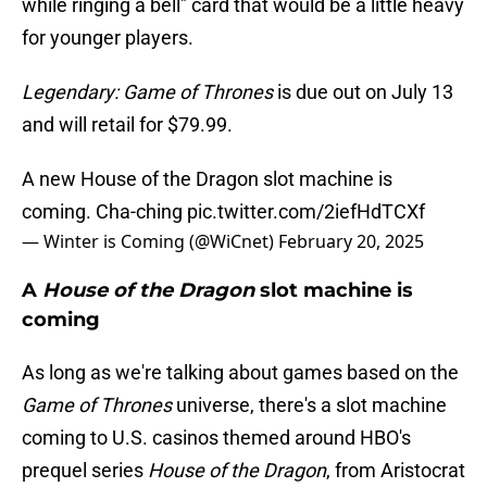
while ringing a bell" card that would be a little heavy
for younger players.
Legendary: Game of Thrones
is due out on July 13
and will retail for $79.99.
A new House of the Dragon slot machine is
coming. Cha-ching
pic.twitter.com/2iefHdTCXf
— Winter is Coming (@WiCnet)
February 20, 2025
A
House of the Dragon
slot machine is
coming
As long as we're talking about games based on the
Game of Thrones
universe, there's a slot machine
coming to U.S. casinos themed around HBO's
prequel series
House of the Dragon
, from Aristocrat