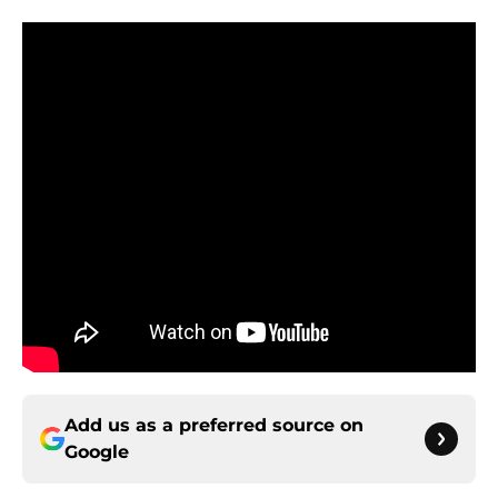
Add us as a preferred source on
Google