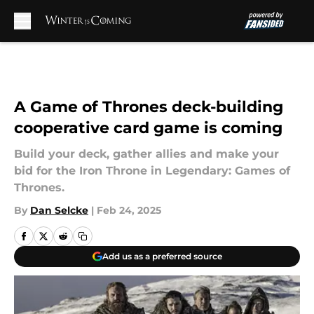
Skip to main content
A Game of Thrones deck-building
cooperative card game is coming
Build your deck, gather allies and make your
bid for the Iron Throne in Legendary: Games of
Thrones.
By
Dan Selcke
|
Feb 24, 2025
Add us as a preferred source