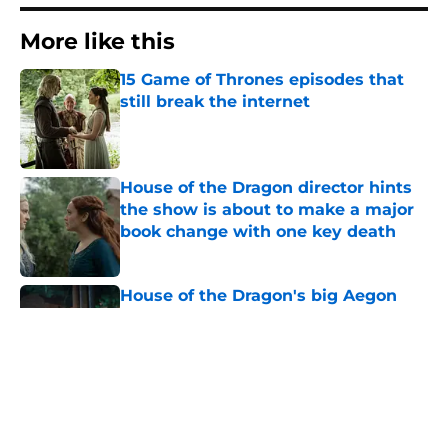
More like this
15 Game of Thrones episodes that
still break the internet
Published by on Invalid Date
House of the Dragon director hints
the show is about to make a major
book change with one key death
Published by on Invalid Date
House of the Dragon's big Aegon
scene plays up one of the
franchise's most underrated
strengths
Published by on Invalid Date
House of the Dragon's latest
betrayal runs even deeper than fans
realize