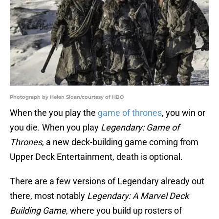
Photograph by Helen Sloan/courtesy of HBO
When the you play the
game of thrones
, you win or
you die. When you play
Legendary: Game of
Thrones
, a new deck-building game coming from
Upper Deck Entertainment, death is optional.
There are a few versions of Legendary already out
there, most notably
Legendary: A Marvel Deck
Building Game
, where you build up rosters of