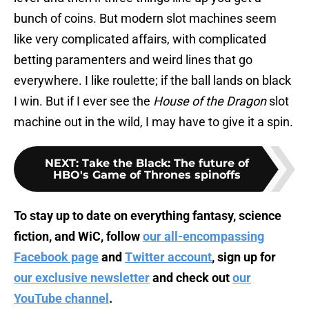
bunch of coins. But modern slot machines seem
like very complicated affairs, with complicated
betting paramenters and weird lines that go
everywhere. I like roulette; if the ball lands on black
I win. But if I ever see the
House of the Dragon
slot
machine out in the wild, I may have to give it a spin.
NEXT
:
Take the Black: The future of
HBO's Game of Thrones spinoffs
To stay up to date on everything fantasy, science
fiction, and WiC, follow
our all-encompassing
Facebook page
and
Twitter account
, sign up for
our exclusive newsletter
and check out
our
YouTube channel
.