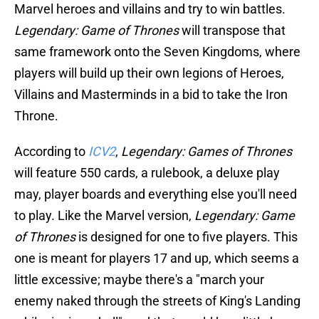
Marvel heroes and villains and try to win battles.
Legendary: Game of Thrones
will transpose that
same framework onto the Seven Kingdoms, where
players will build up their own legions of Heroes,
Villains and Masterminds in a bid to take the Iron
Throne.
According to
ICV2
,
Legendary: Games of Thrones
will feature 550 cards, a rulebook, a deluxe play
may, player boards and everything else you'll need
to play. Like the Marvel version,
Legendary: Game
of Thrones
is designed for one to five players. This
one is meant for players 17 and up, which seems a
little excessive; maybe there's a "march your
enemy naked through the streets of King's Landing