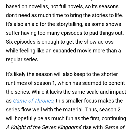
based on novellas, not full novels, so its seasons
don't need as much time to bring the stories to life.
It's also an aid for the storytelling, as some shows
suffer having too many episodes to pad things out.
Six episodes is enough to get the show across
while feeling like an expanded movie more than a
regular series.
It’s likely the season will also keep to the shorter
runtimes of season 1, which has seemed to benefit
the series. While it lacks the same scale and impact
as
Game of Thrones
,
this smaller focus makes the
series flow well with the material. Thus, season 2
will hopefully be as much fun as the first, continuing
A Knight of the Seven Kingdoms
' rise with
Game of