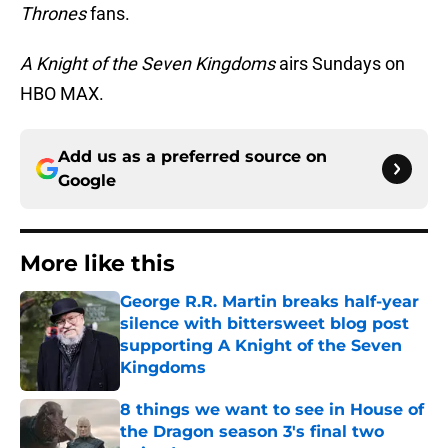
Thrones
fans.
A Knight of the Seven Kingdoms
airs Sundays on
HBO MAX.
Add us as a preferred source on
Google
More like this
George R.R. Martin breaks half-year
silence with bittersweet blog post
supporting A Knight of the Seven
Kingdoms
Published by on Invalid Date
8 things we want to see in House of
the Dragon season 3's final two