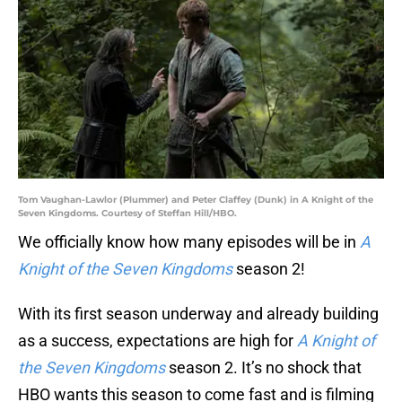
Tom Vaughan-Lawlor (Plummer) and Peter Claffey (Dunk) in A Knight of the
Seven Kingdoms. Courtesy of Steffan Hill/HBO.
We officially know how many episodes will be in
A
Knight of the Seven Kingdoms
season 2!
With its first season underway and already building
as a success, expectations are high for
A Knight of
the Seven Kingdoms
season 2. It’s no shock that
HBO wants this season to come fast and is filming