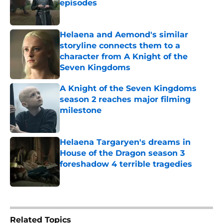
episodes
Published by on Invalid Date
Helaena and Aemond's similar
storyline connects them to a
character from A Knight of the
Seven Kingdoms
Published by on Invalid Date
A Knight of the Seven Kingdoms
season 2 reaches major filming
milestone
Published by on Invalid Date
Helaena Targaryen's dreams in
House of the Dragon season 3
foreshadow 4 terrible tragedies
Published by on Invalid Date
5 related articles loaded
Related Topics