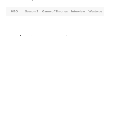
HBO
Season 2
Game of Thrones
Interview
Westeros
Home
/
A Knight of the Seven Kingdoms