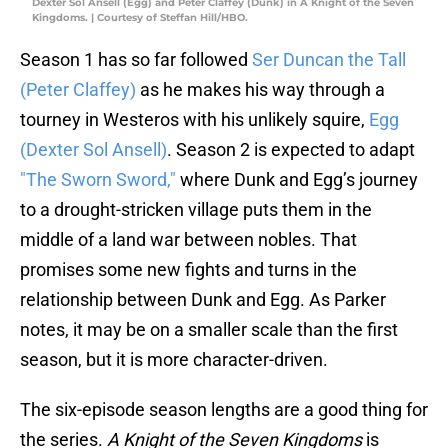
Dexter Sol Ansell (Egg) and Peter Claffey (Dunk) in A Knight of the Seven
Kingdoms. | Courtesy of Steffan Hill/HBO.
Season 1 has so far followed
Ser Duncan the Tall
(Peter Claffey)
as he makes his way through a
tourney in Westeros with his unlikely squire,
Egg
(Dexter Sol Ansell)
. Season 2 is expected to adapt
"The Sworn Sword,"
where Dunk and Egg’s journey
to a drought-stricken village puts them in the
middle of a land war between nobles. That
promises some new fights and turns in the
relationship between Dunk and Egg. As Parker
notes, it may be on a smaller scale than the first
season, but it is more character-driven.
The six-episode season lengths are a good thing for
the series.
A Knight of the Seven Kingdoms
is