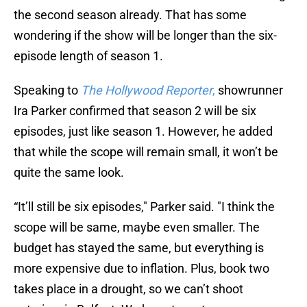
the second season already. That has some
wondering if the show will be longer than the six-
episode length of season 1.
Speaking to
The Hollywood Reporter
,
showrunner
Ira Parker confirmed that season 2 will be six
episodes, just like season 1. However, he added
that while the scope will remain small, it won’t be
quite the same look.
“It’ll still be six episodes," Parker said. "I think the
scope will be same, maybe even smaller. The
budget has stayed the same, but everything is
more expensive due to inflation. Plus, book two
takes place in a drought, so we can’t shoot