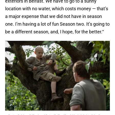
exteriors in Belfast. We have to go to a sunny
location with no water, which costs money — that’s
a major expense that we did not have in season
one. I’m having a lot of fun Season two. It’s going to
be a different season, and, I hope, for the better.“