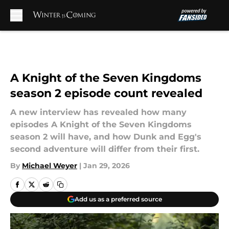
Skip to main content
A Knight of the Seven Kingdoms
season 2 episode count revealed
A new interview has revealed how many
episodes A Knight of the Seven Kingdoms
season 2 will have, and how Dunk and Egg's
second adventure will differ from their first.
By
Michael Weyer
|
Jan 29, 2026
Add us as a preferred source