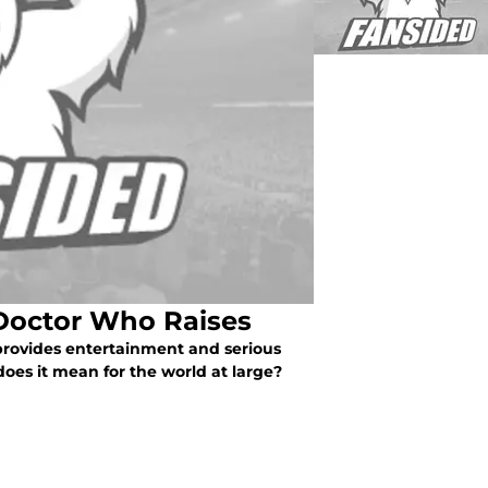
 Doctor Who Raises
rovides entertainment and serious
does it mean for the world at large?