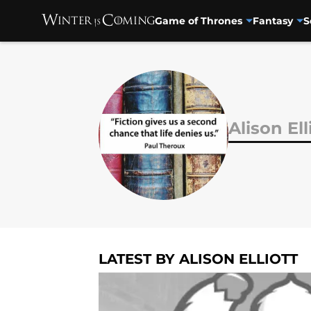
Game of Thrones
Fantasy
S
Skip to main content
Alison Ell
LATEST BY ALISON ELLIOTT