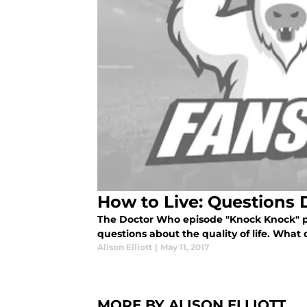
How to Live: Questions
The Doctor Who episode "Knock Knock" p
questions about the quality of life. What 
Alison Elliott
|
May 11, 2017
MORE BY ALISON ELLIOTT