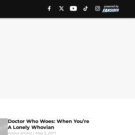
Doctor Who Woes: When You’re
A Lonely Whovian
Alison Elliott
|
May 3, 2017