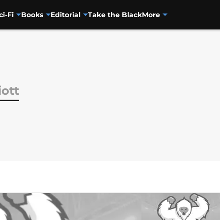
ci-Fi
Books
Editorial
Take the Black
More
iott