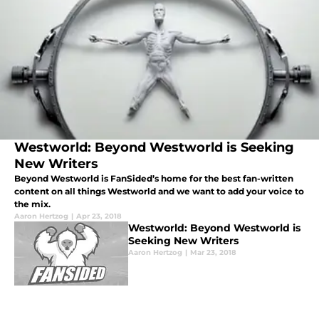
Westworld: Beyond Westworld is Seeking
New Writers
Beyond Westworld is FanSided’s home for the best fan-written
content on all things Westworld and we want to add your voice to
the mix.
Aaron Hertzog
|
Apr 23, 2018
Westworld: Beyond Westworld is
Seeking New Writers
Aaron Hertzog
|
Mar 23, 2018