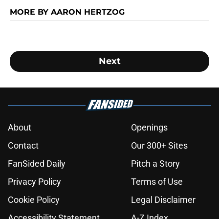
MORE BY AARON HERTZOG
Next
About
Openings
Contact
Our 300+ Sites
FanSided Daily
Pitch a Story
Privacy Policy
Terms of Use
Cookie Policy
Legal Disclaimer
Accessibility Statement
A-Z Index