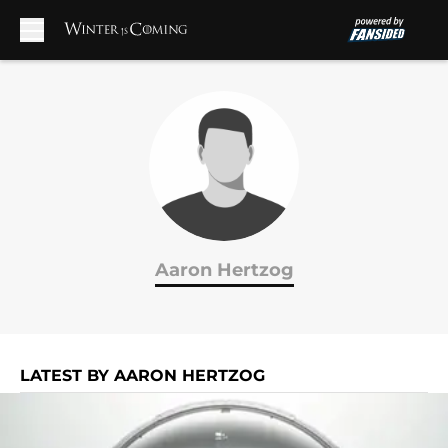
Skip to main content
Aaron Hertzog
LATEST BY AARON HERTZOG