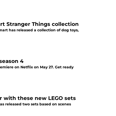
t Stranger Things collection
art has released a collection of dog toys,
 season 4
emiere on Netflix on May 27. Get ready
er with these new LEGO sets
has released two sets based on scenes