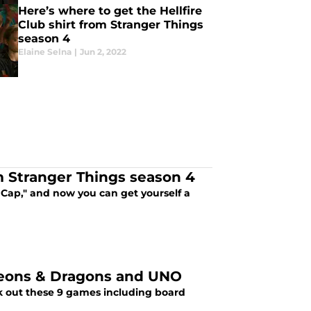
Here’s where to get the Hellfire
Club shirt from Stranger Things
season 4
Elaine Selna
|
Jun 2, 2022
m Stranger Things season 4
 Cap," and now you can get yourself a
geons & Dragons and UNO
ck out these 9 games including board