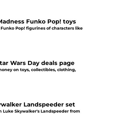
 Madness Funko Pop! toys
Funko Pop! figurines of characters like
tar Wars Day deals page
ey on toys, collectibles, clothing,
ywalker Landspeeder set
on Luke Skywalker's Landspeeder from