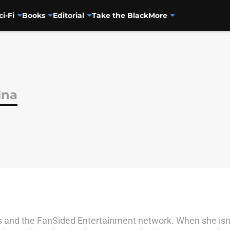
ci-Fi
Books
Editorial
Take the Black
More
lna
ss and the FanSided Entertainment network. When she isn't