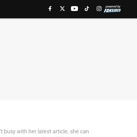
 busy with her latest article, she can