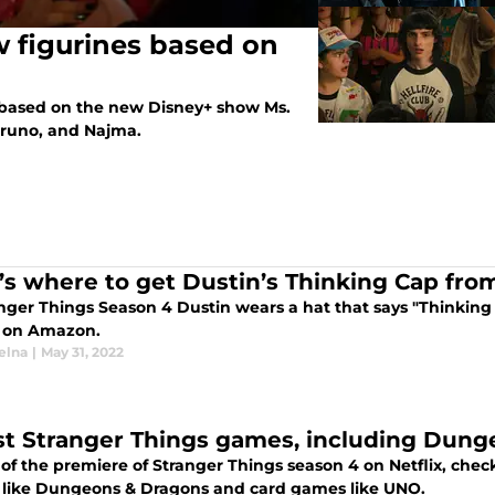
 figurines based on
 based on the new Disney+ show Ms.
Bruno, and Najma.
’s where to get Dustin’s Thinking Cap fro
anger Things Season 4 Dustin wears a hat that says "Thinking
a on Amazon.
elna
|
May 31, 2022
st Stranger Things games, including Dun
of the premiere of Stranger Things season 4 on Netflix, che
like Dungeons & Dragons and card games like UNO.