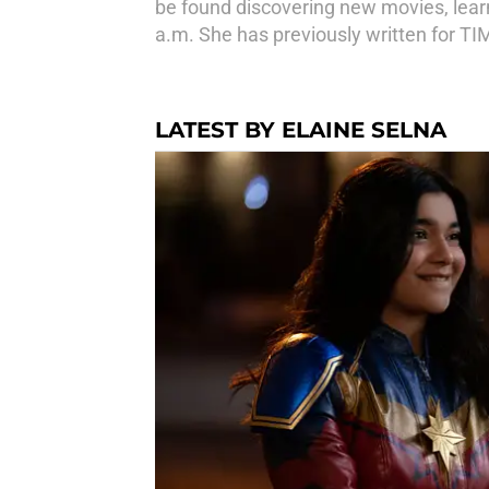
be found discovering new movies, learni
a.m. She has previously written for TI
LATEST BY ELAINE SELNA