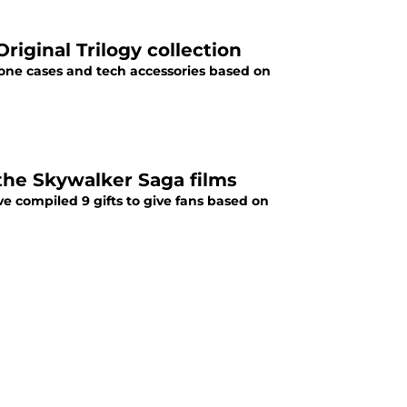
riginal Trilogy collection
one cases and tech accessories based on
 the Skywalker Saga films
ve compiled 9 gifts to give fans based on