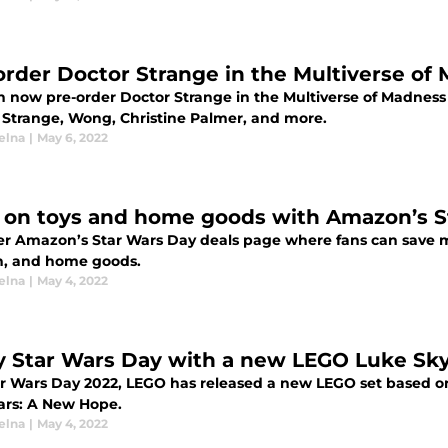
order Doctor Strange in the Multiverse of
n now pre-order Doctor Strange in the Multiverse of Madness 
 Strange, Wong, Christine Palmer, and more.
elna
|
May 6, 2022
 on toys and home goods with Amazon’s S
er Amazon’s Star Wars Day deals page where fans can save mon
n, and home goods.
elna
|
May 4, 2022
y Star Wars Day with a new LEGO Luke Sk
ar Wars Day 2022, LEGO has released a new LEGO set based 
ars: A New Hope.
elna
|
May 4, 2022