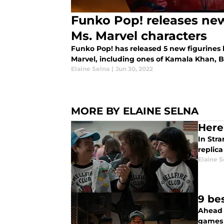
Funko Pop! releases new
Ms. Marvel characters
Funko Pop! has released 5 new figurines
Marvel, including ones of Kamala Khan, 
Elaine Selna
|
Jun 30, 2022
MORE BY ELAINE SELNA
Here
In Str
replic
Elaine S
9 be
Ahead 
games 