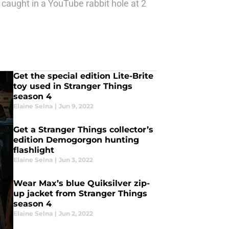
 caught in a YouTube rabbit hole at 2
Get the special edition Lite-Brite
toy used in Stranger Things
season 4
Elaine Selna
|
Jun 9, 2022
Get a Stranger Things collector’s
edition Demogorgon hunting
flashlight
Elaine Selna
|
Jun 3, 2022
Wear Max’s blue Quiksilver zip-
up jacket from Stranger Things
season 4
Elaine Selna
|
Jun 2, 2022