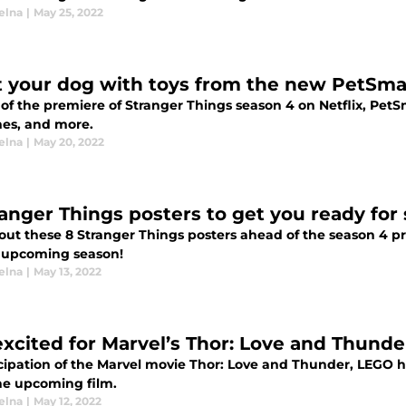
elna
|
May 25, 2022
t your dog with toys from the new PetSmar
f the premiere of Stranger Things season 4 on Netflix, PetSm
es, and more.
elna
|
May 20, 2022
ranger Things posters to get you ready for
out these 8 Stranger Things posters ahead of the season 4 pr
e upcoming season!
elna
|
May 13, 2022
excited for Marvel’s Thor: Love and Thund
icipation of the Marvel movie Thor: Love and Thunder, LEGO 
he upcoming film.
elna
|
May 12, 2022