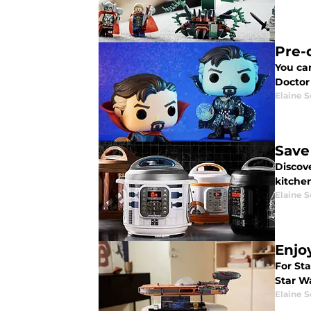
Pre-
You ca
Doctor
Elaine S
Save
Discov
kitche
Elaine S
Enjo
For St
Star W
Elaine S