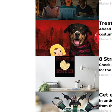
Elaine S
Trea
Ahead o
costum
Elaine S
8 St
Check 
for th
Elaine S
Get 
In ant
from t
Elaine S