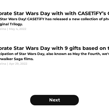
brate Star Wars Day with with CASETiFY’s O
Star Wars Day! CASETiFY has released a new collection of ph
ginal Trilogy.
elna
|
May 4, 2022
brate Star Wars Day with 9 gifts based on
cipation of Star Wars Day, also known as May the Fourth, we'
ywalker Saga films.
elna
|
Apr 29, 2022
Next