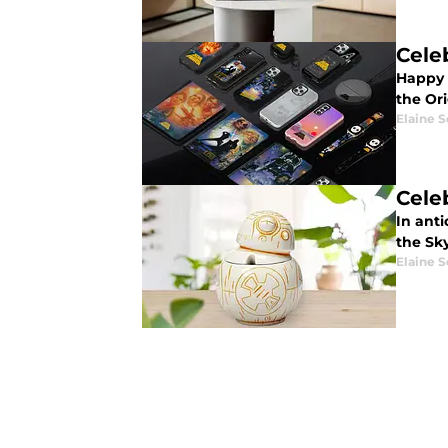
Cele
Happy 
the Ori
Elaine S
Cele
In anti
the Sk
Elaine S