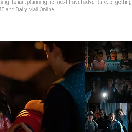
ng Italian, planning her next travel adventure, or getting
ME and Daily Mail Online.