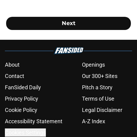
Next
About
Openings
Contact
Our 300+ Sites
FanSided Daily
Pitch a Story
Privacy Policy
Terms of Use
Cookie Policy
Legal Disclaimer
Accessibility Statement
A-Z Index
Cookies Settings