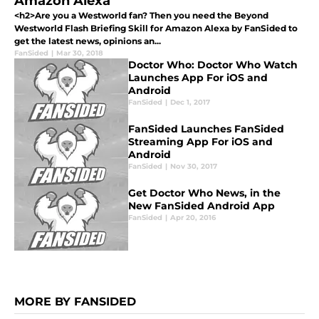
Amazon Alexa
<h2>Are you a Westworld fan? Then you need the Beyond
Westworld Flash Briefing Skill for Amazon Alexa by FanSided to
get the latest news, opinions an...
FanSided
|
Mar 30, 2018
Doctor Who: Doctor Who Watch
Launches App For iOS and
Android
FanSided
|
Dec 1, 2017
FanSided Launches FanSided
Streaming App For iOS and
Android
FanSided
|
Nov 30, 2017
Get Doctor Who News, in the
New FanSided Android App
FanSided
|
Apr 20, 2016
MORE BY FANSIDED