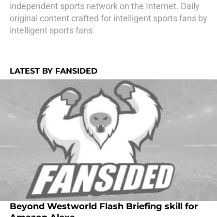
independent sports network on the Internet. Daily
original content crafted for intelligent sports fans by
intelligent sports fans.
LATEST BY FANSIDED
Beyond Westworld Flash Briefing skill for