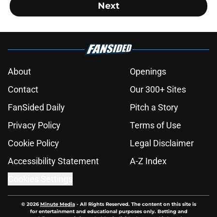
Next
About
Openings
Contact
Our 300+ Sites
FanSided Daily
Pitch a Story
Privacy Policy
Terms of Use
Cookie Policy
Legal Disclaimer
Accessibility Statement
A-Z Index
Cookies Settings
© 2026
Minute Media
-
All Rights Reserved. The content on this site is
for entertainment and educational purposes only. Betting and