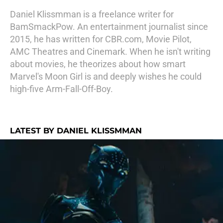
Daniel Klissmman is a freelance writer for
BamSmackPow. An entertainment journalist since
2015, he has written for CBR.com, Movie Pilot,
AMC Theatres and Cinemark. When he isn't writing
about movies, he theorizes about how smart
Marvel's Moon Girl is and deeply wishes he could
high-five Arm-Fall-Off-Boy.
LATEST BY DANIEL KLISSMMAN