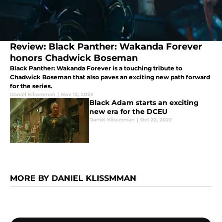
Review: Black Panther: Wakanda Forever
honors Chadwick Boseman
Black Panther: Wakanda Forever is a touching tribute to
Chadwick Boseman that also paves an exciting new path forward
for the series.
Daniel Klissmman
|
Nov 12, 2022
Black Adam starts an exciting
new era for the DCEU
Daniel Klissmman
|
Oct 22, 2022
MORE BY DANIEL KLISSMMAN