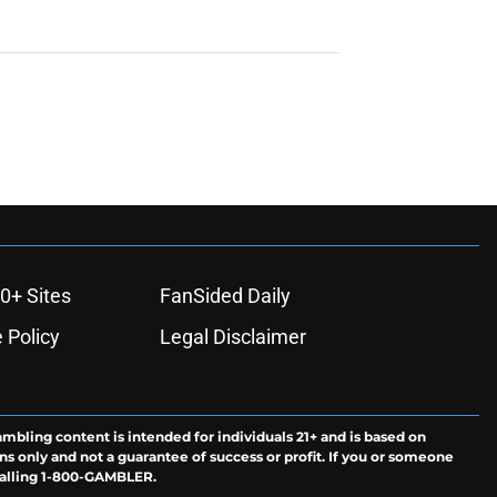
0+ Sites
FanSided Daily
 Policy
Legal Disclaimer
ambling content is intended for individuals 21+ and is based on
ns only and not a guarantee of success or profit. If you or someone
calling 1-800-GAMBLER.