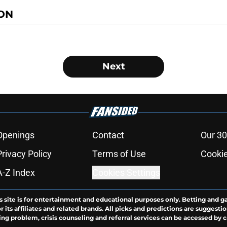
ON
Next
Openings
Contact
Our 30
Privacy Policy
Terms of Use
Cookie
A-Z Index
Cookies Settings
s site is for entertainment and educational purposes only. Betting and g
its affiliates and related brands. All picks and predictions are suggestio
ng problem, crisis counseling and referral services can be accessed by 