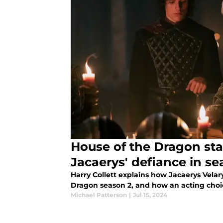
House of the Dragon star
Jacaerys' defiance in se
Harry Collett explains how Jacaerys Velar
Dragon season 2, and how an acting choi
Michael Patterson
|
Jul 15, 2024