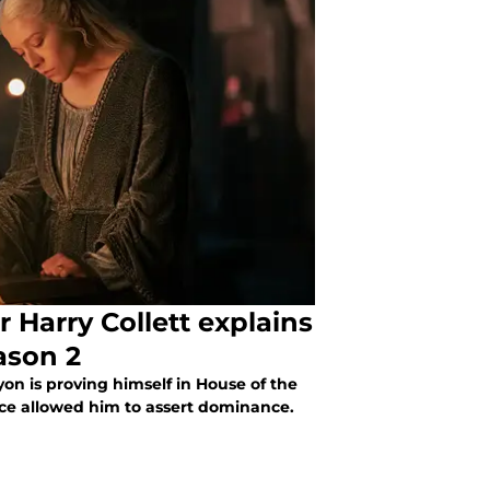
 Harry Collett explains
ason 2
yon is proving himself in House of the
ce allowed him to assert dominance.