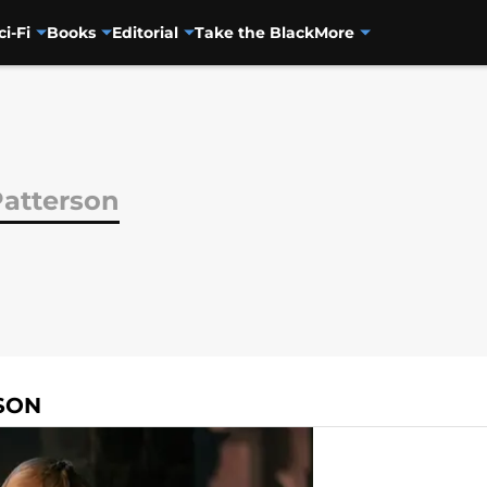
ci-Fi
Books
Editorial
Take the Black
More
Patterson
SON