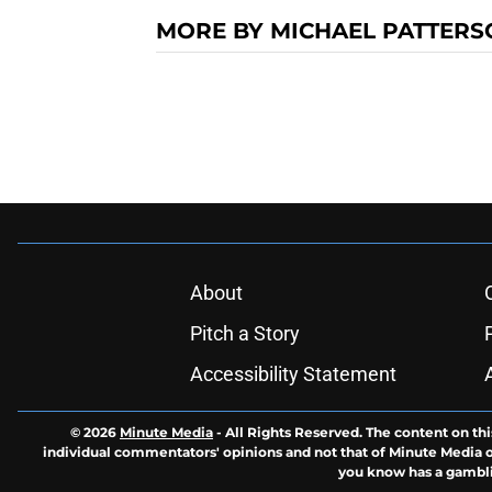
MORE BY MICHAEL PATTERS
About
Pitch a Story
Accessibility Statement
© 2026
Minute Media
-
All Rights Reserved. The content on thi
individual commentators' opinions and not that of Minute Media or 
you know has a gambli