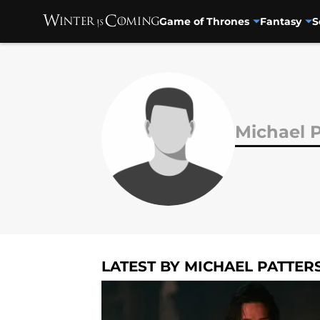
Game of Thrones
Fantasy
S
Skip to main content
Michael 
LATEST BY MICHAEL PATTER