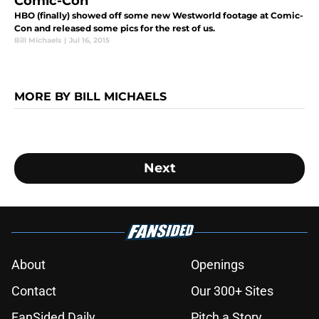
Comic-Con
HBO (finally) showed off some new Westworld footage at Comic-
Con and released some pics for the rest of us.
Bill Michaels
|
Jul 16, 2015
MORE BY BILL MICHAELS
Next
About
Openings
Contact
Our 300+ Sites
FanSided Daily
Pitch a Story