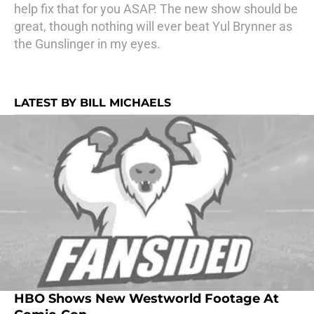
help fix that for you ASAP. The new show should be
great, though nothing will ever beat Yul Brynner as
the Gunslinger in my eyes.
LATEST BY BILL MICHAELS
HBO Shows New Westworld Footage At