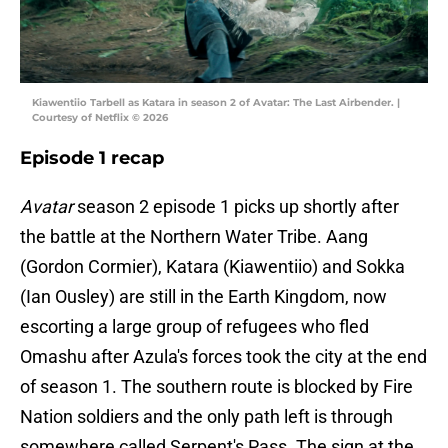
Kiawentiio Tarbell as Katara in season 2 of Avatar: The Last Airbender. |
Courtesy of Netflix © 2026
Episode 1 recap
Avatar
season 2 episode 1 picks up shortly after
the battle at the Northern Water Tribe. Aang
(Gordon Cormier), Katara (Kiawentiio) and Sokka
(Ian Ousley) are still in the Earth Kingdom, now
escorting a large group of refugees who fled
Omashu after Azula's forces took the city at the end
of season 1. The southern route is blocked by Fire
Nation soldiers and the only path left is through
somewhere called Serpent's Pass. The sign at the