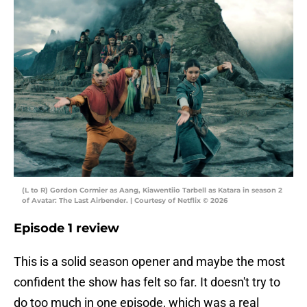
(L to R) Gordon Cormier as Aang, Kiawentiio Tarbell as Katara in season 2
of Avatar: The Last Airbender. | Courtesy of Netflix © 2026
Episode 1 review
This is a solid season opener and maybe the most
confident the show has felt so far. It doesn't try to
do too much in one episode, which was a real