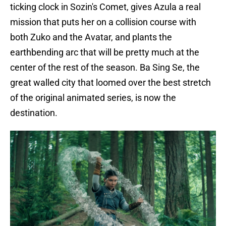
ticking clock in Sozin's Comet, gives Azula a real
mission that puts her on a collision course with
both Zuko and the Avatar, and plants the
earthbending arc that will be pretty much at the
center of the rest of the season. Ba Sing Se, the
great walled city that loomed over the best stretch
of the original animated series, is now the
destination.