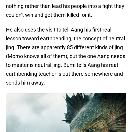
nothing rather than lead his people into a fight they
couldn't win and get them killed for it.
He also uses the visit to tell Aang his first real
lesson toward earthbending, the concept of neutral
jing. There are apparently 85 different kinds of jing
(Momo knows all of them), but the one Aang needs
to master is neutral jing. Bumi tells Aang his real
earthbending teacher is out there somewhere and
sends him away.