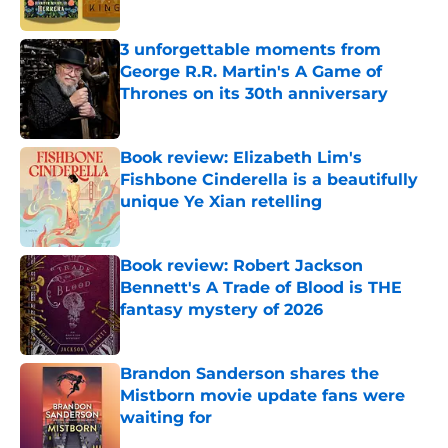
3 unforgettable moments from
George R.R. Martin's A Game of
Thrones on its 30th anniversary
Published by on Invalid Date
Book review: Elizabeth Lim's
Fishbone Cinderella is a beautifully
unique Ye Xian retelling
Published by on Invalid Date
Book review: Robert Jackson
Bennett's A Trade of Blood is THE
fantasy mystery of 2026
Published by on Invalid Date
Brandon Sanderson shares the
Mistborn movie update fans were
waiting for
Published by on Invalid Date