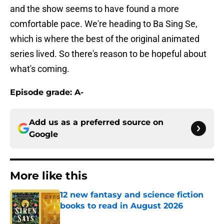
and the show seems to have found a more
comfortable pace. We're heading to Ba Sing Se,
which is where the best of the original animated
series lived. So there's reason to be hopeful about
what's coming.
Episode grade: A-
Add us as a preferred source on
Google
More like this
12 new fantasy and science fiction
books to read in August 2026
Published by on Invalid Date