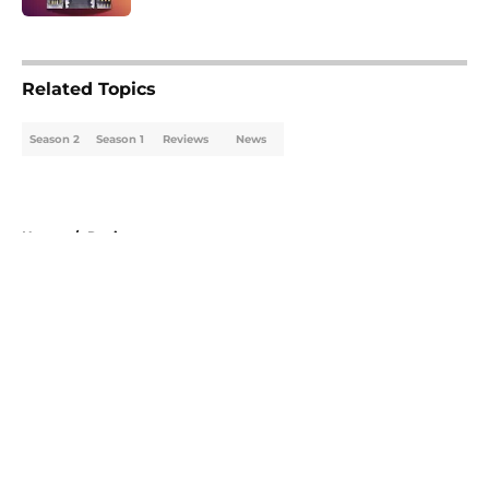
5 related articles loaded
Related Topics
Season 2
Season 1
Reviews
News
Home
/
Reviews