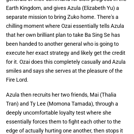
Earth Kingdom, and gives Azula (Elizabeth Yu) a
separate mission to bring Zuko home. There's a
chilling moment where Ozai essentially tells Azula
that her own brilliant plan to take Ba Sing Se has
been handed to another general who is going to
execute her exact strategy and likely get the credit
for it. Ozai does this completely casually and Azula
smiles and says she serves at the pleasure of the
Fire Lord.
Azula then recruits her two friends, Mai (Thalia
Tran) and Ty Lee (Momona Tamada), through a
deeply uncomfortable loyalty test where she
essentially forces them to fight each other to the
edge of actually hurting one another, then stops it