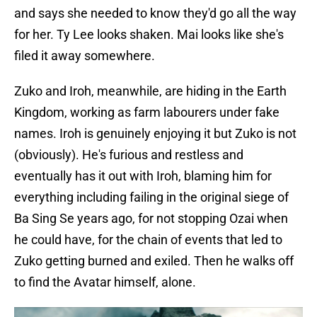
and says she needed to know they'd go all the way
for her. Ty Lee looks shaken. Mai looks like she's
filed it away somewhere.
Zuko and Iroh, meanwhile, are hiding in the Earth
Kingdom, working as farm labourers under fake
names. Iroh is genuinely enjoying it but Zuko is not
(obviously). He's furious and restless and
eventually has it out with Iroh, blaming him for
everything including failing in the original siege of
Ba Sing Se years ago, for not stopping Ozai when
he could have, for the chain of events that led to
Zuko getting burned and exiled. Then he walks off
to find the Avatar himself, alone.