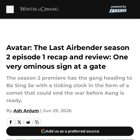
Skip to main content
Avatar: The Last Airbender season
2 episode 1 recap and review: One
very ominous sign at a gate
The season 2 premiere has the gang heading to
Ba Sing Se with a ticking clock in the form of a
comet that could end the war before Aang is
ready.
By
Ash Anjum
|
Jun 29, 2026
Add us as a preferred source