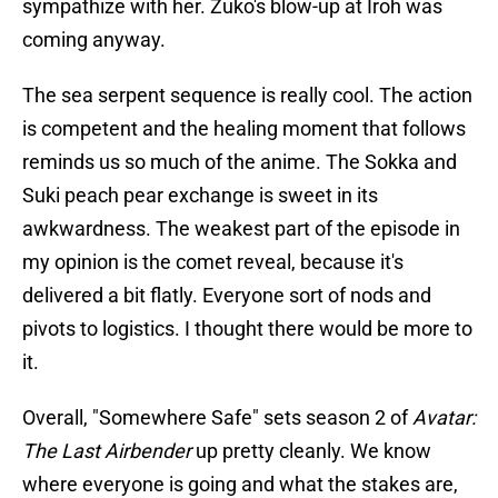
sympathize with her. Zuko's blow-up at Iroh was
coming anyway.
The sea serpent sequence is really cool. The action
is competent and the healing moment that follows
reminds us so much of the anime. The Sokka and
Suki peach pear exchange is sweet in its
awkwardness. The weakest part of the episode in
my opinion is the comet reveal, because it's
delivered a bit flatly. Everyone sort of nods and
pivots to logistics. I thought there would be more to
it.
Overall, "Somewhere Safe" sets season 2 of
Avatar:
The Last Airbender
up pretty cleanly. We know
where everyone is going and what the stakes are,