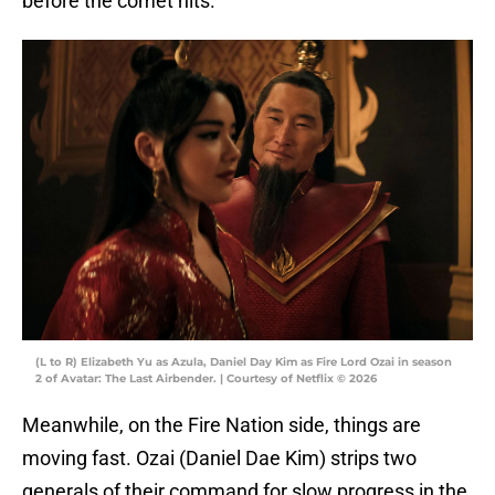
before the comet hits.
(L to R) Elizabeth Yu as Azula, Daniel Day Kim as Fire Lord Ozai in season
2 of Avatar: The Last Airbender. | Courtesy of Netflix © 2026
Meanwhile, on the Fire Nation side, things are
moving fast. Ozai (Daniel Dae Kim) strips two
generals of their command for slow progress in the