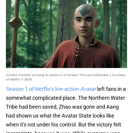
Gordon Cormier as Aang in season 2 of Avatar: The Last Airbender. | Courtesy
of Netflix © 2026
Season 1 of Netflix's live-action
Avatar
left fans in a
somewhat complicated place. The Northern Water
Tribe had been saved, Zhao was gone and Aang
had shown us what the Avatar State looks like
when it's not under his control. But the victory felt