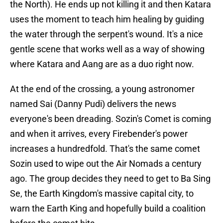
the North). He ends up not killing it and then Katara
uses the moment to teach him healing by guiding
the water through the serpent's wound. It's a nice
gentle scene that works well as a way of showing
where Katara and Aang are as a duo right now.
At the end of the crossing, a young astronomer
named Sai (Danny Pudi) delivers the news
everyone's been dreading. Sozin's Comet is coming
and when it arrives, every Firebender's power
increases a hundredfold. That's the same comet
Sozin used to wipe out the Air Nomads a century
ago. The group decides they need to get to Ba Sing
Se, the Earth Kingdom's massive capital city, to
warn the Earth King and hopefully build a coalition