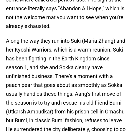
entrance literally says "Abandon All Hope," which is
not the welcome mat you want to see when you're
already exhausted.
Along the way they run into Suki (Maria Zhang) and
her Kyoshi Warriors, which is a warm reunion. Suki
has been fighting in the Earth Kingdom since
season 1, and she and Sokka clearly have
unfinished business. There's a moment with a
peach pear that goes about as smoothly as Sokka
usually handles these things. Aang's first move of
the season is to try and rescue his old friend Bumi
(Utkarsh Ambudkar) from his prison cell in Omashu
but Bumi, in classic Bumi fashion, refuses to leave.
He surrendered the city deliberately, choosing to do