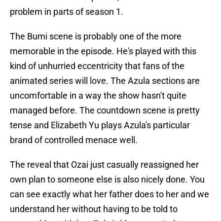
problem in parts of season 1.
The Bumi scene is probably one of the more
memorable in the episode. He's played with this
kind of unhurried eccentricity that fans of the
animated series will love. The Azula sections are
uncomfortable in a way the show hasn't quite
managed before. The countdown scene is pretty
tense and Elizabeth Yu plays Azula's particular
brand of controlled menace well.
The reveal that Ozai just casually reassigned her
own plan to someone else is also nicely done. You
can see exactly what her father does to her and we
understand her without having to be told to