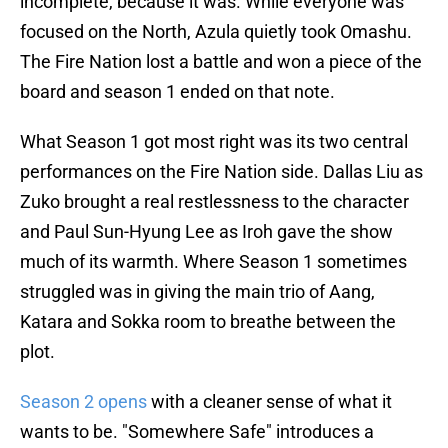
incomplete, because it was. While everyone was
focused on the North, Azula quietly took Omashu.
The Fire Nation lost a battle and won a piece of the
board and season 1 ended on that note.
What Season 1 got most right was its two central
performances on the Fire Nation side. Dallas Liu as
Zuko brought a real restlessness to the character
and Paul Sun-Hyung Lee as Iroh gave the show
much of its warmth. Where Season 1 sometimes
struggled was in giving the main trio of Aang,
Katara and Sokka room to breathe between the
plot.
Season 2 opens
with a cleaner sense of what it
wants to be. "Somewhere Safe" introduces a