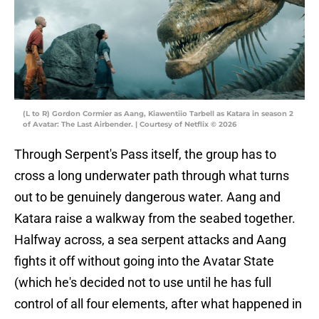
(L to R) Gordon Cormier as Aang, Kiawentiio Tarbell as Katara in season 2
of Avatar: The Last Airbender. | Courtesy of Netflix © 2026
Through Serpent's Pass itself, the group has to
cross a long underwater path through what turns
out to be genuinely dangerous water. Aang and
Katara raise a walkway from the seabed together.
Halfway across, a sea serpent attacks and Aang
fights it off without going into the Avatar State
(which he's decided not to use until he has full
control of all four elements, after what happened in