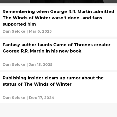
Remembering when George R.R. Martin admitted
The Winds of Winter wasn't done...and fans
supported him
Dan Selcke
|
Mar 6, 2025
Fantasy author taunts Game of Thrones creator
George R.R. Martin in his new book
Dan Selcke
|
Jan 13, 2025
Publishing insider clears up rumor about the
status of The Winds of Winter
Dan Selcke
|
Dec 17, 2024