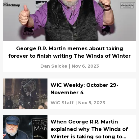
George R.R. Martin memes about taking
forever to finish writing The Winds of Winter
Dan Selcke
|
Nov 6, 2023
WiC Weekly: October 29-
November 4
WiC Staff
|
Nov 5, 2023
When George R.R. Martin
explained why The Winds of
Winter is taking so long to