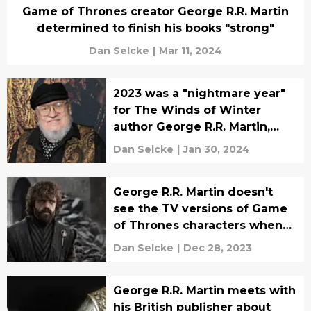
Game of Thrones creator George R.R. Martin
determined to finish his books "strong"
Dan Selcke
|
Mar 11, 2024
2023 was a "nightmare year"
for The Winds of Winter
author George R.R. Martin,
"personally and
Dan Selcke
|
Jan 30, 2024
professionally"
George R.R. Martin doesn't
see the TV versions of Game
of Thrones characters when
he writes The Winds of
Dan Selcke
|
Dec 28, 2023
Winter
George R.R. Martin meets with
his British publisher about