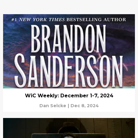
WiC Weekly: December 1-7, 2024
Dan Selcke
|
Dec 8, 2024