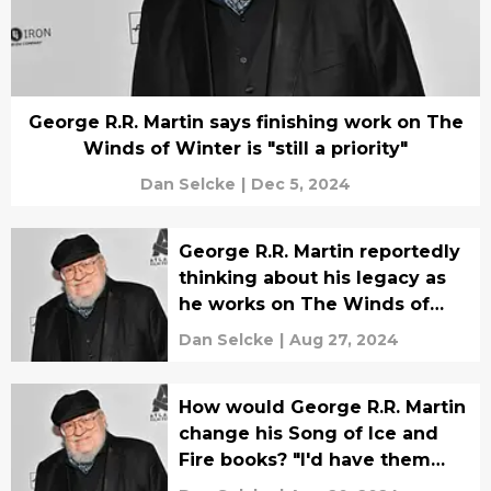
George R.R. Martin says finishing work on The
Winds of Winter is "still a priority"
Dan Selcke
|
Dec 5, 2024
George R.R. Martin reportedly
thinking about his legacy as
he works on The Winds of
Winter
Dan Selcke
|
Aug 27, 2024
How would George R.R. Martin
change his Song of Ice and
Fire books? "I'd have them
finished"