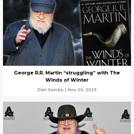
George R.R. Martin “struggling” with The
Winds of Winter
Dan Selcke
|
Nov 20, 2023