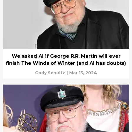
We asked AI if George R.R. Martin will ever
finish The Winds of Winter (and AI has doubts)
Cody Schultz
|
Mar 13, 2024