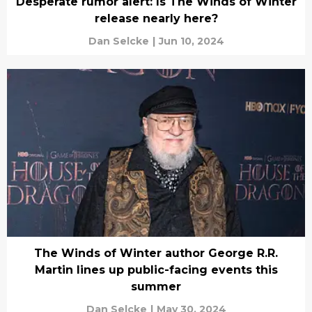
Desperate rumor alert: Is The Winds of Winter
release nearly here?
Dan Selcke
|
Jun 10, 2024
The Winds of Winter author George R.R.
Martin lines up public-facing events this
summer
Dan Selcke
|
May 30, 2024