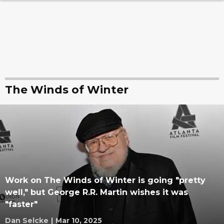
The Winds of Winter
Work on The Winds of Winter is going "pretty
well," but George R.R. Martin wishes it was
"faster"
Dan Selcke
|
Mar 10, 2025