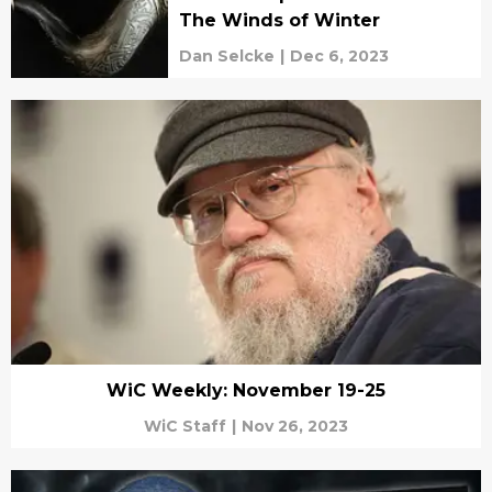
The Winds of Winter
Dan Selcke
|
Dec 6, 2023
WiC Weekly: November 19-25
WiC Staff
|
Nov 26, 2023