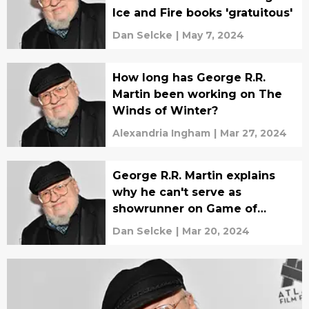
Ice and Fire books 'gratuitous'
Dan Selcke
|
May 7, 2024
How long has George R.R.
Martin been working on The
Winds of Winter?
Alexandria Ingham
|
Mar 27, 2024
George R.R. Martin explains
why he can't serve as
showrunner on Game of
Thrones series
Dan Selcke
|
Mar 20, 2024