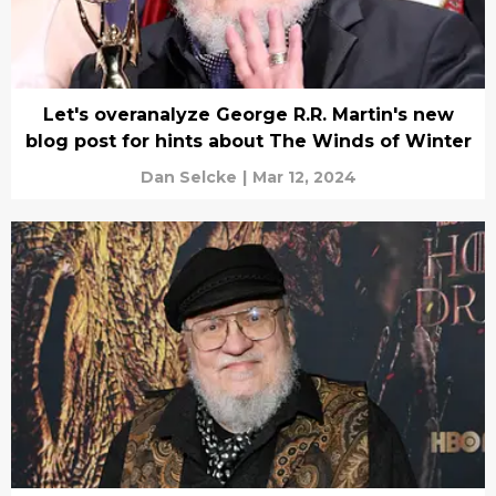
Let's overanalyze George R.R. Martin's new
blog post for hints about The Winds of Winter
Dan Selcke
|
Mar 12, 2024