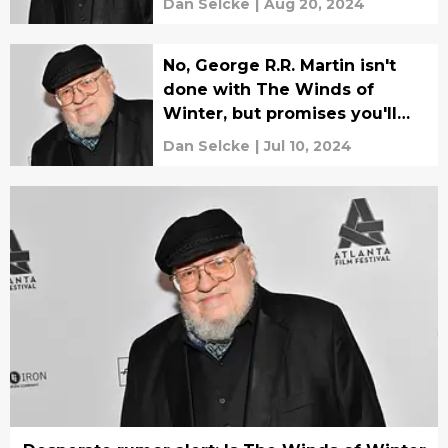
Dan Selcke
|
Aug 20, 2024
No, George R.R. Martin isn't
done with The Winds of
Winter, but promises you'll
know when he is
Dan Selcke
|
Jul 10, 2024