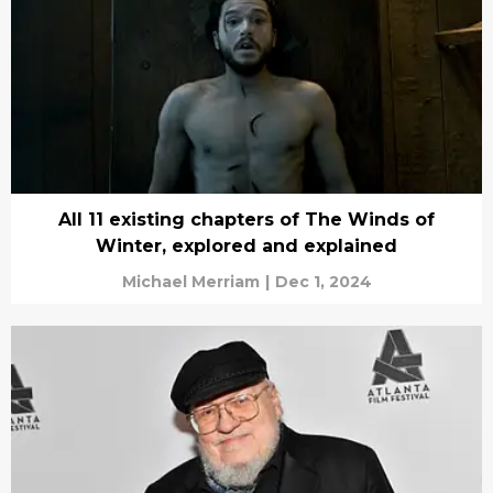
All 11 existing chapters of The Winds of
Winter, explored and explained
Michael Merriam
|
Dec 1, 2024