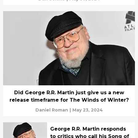
Did George R.R. Martin just give us a new
release timeframe for The Winds of Winter?
Daniel Roman
|
May 23, 2024
George R.R. Martin responds
to critics who call his Song of