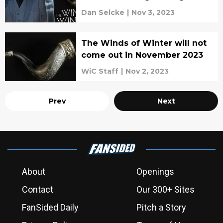
write
Dan Selcke
|
Nov 3, 2023
The Winds of Winter will not
come out in November 2023
WiC Staff
|
Nov 2, 2023
Prev
Next
About
Openings
Contact
Our 300+ Sites
FanSided Daily
Pitch a Story