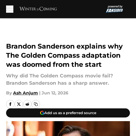
Skip to main content
Brandon Sanderson explains why
The Golden Compass adaptation
was doomed from the start
Why did The Golden Compass movie fail?
Brandon Sanderson has a sharp answer.
By
Ash Anjum
|
Jun 12, 2026
Add us as a preferred source