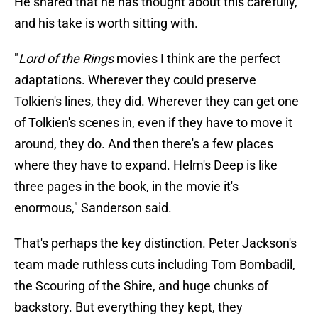
He shared that he has thought about this carefully,
and his take is worth sitting with.
"
Lord of the Rings
movies I think are the perfect
adaptations. Wherever they could preserve
Tolkien's lines, they did. Wherever they can get one
of Tolkien's scenes in, even if they have to move it
around, they do. And then there's a few places
where they have to expand. Helm's Deep is like
three pages in the book, in the movie it's
enormous," Sanderson said.
That's perhaps the key distinction. Peter Jackson's
team made ruthless cuts including Tom Bombadil,
the Scouring of the Shire, and huge chunks of
backstory. But everything they kept, they