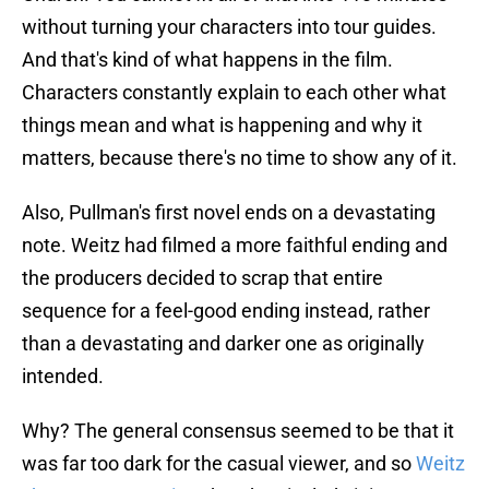
without turning your characters into tour guides.
And that's kind of what happens in the film.
Characters constantly explain to each other what
things mean and what is happening and why it
matters, because there's no time to show any of it.
Also, Pullman's first novel ends on a devastating
note. Weitz had filmed a more faithful ending and
the producers decided to scrap that entire
sequence for a feel-good ending instead, rather
than a devastating and darker one as originally
intended.
Why? The general consensus seemed to be that it
was far too dark for the casual viewer, and so
Weitz