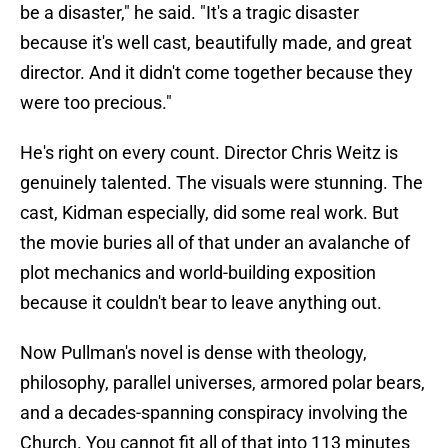
be a disaster," he said. "It's a tragic disaster
because it's well cast, beautifully made, and great
director. And it didn't come together because they
were too precious."
He's right on every count. Director Chris Weitz is
genuinely talented. The visuals were stunning. The
cast, Kidman especially, did some real work. But
the movie buries all of that under an avalanche of
plot mechanics and world-building exposition
because it couldn't bear to leave anything out.
Now Pullman's novel is dense with theology,
philosophy, parallel universes, armored polar bears,
and a decades-spanning conspiracy involving the
Church. You cannot fit all of that into 113 minutes