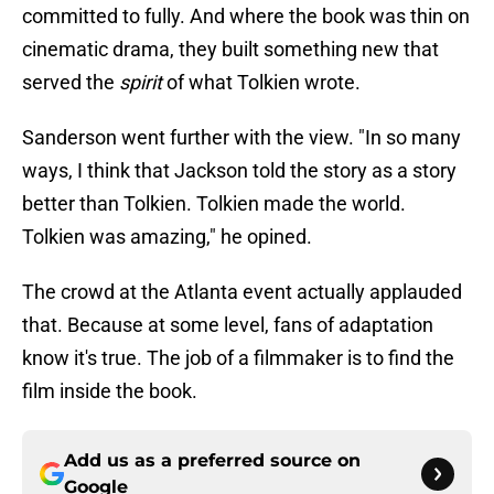
committed to fully. And where the book was thin on
cinematic drama, they built something new that
served the
spirit
of what Tolkien wrote.
Sanderson went further with the view. "In so many
ways, I think that Jackson told the story as a story
better than Tolkien. Tolkien made the world.
Tolkien was amazing," he opined.
The crowd at the Atlanta event actually applauded
that. Because at some level, fans of adaptation
know it's true. The job of a filmmaker is to find the
film inside the book.
Add us as a preferred source on
Google