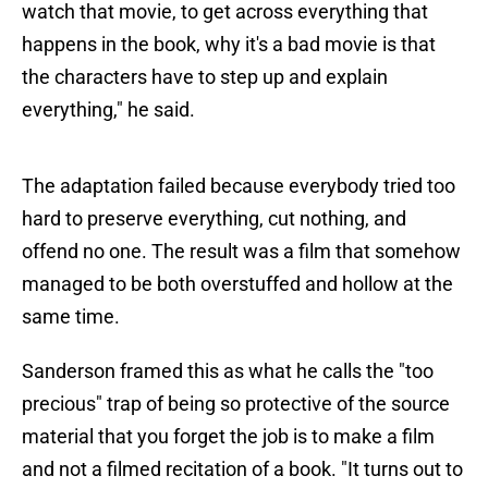
watch that movie, to get across everything that
happens in the book, why it's a bad movie is that
the characters have to step up and explain
everything," he said.
The adaptation failed because everybody tried too
hard to preserve everything, cut nothing, and
offend no one. The result was a film that somehow
managed to be both overstuffed and hollow at the
same time.
Sanderson framed this as what he calls the "too
precious" trap of being so protective of the source
material that you forget the job is to make a film
and not a filmed recitation of a book. "It turns out to