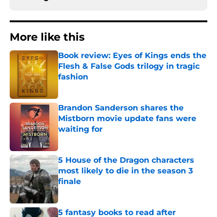
More like this
Book review: Eyes of Kings ends the
Flesh & False Gods trilogy in tragic
fashion
Published by on Invalid Date
Brandon Sanderson shares the
Mistborn movie update fans were
waiting for
Published by on Invalid Date
5 House of the Dragon characters
most likely to die in the season 3
finale
Published by on Invalid Date
5 fantasy books to read after