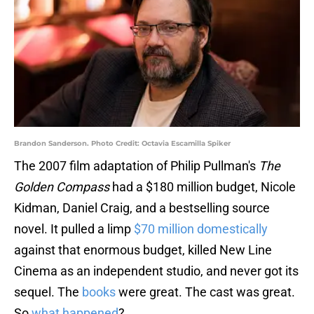
Brandon Sanderson. Photo Credit: Octavia Escamilla Spiker
The 2007 film adaptation of Philip Pullman's
The
Golden Compass
had a $180 million budget, Nicole
Kidman, Daniel Craig, and a bestselling source
novel. It pulled a limp
$70 million domestically
against that enormous budget, killed New Line
Cinema as an independent studio, and never got its
sequel. The
books
were great. The cast was great.
So
what happened
?