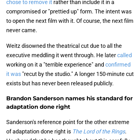
chose to remove it
rather than include it in a
compromised or "prettied up" form. The intent was
to open the next film with it. Of course, the next film
never came.
Weitz disowned the theatrical cut due to all the
executive meddling it went through. He later
called
working on it a "terrible experience" and
confirmed
it was
"recut by the studio." A longer 150-minute cut
exists but has never been released publicly.
Brandon Sanderson names his standard for
adaptation done right
Sanderson's reference point for the other extreme
of adaptation done right is
The Lord of the Rings
.