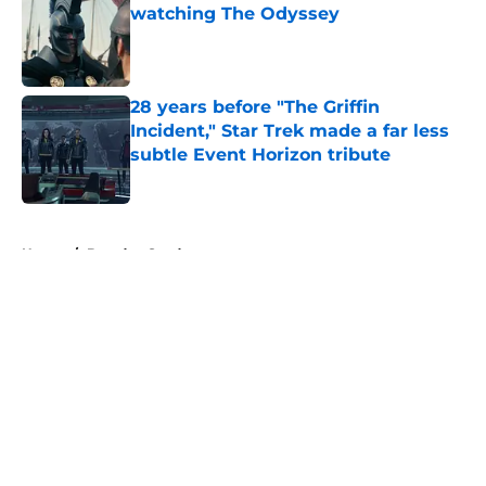
watching The Odyssey
Published by on Invalid Date
28 years before "The Griffin
Incident," Star Trek made a far less
subtle Event Horizon tribute
Published by on Invalid Date
5 related articles loaded
Home
/
Brandon Sanderson