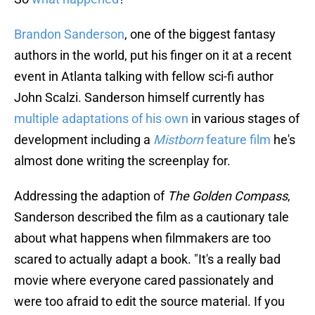
Brandon Sanderson
, one of the biggest fantasy
authors in the world, put his finger on it at a recent
event in Atlanta talking with fellow sci-fi author
John Scalzi. Sanderson himself currently has
multiple adaptations of his own
in various stages of
development including a
Mistborn
feature film
he's
almost done writing the screenplay for.
Addressing the adaption of
The Golden Compass
,
Sanderson described the film as a cautionary tale
about what happens when filmmakers are too
scared to actually adapt a book. "It's a really bad
movie where everyone cared passionately and
were too afraid to edit the source material. If you