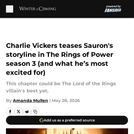
Skip to main content
Charlie Vickers teases Sauron's
storyline in The Rings of Power
season 3 (and what he’s most
excited for)
This chapter could be The Lord of the Rings
villain's best yet.
By
Amanda Mullen
|
May 28, 2026
Add us as a preferred source