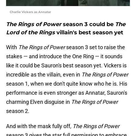
Charlie Vickers as Annatar
The Rings of Power
season 3 could be
The
Lord of the Rings
villain's best season yet
With
The Rings of Power
season 3 set to raise the
stakes — and introduce the One Ring — it sounds
like it could be Sauron's best season yet. Vickers is
incredible as the villain, even in
The Rings of Power
season 1, when we don't quite know who he is. His
performance is even stronger as Annatar, Sauron's
charming Elven disguise in
The Rings of Power
season 2.
And with the mask fully off,
The Rings of Power
season 3 gives the star full permission to embrace