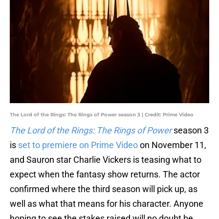
The Lord of the Rings: The Rings of Power season 3 | Credit: Prime Video
The Lord of the Rings: The Rings of Power
season 3
is
set to premiere on Prime Video
on November 11,
and Sauron star Charlie Vickers is teasing what to
expect when the fantasy show returns. The actor
confirmed where the third season will pick up, as
well as what that means for his character. Anyone
hoping to see the stakes raised will no doubt be