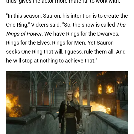
thus, gives the actor more material to work with.
"In this season, Sauron, his intention is to create the
One Ring," Vickers said. "So, the show is called
The
Rings of Power
. We have Rings for the Dwarves,
Rings for the Elves, Rings for Men. Yet Sauron
seeks One Ring that will, I guess, rule them all. And
he will stop at nothing to achieve that."