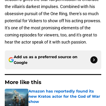
the villain's darkest impulses. Combined with his
obsessive pursuit of the One Ring, there's so much
potential for Vickers to show off his acting prowess.
It's one of the most promising elements of the
coming episodes for viewers, too, and it's great to
hear the actor speak of it with such passion.
Add us as a preferred source on
Google
More like this
Amazon has reportedly found its
new Kratos actor for the God of War
show