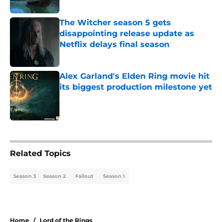
Published by on Invalid Date
The Witcher season 5 gets
disappointing release update as
Netflix delays final season
Published by on Invalid Date
Alex Garland's Elden Ring movie hit
its biggest production milestone yet
Published by on Invalid Date
3 related articles loaded
Related Topics
Season 3
Season 2
Fallout
Season 1
Home
/
Lord of the Rings