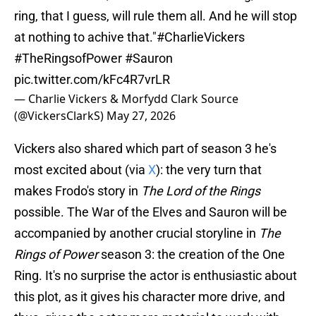
ring, that I guess, will rule them all. And he will stop
at nothing to achive that."
#CharlieVickers
#TheRingsofPower
#Sauron
pic.twitter.com/kFc4R7vrLR
— Charlie Vickers & Morfydd Clark Source
(@VickersClarkS)
May 27, 2026
Vickers also shared which part of season 3 he's
most excited about (via
X
): the very turn that
makes Frodo's story in
The Lord of the Rings
possible. The War of the Elves and Sauron will be
accompanied by another crucial storyline in
The
Rings of Power
season 3: the creation of the One
Ring. It's no surprise the actor is enthusiastic about
this plot, as it gives his character more drive, and