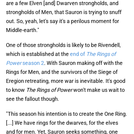
are a few Elven [and] Dwarven strongholds, and
strongholds of Men, that Sauron is trying to snuff
out. So, yeah, let's say it's a perilous moment for
Middle-earth."
One of those strongholds is likely to be Rivendell,
which is established at the
end of
The Rings of
Power
season 2
. With Sauron making off with the
Rings for Men, and the survivors of the Siege of
Eregion retreating, more war is inevitable. It's good
to know
The Rings of Power
won't make us wait to
see the fallout though.
"This season his intention is to create the One Ring.
[...] We have rings for the dwarves, for the elves
and for men. Yet, Sauron seeks something, one