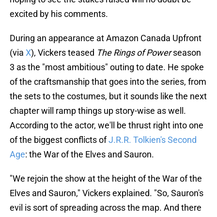
excited by his comments.
During an appearance at Amazon Canada Upfront
(via
X
), Vickers teased
The Rings of Power
season
3 as the "most ambitious" outing to date. He spoke
of the craftsmanship that goes into the series, from
the sets to the costumes, but it sounds like the next
chapter will ramp things up story-wise as well.
According to the actor, we'll be thrust right into one
of the biggest conflicts of
J.R.R. Tolkien's Second
Age
: the War of the Elves and Sauron.
"We rejoin the show at the height of the War of the
Elves and Sauron," Vickers explained. "So, Sauron's
evil is sort of spreading across the map. And there