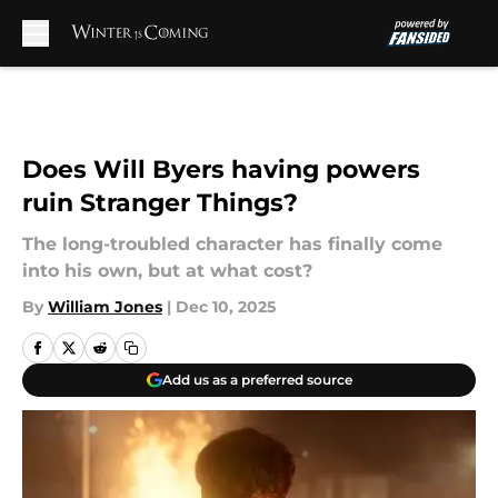
Skip to main content
Does Will Byers having powers
ruin Stranger Things?
The long-troubled character has finally come
into his own, but at what cost?
By
William Jones
|
Dec 10, 2025
Add us as a preferred source