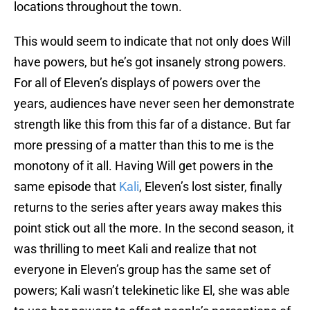
locations throughout the town.
This would seem to indicate that not only does Will
have powers, but he’s got insanely strong powers.
For all of Eleven’s displays of powers over the
years, audiences have never seen her demonstrate
strength like this from this far of a distance. But far
more pressing of a matter than this to me is the
monotony of it all. Having Will get powers in the
same episode that
Kali
, Eleven’s lost sister, finally
returns to the series after years away makes this
point stick out all the more. In the second season, it
was thrilling to meet Kali and realize that not
everyone in Eleven’s group has the same set of
powers; Kali wasn’t telekinetic like El, she was able