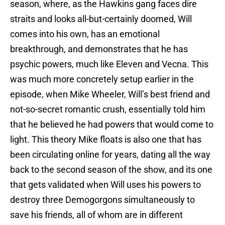
season, where, as the Hawkins gang faces dire
straits and looks all-but-certainly doomed, Will
comes into his own, has an emotional
breakthrough, and demonstrates that he has
psychic powers, much like Eleven and Vecna. This
was much more concretely setup earlier in the
episode, when Mike Wheeler, Will’s best friend and
not-so-secret romantic crush, essentially told him
that he believed he had powers that would come to
light. This theory Mike floats is also one that has
been circulating online for years, dating all the way
back to the second season of the show, and its one
that gets validated when Will uses his powers to
destroy three Demogorgons simultaneously to
save his friends, all of whom are in different