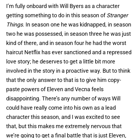
I’m fully onboard with Will Byers as a character
getting something to do in this season of
Stranger
Things
. In season one he was kidnapped, in season
two he was possessed, in season three he was just
kind of there, and in season four he had the worst
haircut Netflix has ever sanctioned and a repressed
love story; he deserves to get a little bit more
involved in the story in a proactive way. But to think
that the only answer to that is to give him copy-
paste powers of Eleven and Vecna feels
disappointing. There’s any number of ways Will
could have really come into his own as a lead
character this season, and I was excited to see
that, but this makes me extremely nervous that
we’re going to get a final battle that is just Eleven,