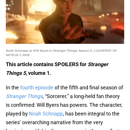
Noah Schnapp as Will Byers in Stranger Things: Season 5. | COURTESY OF
NETFLIX © 2025
This article contains SPOILERS for
Stranger
Things 5
, volume 1.
In the
fourth episode
of the fifth and final season of
Stranger Things
, “Sorcerer,” a long-held fan theory
is confirmed: Will Byers has powers. The character,
played by
Noah Schnapp
, has been integral to the
series’ overarching narrative from the very