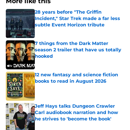
More like this
28 years before "The Griffin
Incident," Star Trek made a far less
subtle Event Horizon tribute
Published by on Invalid Date
7 things from the Dark Matter
season 2 trailer that have us totally
hooked
Published by on Invalid Date
12 new fantasy and science fiction
books to read in August 2026
Published by on Invalid Date
Jeff Hays talks Dungeon Crawler
Carl audiobook narration and how
he strives to 'become the book'
Published by on Invalid Date