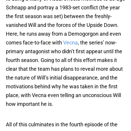
Schnapp and portray a 1983-set conflict (the year
the first season was set) between the freshly-
vanished Will and the forces of the Upside Down.
Here, he runs away from a Demogorgon and even
comes face-to-face with
Vecna
, the series’ now-
primary antagonist who didn’t first appear until the
fourth season. Going to all of this effort makes it
clear that the team has plans to reveal more about
the nature of Will’s initial disappearance, and the
motivations behind why he was taken in the first
place, with Vecna even telling an unconscious Will
how important he is.
All of this culminates in the fourth episode of the