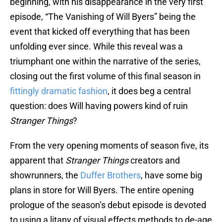
beginning, with his disappearance in the very first
episode, “The Vanishing of Will Byers” being the
event that kicked off everything that has been
unfolding ever since. While this reveal was a
triumphant one within the narrative of the series,
closing out the first volume of this final season in
fittingly dramatic fashion
, it does beg a central
question: does Will having powers kind of ruin
Stranger Things
?
From the very opening moments of season five, its
apparent that
Stranger Things
creators and
showrunners, the
Duffer Brothers
, have some big
plans in store for Will Byers. The entire opening
prologue of the season’s debut episode is devoted
to using a litany of visual effects methods to de-age