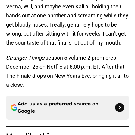
Vecna, Will, and maybe even Kali all holding their
hands out at one another and screaming while they
get bloody noses. I really, genuinely hope to be
wrong, but after sitting with it for weeks, I can’t get
the sour taste of that final shot out of my mouth.
Stranger Things
season 5 volume 2 premieres
December 25 on Netflix at 8:00 p.m. ET. After that,
The Finale drops on New Years Eve, bringing it all to
a close.
Add us as a preferred source on
Google