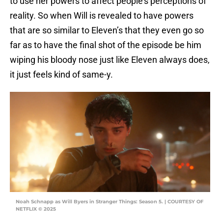
to use her powers to affect people’s perceptions of
reality. So when Will is revealed to have powers
that are so similar to Eleven’s that they even go so
far as to have the final shot of the episode be him
wiping his bloody nose just like Eleven always does,
it just feels kind of same-y.
Noah Schnapp as Will Byers in Stranger Things: Season 5. | COURTESY OF
NETFLIX © 2025