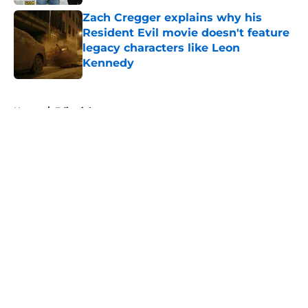
Zach Cregger explains why his
Resident Evil movie doesn't feature
legacy characters like Leon
Kennedy
Published by on Invalid Date
5 related articles loaded
Home
/
Editorial