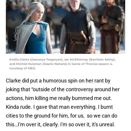
Emilia Clarke (Daenerys Targaryen), Ian McElhinney (Barristan Selmy),
and Michiel Huisman (Daario Naharis) in Game of Thrones season 4.
Courtesy of HBO.
Clarke did put a humorous spin on her rant by
joking that “outside of the controversy around her
actions, him killing me really bummed me out.
Kinda rude. I gave that man everything. I burnt
cities to the ground for him, for us, so we can do
this…I'm over it, clearly. I'm so over it, it's unreal.