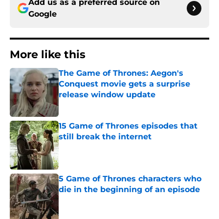
Add us as a preferred source on
Google
More like this
The Game of Thrones: Aegon's
Conquest movie gets a surprise
release window update
Published by on Invalid Date
15 Game of Thrones episodes that
still break the internet
Published by on Invalid Date
5 Game of Thrones characters who
die in the beginning of an episode
Published by on Invalid Date