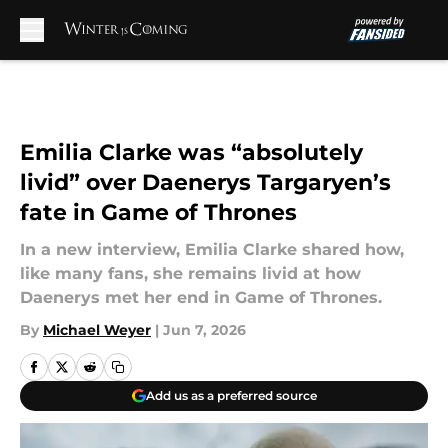
Skip to main content
Emilia Clarke was “absolutely
livid” over Daenerys Targaryen’s
fate in Game of Thrones
In a new interview, Emilia Clarke shared how,
like many fans, she remains livid at how
Daenerys met her end in Game of Thrones.
By
Michael Weyer
|
Jun 7, 2026
Add us as a preferred source