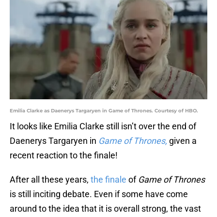
Emilia Clarke as Daenerys Targaryen in Game of Thrones. Courtesy of HBO.
It looks like Emilia Clarke still isn’t over the end of
Daenerys Targaryen in
Game of Thrones,
given a
recent reaction to the finale!
After all these years,
the finale
of
Game of Thrones
is still inciting debate. Even if some have come
around to the idea that it is overall strong, the vast