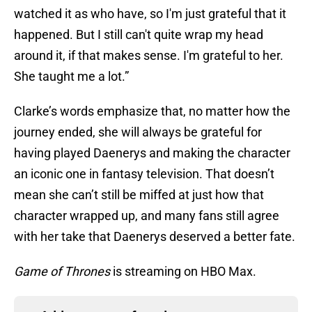
watched it as who have, so I'm just grateful that it
happened. But I still can't quite wrap my head
around it, if that makes sense. I'm grateful to her.
She taught me a lot.”
Clarke’s words emphasize that, no matter how the
journey ended, she will always be grateful for
having played Daenerys and making the character
an iconic one in fantasy television. That doesn’t
mean she can’t still be miffed at just how that
character wrapped up, and many fans still agree
with her take that Daenerys deserved a better fate.
Game of Thrones
is streaming on HBO Max.