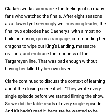
Clarke’s works summarize the feelings of so many
fans who watched the finale. After eight seasons
as a flawed yet seemingly well-meaning leader, the
final two episodes had Daenerys, with almost no
build or reason, go on a rampage, commanding her
dragons to wipe out King’s Landing, massacre
civilians, and embrace the madness of the
Targareyen line. That was bad enough without
having her killed by her own lover.
Clarke continued to discuss the context of learning
about the closing scene itself. “They wrote every
single episode before we started filming the show.
So we did the table reads of every single episode.
And Kit hadn't read it, because he wanted to be