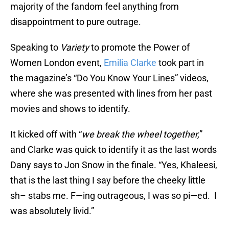
majority of the fandom feel anything from
disappointment to pure outrage.
Speaking to
Variety
to promote the Power of
Women London event,
Emilia Clarke
took part in
the magazine’s “Do You Know Your Lines” videos,
where she was presented with lines from her past
movies and shows to identify.
It kicked off with “
we break the wheel together,
”
and Clarke was quick to identify it as the last words
Dany says to Jon Snow in the finale. “Yes, Khaleesi,
that is the last thing I say before the cheeky little
sh– stabs me. F—ing outrageous, I was so pi—ed. I
was absolutely livid.”