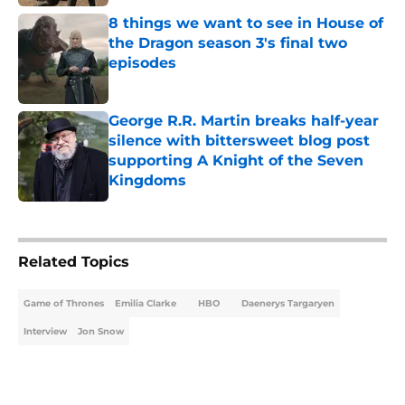
8 things we want to see in House of
the Dragon season 3's final two
episodes
Published by on Invalid Date
George R.R. Martin breaks half-year
silence with bittersweet blog post
supporting A Knight of the Seven
Kingdoms
Published by on Invalid Date
5 related articles loaded
Related Topics
Game of Thrones
Emilia Clarke
HBO
Daenerys Targaryen
Interview
Jon Snow