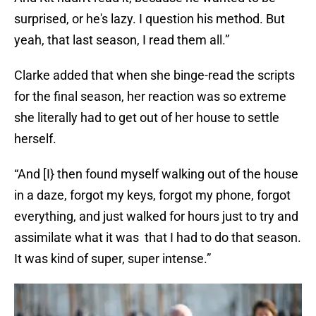
surprised, or he's lazy. I question his method. But
yeah, that last season, I read them all.”
Clarke added that when she binge-read the scripts
for the final season, her reaction was so extreme
she literally had to get out of her house to settle
herself.
“And [I} then found myself walking out of the house
in a daze, forgot my keys, forgot my phone, forgot
everything, and just walked for hours just to try and
assimilate what it was that I had to do that season.
It was kind of super, super intense.”