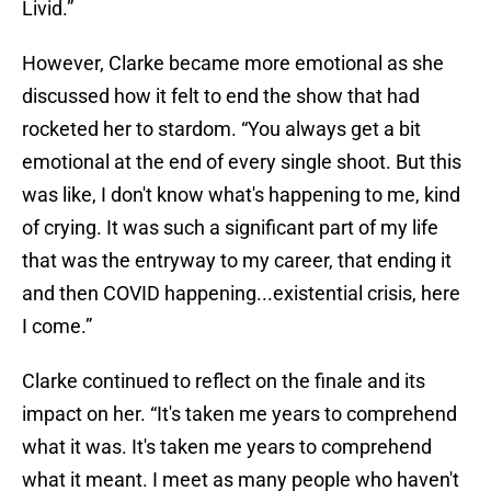
Livid.”
However, Clarke became more emotional as she
discussed how it felt to end the show that had
rocketed her to stardom. “You always get a bit
emotional at the end of every single shoot. But this
was like, I don't know what's happening to me, kind
of crying. It was such a significant part of my life
that was the entryway to my career, that ending it
and then COVID happening...existential crisis, here
I come.”
Clarke continued to reflect on the finale and its
impact on her. “It's taken me years to comprehend
what it was. It's taken me years to comprehend
what it meant. I meet as many people who haven't