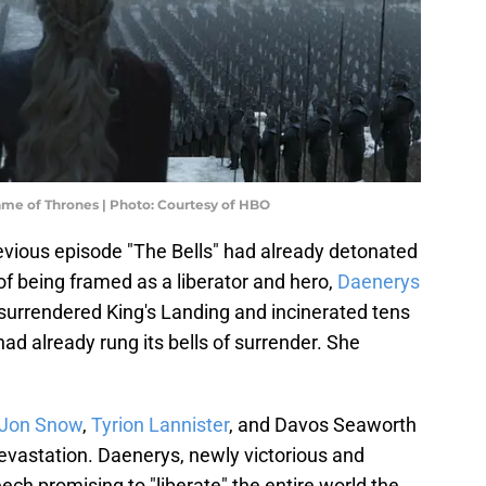
ame of Thrones | Photo: Courtesy of HBO
previous episode "The Bells" had already detonated
f being framed as a liberator and hero,
Daenerys
surrendered King's Landing and incinerated tens
had already rung its bells of surrender. She
Jon Snow
,
Tyrion Lannister
, and Davos Seaworth
vastation. Daenerys, newly victorious and
ech promising to "liberate" the entire world the