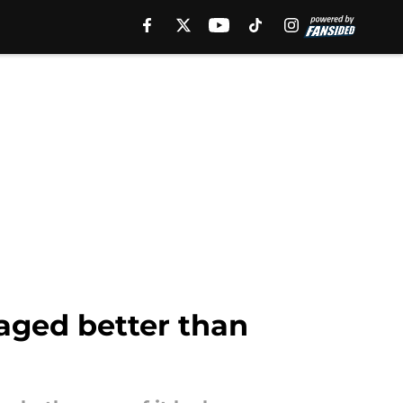
 aged better than