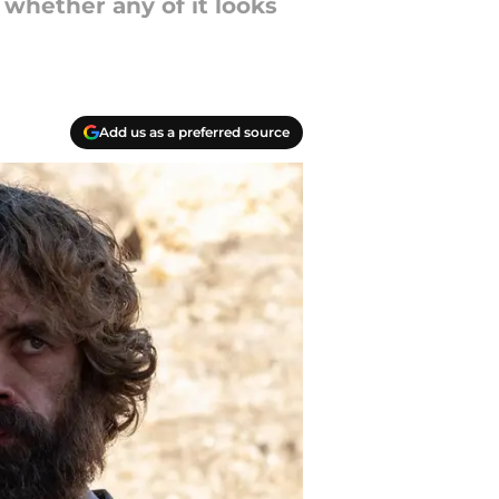
 whether any of it looks
Add us as a preferred source