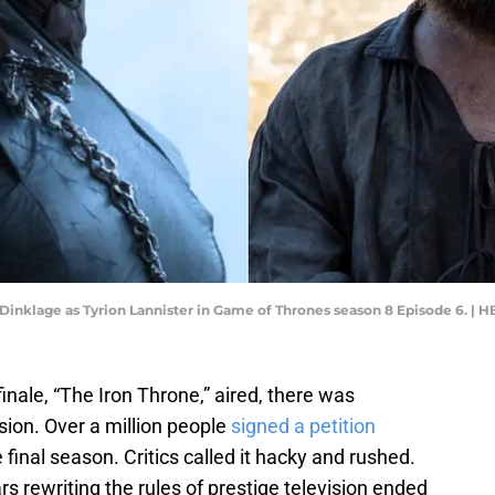
 Dinklage as Tyrion Lannister in Game of Thrones season 8 Episode 6. | 
finale, “The Iron Throne,” aired, there was
sion. Over a million people
signed a petition
nal season. Critics called it hacky and rushed.
s rewriting the rules of prestige television ended