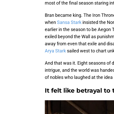
most of the final season staring in
Bran became king. The Iron Thro
when
Sansa Stark
insisted the No
earlier in the season to be Aegon T
exiled beyond the Wall as punishme
away from even that exile and disa
Arya Stark
sailed west to chart un
And that was it. Eight seasons of d
intrigue, and the world was hande
of nobles who laughed at the idea o
It felt like betrayal to