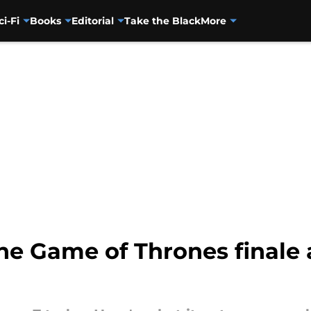
ci-Fi
Books
Editorial
Take the Black
More
 the Game of Thrones finale