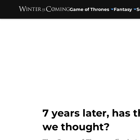
Game of Thrones
Fantasy
S
Skip to main content
7 years later, has
we thought?