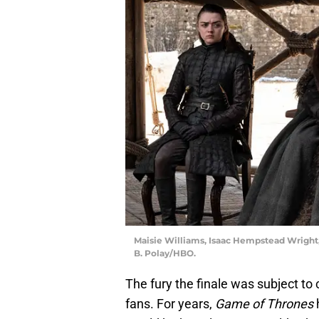
Maisie Williams, Isaac Hempstead Wright,
B. Polay/HBO.
The fury the finale was subject to c
fans. For years,
Game of Thrones
h