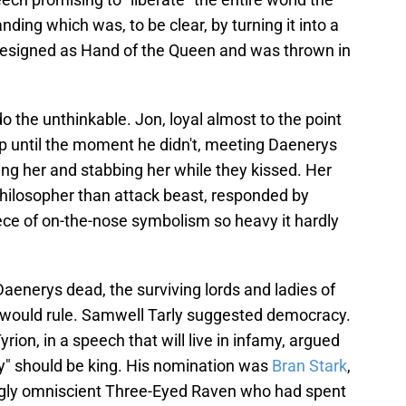
ding which was, to be clear, by turning it into a
, resigned as Hand of the Queen and was thrown in
 do the unthinkable. Jon, loyal almost to the point
 up until the moment he didn't, meeting Daenerys
ng her and stabbing her while they kissed. Her
hilosopher than attack beast, responded by
piece of on-the-nose symbolism so heavy it hardly
Daenerys dead, the surviving lords and ladies of
would rule. Samwell Tarly suggested democracy.
ion, in a speech that will live in infamy, argued
ry" should be king. His nomination was
Bran Stark
,
gly omniscient Three-Eyed Raven who had spent