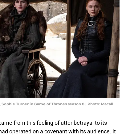
 Sophie Turner in Game of Thrones season 8 | Photo: Macall
ame from this feeling of utter betrayal to its
ad operated on a covenant with its audience. It