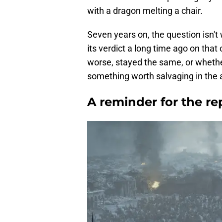
with a dragon melting a chair.
Seven years on, the question isn't
its verdict a long time ago on that 
worse, stayed the same, or whethe
something worth salvaging in the 
A reminder for the r