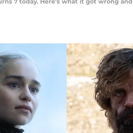
rns 7 today. Here's what it got wrong and