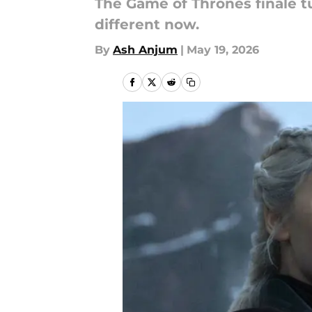
The Game of Thrones finale tu
different now.
By
Ash Anjum
|
May 19, 2026