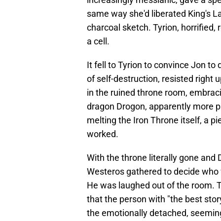
same way she'd liberated King's Lan
charcoal sketch. Tyrion, horrified
a cell.
It fell to Tyrion to convince Jon to
of self-destruction, resisted right
in the ruined throne room, embraci
dragon Drogon, apparently more p
melting the Iron Throne itself, a 
worked.
With the throne literally gone and 
Westeros gathered to decide who 
He was laughed out of the room. Tyr
that the person with "the best sto
the emotionally detached, seemin