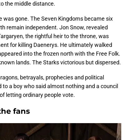
to the middle distance.
ne was gone. The Seven Kingdoms became six
rth remain independent. Jon Snow, revealed
argaryen, the rightful heir to the throne, was
nt for killing Daenerys. He ultimately walked
ppeared into the frozen north with the Free Folk.
known lands. The Starks victorious but dispersed.
ragons, betrayals, prophecies and political
d to a boy who said almost nothing and a council
f letting ordinary people vote.
 the fans