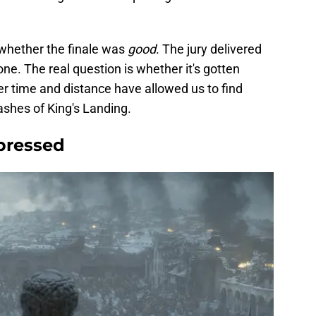
 whether the finale was
good
. The jury delivered
one. The real question is whether it's gotten
r time and distance have allowed us to find
ashes of King's Landing.
epressed