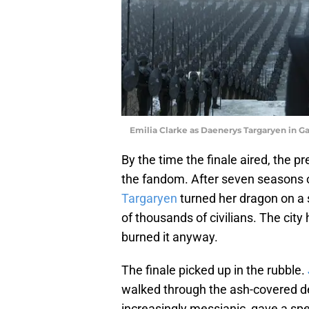
Emilia Clarke as Daenerys Targaryen in G
By the time the finale aired, the 
the fandom. After seven seasons o
Targaryen
turned her dragon on a 
of thousands of civilians. The city 
burned it anyway.
The finale picked up in the rubble.
walked through the ash-covered de
increasingly messianic, gave a spe