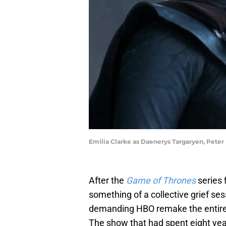
Emilia Clarke as Daenerys Targaryen, Peter
After the
Game of Thrones
series 
something of a collective grief ses
demanding HBO remake the entire fi
The show that had spent eight year