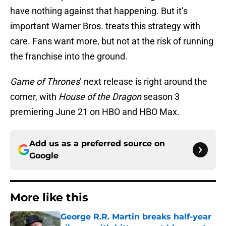
have nothing against that happening. But it’s
important Warner Bros. treats this strategy with
care. Fans want more, but not at the risk of running
the franchise into the ground.
Game of Thrones
’ next release is right around the
corner, with
House of the Dragon
season 3
premiering June 21 on HBO and HBO Max.
Add us as a preferred source on
Google
More like this
George R.R. Martin breaks half-year