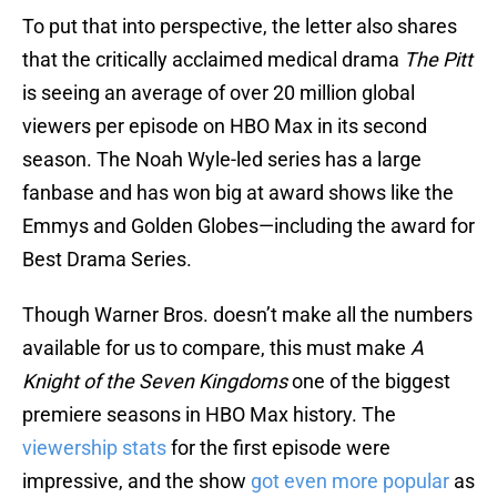
To put that into perspective, the letter also shares
that the critically acclaimed medical drama
The Pitt
is seeing an average of over 20 million global
viewers per episode on HBO Max in its second
season. The Noah Wyle-led series has a large
fanbase and has won big at award shows like the
Emmys and Golden Globes—including the award for
Best Drama Series.
Though Warner Bros. doesn’t make all the numbers
available for us to compare, this must make
A
Knight of the Seven Kingdoms
one of the biggest
premiere seasons in HBO Max history. The
viewership stats
for the first episode were
impressive, and the show
got even more popular
as