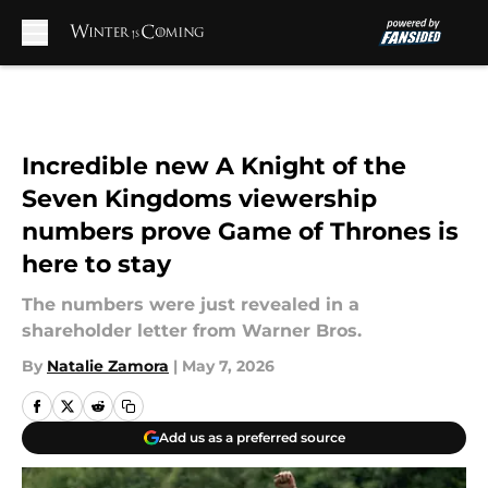
Skip to main content
Incredible new A Knight of the
Seven Kingdoms viewership
numbers prove Game of Thrones is
here to stay
The numbers were just revealed in a
shareholder letter from Warner Bros.
By
Natalie Zamora
|
May 7, 2026
Add us as a preferred source