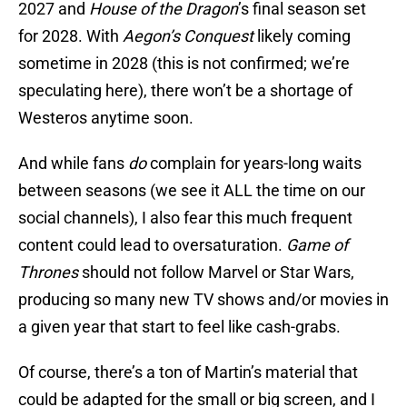
2027 and
House of the Dragon
’s final season set
for 2028. With
Aegon’s Conquest
likely coming
sometime in 2028 (this is not confirmed; we’re
speculating here), there won’t be a shortage of
Westeros anytime soon.
And while fans
do
complain for years-long waits
between seasons (we see it ALL the time on our
social channels), I also fear this much frequent
content could lead to oversaturation.
Game of
Thrones
should not follow Marvel or Star Wars,
producing so many new TV shows and/or movies in
a given year that start to feel like cash-grabs.
Of course, there’s a ton of Martin’s material that
could be adapted for the small or big screen, and I