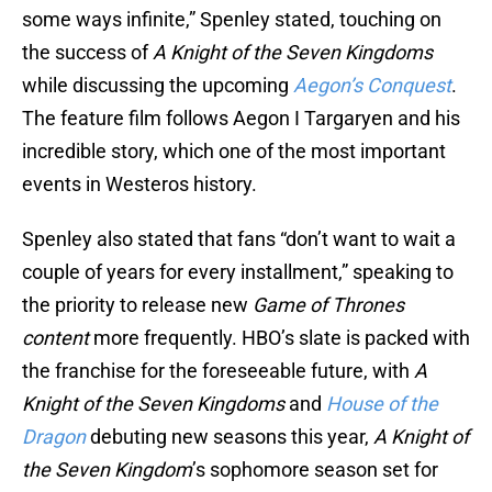
some ways infinite,” Spenley stated, touching on
the success of
A Knight of the Seven Kingdoms
while discussing the upcoming
Aegon’s Conquest
.
The feature film follows Aegon I Targaryen and his
incredible story, which one of the most important
events in Westeros history.
Spenley also stated that fans “don’t want to wait a
couple of years for every installment,” speaking to
the priority to release new
Game of Thrones
content
more frequently. HBO’s slate is packed with
the franchise for the foreseeable future, with
A
Knight of the Seven Kingdoms
and
House of the
Dragon
debuting new seasons this year,
A Knight of
the Seven Kingdom
’s sophomore season set for