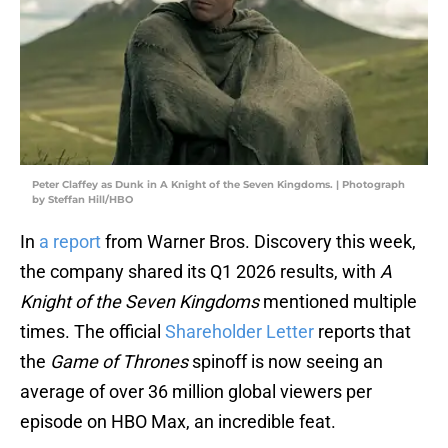
Peter Claffey as Dunk in A Knight of the Seven Kingdoms. | Photograph
by Steffan Hill/HBO
In
a report
from Warner Bros. Discovery this week,
the company shared its Q1 2026 results, with
A
Knight of the Seven Kingdoms
mentioned multiple
times. The official
Shareholder Letter
reports that
the
Game of Thrones
spinoff is now seeing an
average of over 36 million global viewers per
episode on HBO Max, an incredible feat.