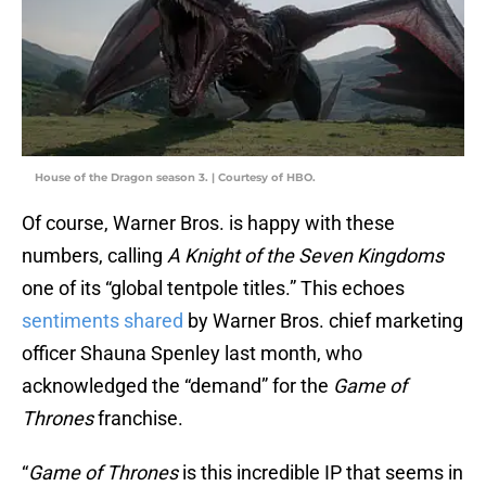
House of the Dragon season 3. | Courtesy of HBO.
Of course, Warner Bros. is happy with these
numbers, calling
A Knight of the Seven Kingdoms
one of its “global tentpole titles.” This echoes
sentiments shared
by Warner Bros. chief marketing
officer Shauna Spenley last month, who
acknowledged the “demand” for the
Game of
Thrones
franchise.
“
Game of Thrones
is this incredible IP that seems in