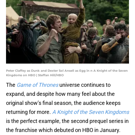
Peter Claffey as Dunk and Dexter Sol Ansell as Egg in n A Knight of the Seven
Kingdoms on HBO | Steffan Hill/HBO
The
Game of Thrones
universe continues to
expand, and despite how many feel about the
original show’s final season, the audience keeps
returning for more.
A Knight of the Seven Kingdoms
is the perfect example, the second prequel series in
the franchise which debuted on HBO in January.