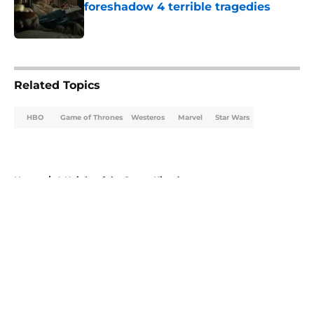
foreshadow 4 terrible tragedies
Published by on Invalid Date
5 related articles loaded
Related Topics
HBO
Game of Thrones
Westeros
Marvel
Star Wars
Home
/
A Knight of the Seven Kingdoms