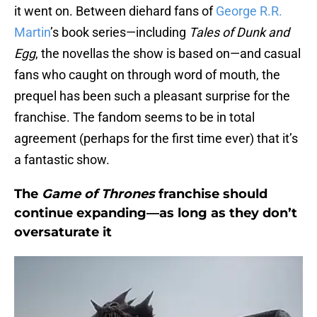
it went on. Between diehard fans of
George R.R.
Martin
’s book series—including
Tales of Dunk and
Egg
, the novellas the show is based on—and casual
fans who caught on through word of mouth, the
prequel has been such a pleasant surprise for the
franchise. The fandom seems to be in total
agreement (perhaps for the first time ever) that it’s
a fantastic show.
The
Game of Thrones
franchise should
continue expanding—as long as they don’t
oversaturate it