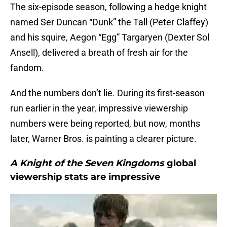
The six-episode season, following a hedge knight
named Ser Duncan “Dunk” the Tall (Peter Claffey)
and his squire, Aegon “Egg” Targaryen (Dexter Sol
Ansell), delivered a breath of fresh air for the
fandom.
And the numbers don’t lie. During its first-season
run earlier in the year, impressive viewership
numbers were being reported, but now, months
later, Warner Bros. is painting a clearer picture.
A Knight of the Seven Kingdoms
global
viewership stats are impressive