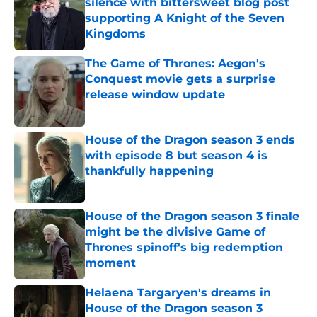
silence with bittersweet blog post
supporting A Knight of the Seven
Kingdoms
Published by on Invalid Date
The Game of Thrones: Aegon's
Conquest movie gets a surprise
release window update
Published by on Invalid Date
House of the Dragon season 3 ends
with episode 8 but season 4 is
thankfully happening
Published by on Invalid Date
House of the Dragon season 3 finale
might be the divisive Game of
Thrones spinoff's big redemption
moment
Published by on Invalid Date
Helaena Targaryen's dreams in
House of the Dragon season 3