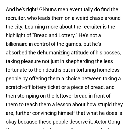
And he's right! Gi-hun's men eventually do find the
recruiter, who leads them on a weird chase around
the city. Learning more about the recruiter is the
highlight of "Bread and Lottery." He's not a
billionaire in control of the games, but he's
absorbed the dehumanizing attitude of his bosses,
taking pleasure not just in shepherding the less
fortunate to their deaths but in torturing homeless
people by offering them a choice between taking a
scratch-off lottery ticket or a piece of bread, and
then stomping on the leftover bread in front of
them to teach them a lesson about how stupid they
are, further convincing himself that what he does is
okay because these people deserve it. Actor Gong