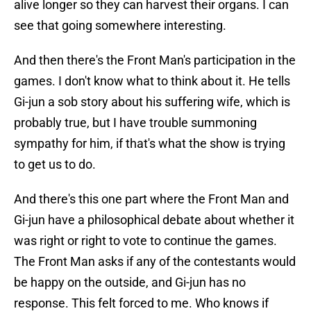
alive longer so they can harvest their organs. I can
see that going somewhere interesting.
And then there's the Front Man's participation in the
games. I don't know what to think about it. He tells
Gi-jun a sob story about his suffering wife, which is
probably true, but I have trouble summoning
sympathy for him, if that's what the show is trying
to get us to do.
And there's this one part where the Front Man and
Gi-jun have a philosophical debate about whether it
was right or right to vote to continue the games.
The Front Man asks if any of the contestants would
be happy on the outside, and Gi-jun has no
response. This felt forced to me. Who knows if