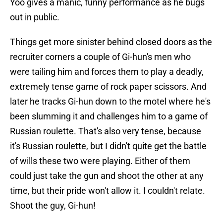
Yoo gives a manic, funny performance as he bugs
out in public.
Things get more sinister behind closed doors as the
recruiter corners a couple of Gi-hun's men who
were tailing him and forces them to play a deadly,
extremely tense game of rock paper scissors. And
later he tracks Gi-hun down to the motel where he's
been slumming it and challenges him to a game of
Russian roulette. That's also very tense, because
it's Russian roulette, but I didn't quite get the battle
of wills these two were playing. Either of them
could just take the gun and shoot the other at any
time, but their pride won't allow it. I couldn't relate.
Shoot the guy, Gi-hun!