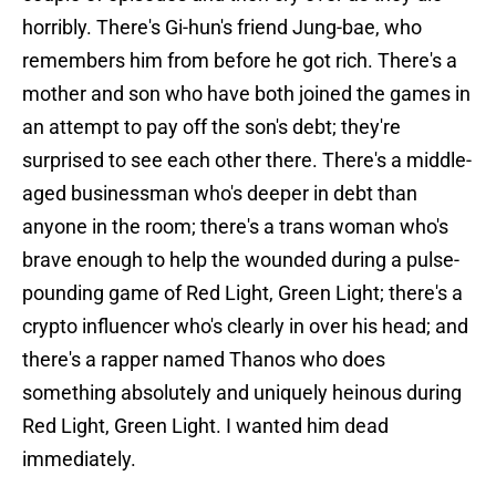
horribly. There's Gi-hun's friend Jung-bae, who
remembers him from before he got rich. There's a
mother and son who have both joined the games in
an attempt to pay off the son's debt; they're
surprised to see each other there. There's a middle-
aged businessman who's deeper in debt than
anyone in the room; there's a trans woman who's
brave enough to help the wounded during a pulse-
pounding game of Red Light, Green Light; there's a
crypto influencer who's clearly in over his head; and
there's a rapper named Thanos who does
something absolutely and uniquely heinous during
Red Light, Green Light. I wanted him dead
immediately.