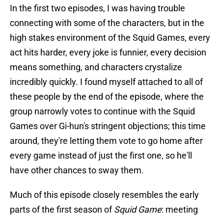
In the first two episodes, I was having trouble
connecting with some of the characters, but in the
high stakes environment of the Squid Games, every
act hits harder, every joke is funnier, every decision
means something, and characters crystalize
incredibly quickly. I found myself attached to all of
these people by the end of the episode, where the
group narrowly votes to continue with the Squid
Games over Gi-hun's stringent objections; this time
around, they're letting them vote to go home after
every game instead of just the first one, so he'll
have other chances to sway them.
Much of this episode closely resembles the early
parts of the first season of
Squid Game
: meeting