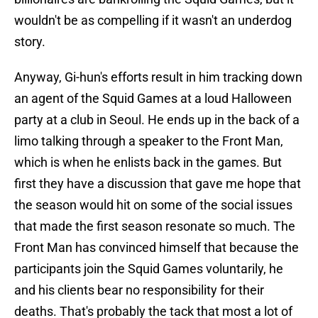
wouldn't be as compelling if it wasn't an underdog
story.
Anyway, Gi-hun's efforts result in him tracking down
an agent of the Squid Games at a loud Halloween
party at a club in Seoul. He ends up in the back of a
limo talking through a speaker to the Front Man,
which is when he enlists back in the games. But
first they have a discussion that gave me hope that
the season would hit on some of the social issues
that made the first season resonate so much. The
Front Man has convinced himself that because the
participants join the Squid Games voluntarily, he
and his clients bear no responsibility for their
deaths. That's probably the tack that most a lot of