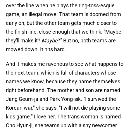
over the line when he plays the ring-toss-esque
game, an illegal move. That team is doomed from
early on, but the other team gets much closer to
the finish line, close enough that we think, "Maybe
they'll make it?
Maybe
?" But no, both teams are
mowed down. It hits hard.
And it makes me ravenous to see what happens to
the next team, which is full of characters whose
names we know, because they name themselves
right beforehand. The mother and son are named
Jang Geum-ja and Park Yong-sik. "I survived the
Korean war," she says. "I will not die playing some
kids game." I love her. The trans woman is named
Cho Hyun-ji; she teams up with a shy newcomer