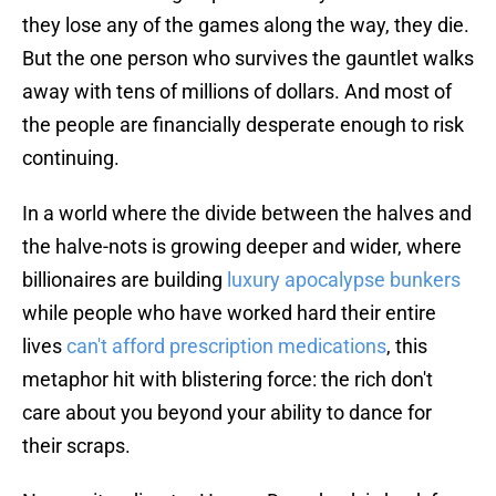
they lose any of the games along the way, they die.
But the one person who survives the gauntlet walks
away with tens of millions of dollars. And most of
the people are financially desperate enough to risk
continuing.
In a world where the divide between the halves and
the halve-nots is growing deeper and wider, where
billionaires are building
luxury apocalypse bunkers
while people who have worked hard their entire
lives
can't afford prescription medications
, this
metaphor hit with blistering force: the rich don't
care about you beyond your ability to dance for
their scraps.