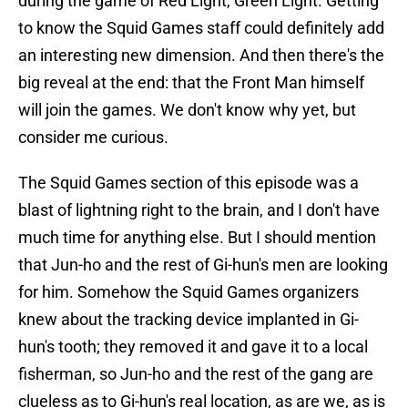
during the game of Red Light, Green Light. Getting
to know the Squid Games staff could definitely add
an interesting new dimension. And then there's the
big reveal at the end: that the Front Man himself
will join the games. We don't know why yet, but
consider me curious.
The Squid Games section of this episode was a
blast of lightning right to the brain, and I don't have
much time for anything else. But I should mention
that Jun-ho and the rest of Gi-hun's men are looking
for him. Somehow the Squid Games organizers
knew about the tracking device implanted in Gi-
hun's tooth; they removed it and gave it to a local
fisherman, so Jun-ho and the rest of the gang are
clueless as to Gi-hun's real location, as are we, as is