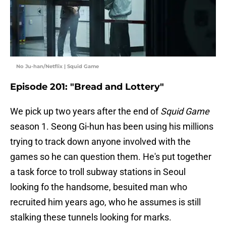
No Ju-han/Netflix | Squid Game
Episode 201: "Bread and Lottery"
We pick up two years after the end of
Squid Game
season 1. Seong Gi-hun has been using his millions
trying to track down anyone involved with the
games so he can question them. He's put together
a task force to troll subway stations in Seoul
looking fo the handsome, besuited man who
recruited him years ago, who he assumes is still
stalking these tunnels looking for marks.