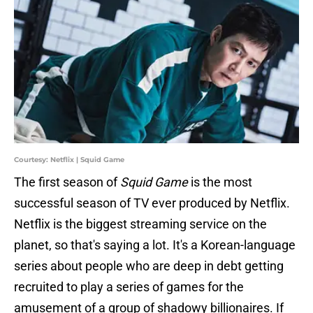
Courtesy: Netflix | Squid Game
The first season of
Squid Game
is the most
successful season of TV ever produced by Netflix.
Netflix is the biggest streaming service on the
planet, so that's saying a lot. It's a Korean-language
series about people who are deep in debt getting
recruited to play a series of games for the
amusement of a group of shadowy billionaires. If