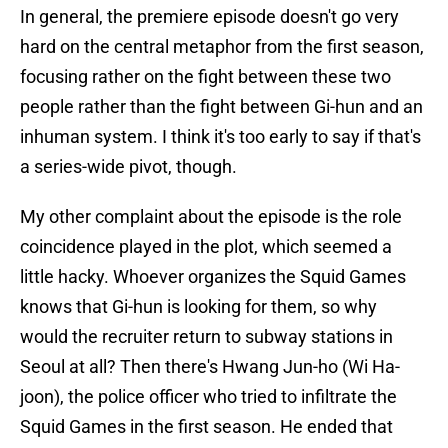
In general, the premiere episode doesn't go very
hard on the central metaphor from the first season,
focusing rather on the fight between these two
people rather than the fight between Gi-hun and an
inhuman system. I think it's too early to say if that's
a series-wide pivot, though.
My other complaint about the episode is the role
coincidence played in the plot, which seemed a
little hacky. Whoever organizes the Squid Games
knows that Gi-hun is looking for them, so why
would the recruiter return to subway stations in
Seoul at all? Then there's Hwang Jun-ho (Wi Ha-
joon), the police officer who tried to infiltrate the
Squid Games in the first season. He ended that