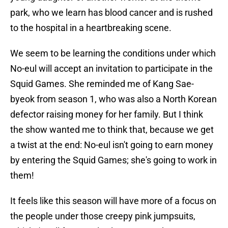
park, who we learn has blood cancer and is rushed
to the hospital in a heartbreaking scene.
We seem to be learning the conditions under which
No-eul will accept an invitation to participate in the
Squid Games. She reminded me of Kang Sae-
byeok from season 1, who was also a North Korean
defector raising money for her family. But I think
the show wanted me to think that, because we get
a twist at the end: No-eul isn't going to earn money
by entering the Squid Games; she's going to work in
them!
It feels like this season will have more of a focus on
the people under those creepy pink jumpsuits,