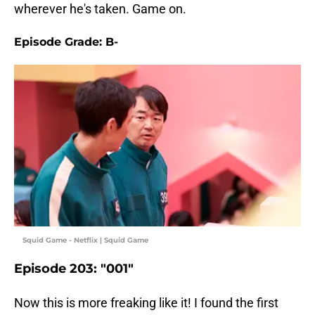
wherever he's taken. Game on.
Episode Grade: B-
Squid Game - Netflix | Squid Game
Episode 203: "001"
Now this is more freaking like it! I found the first