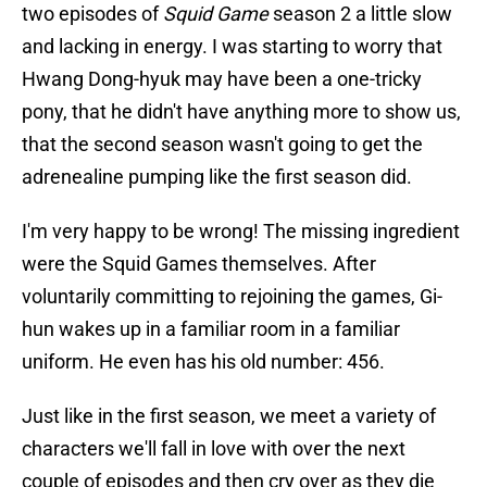
two episodes of
Squid Game
season 2 a little slow
and lacking in energy. I was starting to worry that
Hwang Dong-hyuk may have been a one-tricky
pony, that he didn't have anything more to show us,
that the second season wasn't going to get the
adrenealine pumping like the first season did.
I'm very happy to be wrong! The missing ingredient
were the Squid Games themselves. After
voluntarily committing to rejoining the games, Gi-
hun wakes up in a familiar room in a familiar
uniform. He even has his old number: 456.
Just like in the first season, we meet a variety of
characters we'll fall in love with over the next
couple of episodes and then cry over as they die