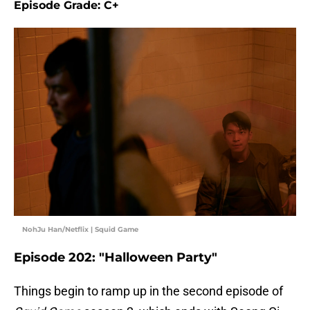
Episode Grade: C+
NohJu Han/Netflix | Squid Game
Episode 202: "Halloween Party"
Things begin to ramp up in the second episode of