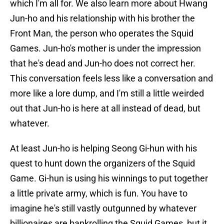
which I'm all for. We also learn more about Hwang
Jun-ho and his relationship with his brother the
Front Man, the person who operates the Squid
Games. Jun-ho's mother is under the impression
that he's dead and Jun-ho does not correct her.
This conversation feels less like a conversation and
more like a lore dump, and I'm still a little weirded
out that Jun-ho is here at all instead of dead, but
whatever.
At least Jun-ho is helping Seong Gi-hun with his
quest to hunt down the organizers of the Squid
Game. Gi-hun is using his winnings to put together
a little private army, which is fun. You have to
imagine he's still vastly outgunned by whatever
billionaires are bankrolling the Squid Games, but it