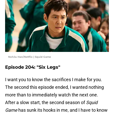
NohJu Han/Netflix | Squid Game
Episode 204: "Six Legs"
I want you to know the sacrifices I make for you.
The second this episode ended, I wanted nothing
more than to immediately watch the next one.
After a slow start, the second season of
Squid
Game
has sunk its hooks in me, and I have to know