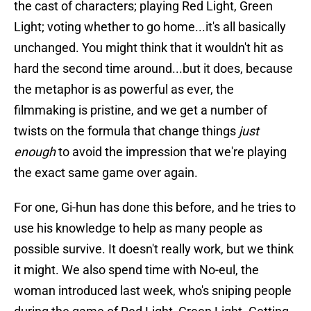
the cast of characters; playing Red Light, Green
Light; voting whether to go home...it's all basically
unchanged. You might think that it wouldn't hit as
hard the second time around...but it does, because
the metaphor is as powerful as ever, the
filmmaking is pristine, and we get a number of
twists on the formula that change things
just
enough
to avoid the impression that we're playing
the exact same game over again.
For one, Gi-hun has done this before, and he tries to
use his knowledge to help as many people as
possible survive. It doesn't really work, but we think
it might. We also spend time with No-eul, the
woman introduced last week, who's sniping people