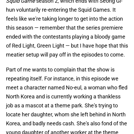
Squid Game
season 2, which ends with Seong Gi-
hun voluntarily re-entering the Squid Games. It
feels like we're taking longer to get into the action
this season — remember that the series premiere
ended with the contestants playing a bloody game
of Red Light, Green Light — but I have hope that this
meatier setup will pay off in the episodes to come.
Part of me wants to complain that the show is
repeating itself. For instance, in this episode we
meet a character named No-eul, a woman who fled
North Korea and is currently working a thankless
job as a mascot at a theme park. She's trying to
locate her daughter, whom she left behind in North
Korea, and badly needs cash. She's also fond of the
young daughter of another worker at the theme