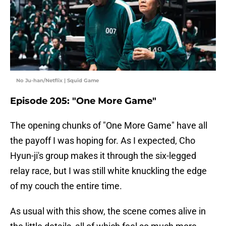
No Ju-han/Netflix | Squid Game
Episode 205: "One More Game"
The opening chunks of "One More Game" have all
the payoff I was hoping for. As I expected, Cho
Hyun-ji's group makes it through the six-legged
relay race, but I was still white knuckling the edge
of my couch the entire time.
As usual with this show, the scene comes alive in