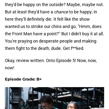
they'd be happy on the outside? Maybe, maybe not.
But at least they'd have a
chance
to be happy; in
here they'll definitely die. It felt like the show
wanted us to stroke our chins and go, "Hmm, does
the Front Man have a point?" But I didn't buy it at all.
You're praying on desperate people and making
them fight to the death, dude. Get f**ked.
Okay, review written. Onto Episode 5! Now, now,
now!
Episode Grade: B+