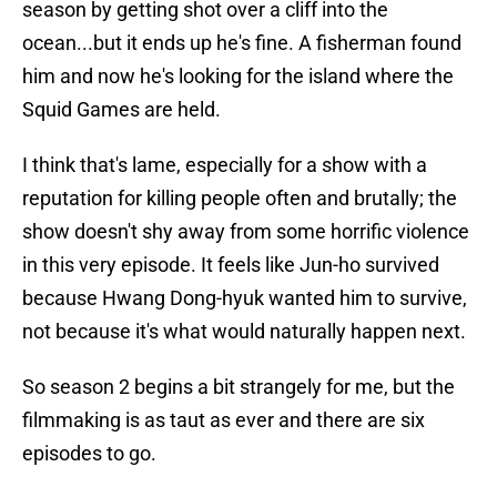
season by getting shot over a cliff into the
ocean...but it ends up he's fine. A fisherman found
him and now he's looking for the island where the
Squid Games are held.
I think that's lame, especially for a show with a
reputation for killing people often and brutally; the
show doesn't shy away from some horrific violence
in this very episode. It feels like Jun-ho survived
because Hwang Dong-hyuk wanted him to survive,
not because it's what would naturally happen next.
So season 2 begins a bit strangely for me, but the
filmmaking is as taut as ever and there are six
episodes to go.