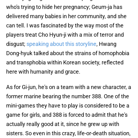
who's trying to hide her pregnancy; Geum-ja has
delivered many babies in her community, and she
can tell. I was fascinated by the way most of the
players treat Cho Hyun-ji with a mix of terror and
disgust;
speaking about this storyline
, Hwang
Dong-hyuk talked about the strains of homophobia
and transphobia within Korean society, reflected
here with humanity and grace.
As for Gi-jun, he's on a team with a new character, a
former marine bearing the number 388. One of the
mini-games they have to play is considered to be a
game for girls, and 388 is forced to admit that he's
actually really good at it, since he grew up with
sisters. So even in this crazy, life-or-death situation,