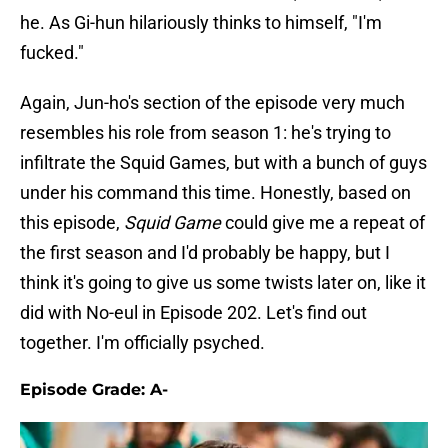
he. As Gi-hun hilariously thinks to himself, "I'm
fucked."
Again, Jun-ho's section of the episode very much
resembles his role from season 1: he's trying to
infiltrate the Squid Games, but with a bunch of guys
under his command this time. Honestly, based on
this episode,
Squid Game
could give me a repeat of
the first season and I'd probably be happy, but I
think it's going to give us some twists later on, like it
did with No-eul in Episode 202. Let's find out
together. I'm officially psyched.
Episode Grade: A-