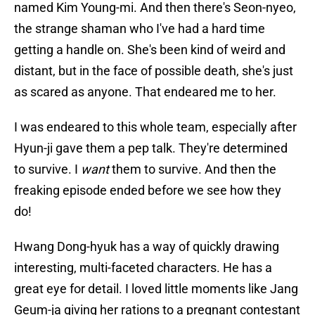
named Kim Young-mi. And then there's Seon-nyeo,
the strange shaman who I've had a hard time
getting a handle on. She's been kind of weird and
distant, but in the face of possible death, she's just
as scared as anyone. That endeared me to her.
I was endeared to this whole team, especially after
Hyun-ji gave them a pep talk. They're determined
to survive. I
want
them to survive. And then the
freaking episode ended before we see how they
do!
Hwang Dong-hyuk has a way of quickly drawing
interesting, multi-faceted characters. He has a
great eye for detail. I loved little moments like Jang
Geum-ja giving her rations to a pregnant contestant