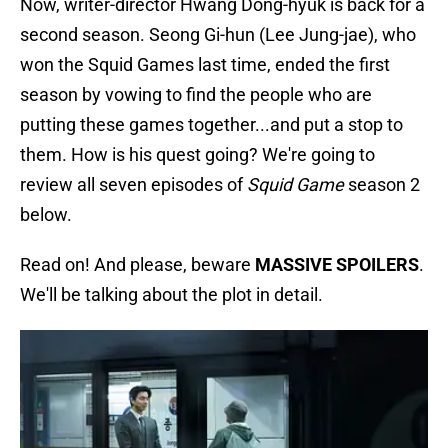
Now, writer-director Hwang Dong-hyuk is back for a
second season. Seong Gi-hun (Lee Jung-jae), who
won the Squid Games last time, ended the first
season by vowing to find the people who are
putting these games together...and put a stop to
them. How is his quest going? We're going to
review all seven episodes of
Squid Game
season 2
below.
Read on! And please, beware
MASSIVE SPOILERS
.
We'll be talking about the plot in detail.