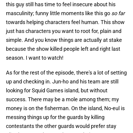
this guy still has time to feel insecure about his
masculinity; funny little moments like this go
so far
towards helping characters feel human. This show
just has characters you want to root for, plain and
simple. And you know things are actually at stake
because the show killed people left and right last
season. I want to watch!
As for the rest of the episode, there's a lot of setting
up and checking in. Jun-ho and his team are still
looking for Squid Games island, but without
success. There may be a mole among them; my
money is on the fisherman. On the island, No-eul is
messing things up for the guards by killing
contestants the other guards would prefer stay