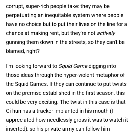
corrupt, super-rich people take: they may be
perpetuating an inequitable system where people
have no choice but to put their lives on the line for a
chance at making rent, but they're not
actively
gunning them down in the streets, so they can't be
blamed, right?
I'm looking forward to
Squid Game
digging into
those ideas through the hyper-violent metaphor of
the Squid Games. If they can continue to put twists
on the premise established in the first season, this
could be very exciting. The twist in this case is that
Gi-hun has a tracker implanted in his mouth (I
appreciated how needlessly gross it was to watch it
inserted), so his private army can follow him