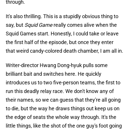
through.
It's also thrilling. This is a stupidly obvious thing to
say, but
Squid Game
really comes alive when the
Squid Games start. Honestly, I could take or leave
the first half of the episode, but once they enter
that weird candy-colored death chamber, I am all in.
Writer-director Hwang Dong-hyuk pulls some
brilliant bait and switches here. He quickly
introduces us to two five-person teams, the first to
run this deadly relay race. We don't know any of
their names, so we can guess that they're all going
to die, but the way he draws things out keep us on
the edge of seats the whole way through. It's the
little things, like the shot of the one guy's foot going