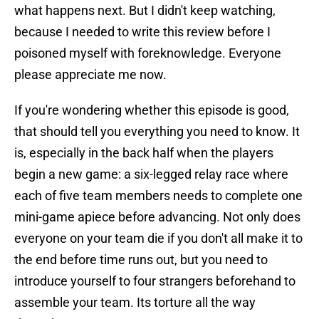
what happens next. But I didn't keep watching,
because I needed to write this review before I
poisoned myself with foreknowledge. Everyone
please appreciate me now.
If you're wondering whether this episode is good,
that should tell you everything you need to know. It
is, especially in the back half when the players
begin a new game: a six-legged relay race where
each of five team members needs to complete one
mini-game apiece before advancing. Not only does
everyone on your team die if you don't all make it to
the end before time runs out, but you need to
introduce yourself to four strangers beforehand to
assemble your team. Its torture all the way