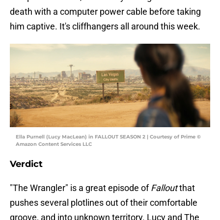
death with a computer power cable before taking
him captive. It's cliffhangers all around this week.
Ella Purnell (Lucy MacLean) in FALLOUT SEASON 2 | Courtesy of Prime ©
Amazon Content Services LLC
Verdict
"The Wrangler" is a great episode of
Fallout
that
pushes several plotlines out of their comfortable
groove, and into unknown territory. Lucy and The