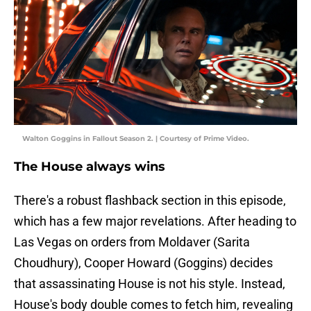
Walton Goggins in Fallout Season 2. | Courtesy of Prime Video.
The House always wins
There's a robust flashback section in this episode,
which has a few major revelations. After heading to
Las Vegas on orders from Moldaver (Sarita
Choudhury), Cooper Howard (Goggins) decides
that assassinating House is not his style. Instead,
House's body double comes to fetch him, revealing