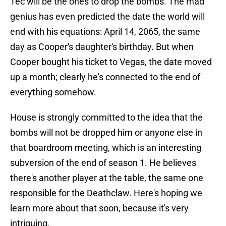
Tec will be the ones to drop the bombs. The mad
genius has even predicted the date the world will
end with his equations: April 14, 2065, the same
day as Cooper's daughter's birthday. But when
Cooper bought his ticket to Vegas, the date moved
up a month; clearly he's connected to the end of
everything somehow.
House is strongly committed to the idea that the
bombs will not be dropped him or anyone else in
that boardroom meeting, which is an interesting
subversion of the end of season 1. He believes
there's another player at the table, the same one
responsible for the Deathclaw. Here's hoping we
learn more about that soon, because it's very
intriguing.