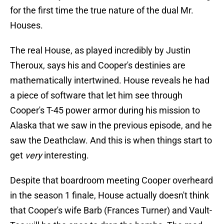
for the first time the true nature of the dual Mr.
Houses.
The real House, as played incredibly by Justin
Theroux, says his and Cooper's destinies are
mathematically intertwined. House reveals he had
a piece of software that let him see through
Cooper's T-45 power armor during his mission to
Alaska that we saw in the previous episode, and he
saw the Deathclaw. And this is when things start to
get
very
interesting.
Despite that boardroom meeting Cooper overheard
in the season 1 finale, House actually doesn't think
that Cooper's wife Barb (Frances Turner) and Vault-