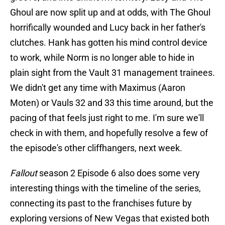
Ghoul are now split up and at odds, with The Ghoul
horrifically wounded and Lucy back in her father's
clutches. Hank has gotten his mind control device
to work, while Norm is no longer able to hide in
plain sight from the Vault 31 management trainees.
We didn't get any time with Maximus (Aaron
Moten) or Vauls 32 and 33 this time around, but the
pacing of that feels just right to me. I'm sure we'll
check in with them, and hopefully resolve a few of
the episode's other cliffhangers, next week.
Fallout
season 2 Episode 6 also does some very
interesting things with the timeline of the series,
connecting its past to the franchises future by
exploring versions of New Vegas that existed both