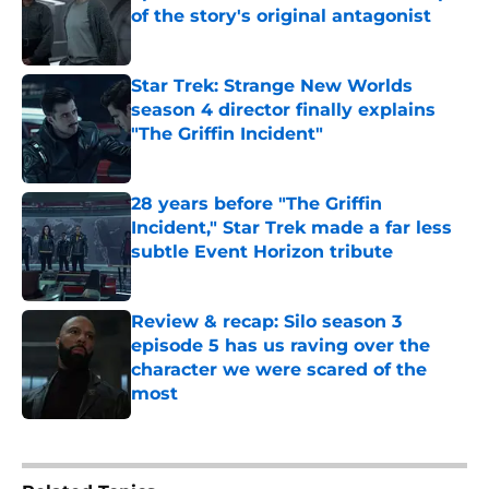
of the story's original antagonist
Published by on Invalid Date
Star Trek: Strange New Worlds
season 4 director finally explains
"The Griffin Incident"
Published by on Invalid Date
28 years before "The Griffin
Incident," Star Trek made a far less
subtle Event Horizon tribute
Published by on Invalid Date
Review & recap: Silo season 3
episode 5 has us raving over the
character we were scared of the
most
Published by on Invalid Date
4 related articles loaded