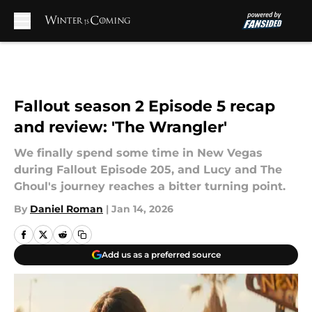
Skip to main content
Fallout season 2 Episode 5 recap
and review: 'The Wrangler'
We finally spend some time in New Vegas
during Fallout Episode 205, and Lucy and The
Ghoul's journey reaches a bitter turning point.
By
Daniel Roman
|
Jan 14, 2026
Add us as a preferred source