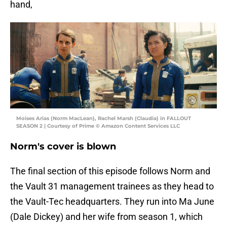
hand,
Moises Arias (Norm MacLean), Rachel Marsh (Claudia) in FALLOUT
SEASON 2 | Courtesy of Prime © Amazon Content Services LLC
Norm's cover is blown
The final section of this episode follows Norm and
the Vault 31 management trainees as they head to
the Vault-Tec headquarters. They run into Ma June
(Dale Dickey) and her wife from season 1, which