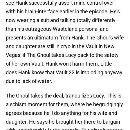
see Hank successfully assert mind control over
with his brain-interface earlier in the episode. He's
now wearing a suit and talking totally differently
than his outrageous Wasteland persona, and
presents an ultimatum from Hank. The Ghoul's wife
and daughter are still in cryo in the Vault in New
Vegas; if The Ghoul takes Lucy back to the safety
of her own Vault, Hank won't harm them. Little
does Hank know that Vault 33 is imploding anyway
due to lack of water.
The Ghoul takes the deal, tranquilizes Lucy. This is
a schism moment for them, where he begrudgingly
agrees because he'll do anything for his wife and
daughter. He says he brought her there to bargain