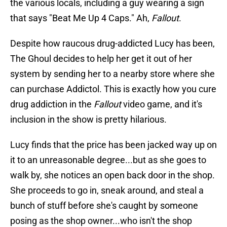
the various locals, including a guy wearing a sign
that says "Beat Me Up 4 Caps." Ah,
Fallout
.
Despite how raucous drug-addicted Lucy has been,
The Ghoul decides to help her get it out of her
system by sending her to a nearby store where she
can purchase Addictol. This is exactly how you cure
drug addiction in the
Fallout
video game, and it's
inclusion in the show is pretty hilarious.
Lucy finds that the price has been jacked way up on
it to an unreasonable degree...but as she goes to
walk by, she notices an open back door in the shop.
She proceeds to go in, sneak around, and steal a
bunch of stuff before she's caught by someone
posing as the shop owner...who isn't the shop