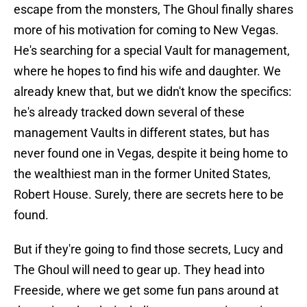
escape from the monsters, The Ghoul finally shares
more of his motivation for coming to New Vegas.
He's searching for a special Vault for management,
where he hopes to find his wife and daughter. We
already knew that, but we didn't know the specifics:
he's already tracked down several of these
management Vaults in different states, but has
never found one in Vegas, despite it being home to
the wealthiest man in the former United States,
Robert House. Surely, there are secrets here to be
found.
But if they're going to find those secrets, Lucy and
The Ghoul will need to gear up. They head into
Freeside, where we get some fun pans around at