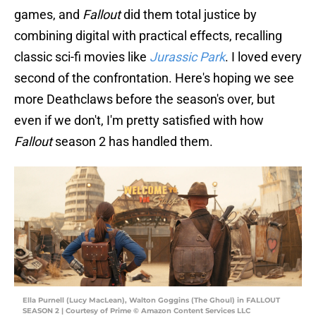
games, and
Fallout
did them total justice by
combining digital with practical effects, recalling
classic sci-fi movies like
Jurassic Park
. I loved every
second of the confrontation. Here's hoping we see
more Deathclaws before the season's over, but
even if we don't, I'm pretty satisfied with how
Fallout
season 2 has handled them.
Ella Purnell (Lucy MacLean), Walton Goggins (The Ghoul) in FALLOUT
SEASON 2 | Courtesy of Prime © Amazon Content Services LLC