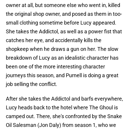
owner at all, but someone else who went in, killed
the original shop owner, and posed as them in too-
small clothing sometime before Lucy appeared.
She takes the Addictol, as well as a power fist that
catches her eye, and accidentally kills the
shopkeep when he draws a gun on her. The slow
breakdown of Lucy as an idealistic character has
been one of the more interesting character
journeys this season, and Purnell is doing a great
job selling the conflict.
After she takes the Addictol and barfs everywhere,
Lucy heads back to the hotel where The Ghoul is
camped out. There, she's confronted by the Snake
Oil Salesman (Jon Daly) from season 1, who we