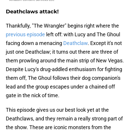
Deathclaws attack!
Thankfully, "The Wrangler" begins right where the
previous episode
left off: with Lucy and The Ghoul
facing down a menacing
Deathclaw
. Except it's not
just one Deathclaw; it turns out there are three of
them prowling around the main strip of New Vegas.
Despite Lucy's drug-addled enthusiasm for fighting
them off, The Ghoul follows their dog companion's
lead and the group escapes under a chained off
gate in the nick of time.
This episode gives us our best look yet at the
Deathclaws, and they remain a really strong part of
the show. These are iconic monsters from the