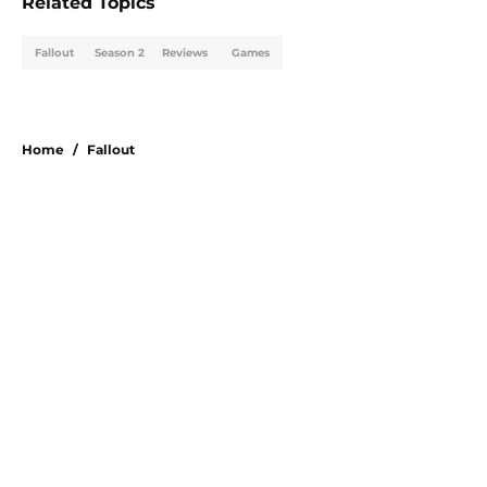
Related Topics
Fallout
Season 2
Reviews
Games
Home
/
Fallout