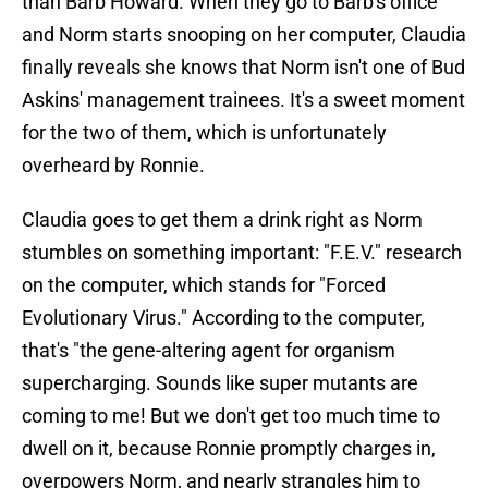
than Barb Howard. When they go to Barb's office
and Norm starts snooping on her computer, Claudia
finally reveals she knows that Norm isn't one of Bud
Askins' management trainees. It's a sweet moment
for the two of them, which is unfortunately
overheard by Ronnie.
Claudia goes to get them a drink right as Norm
stumbles on something important: "F.E.V." research
on the computer, which stands for "Forced
Evolutionary Virus." According to the computer,
that's "the gene-altering agent for organism
supercharging. Sounds like super mutants are
coming to me! But we don't get too much time to
dwell on it, because Ronnie promptly charges in,
overpowers Norm, and nearly strangles him to