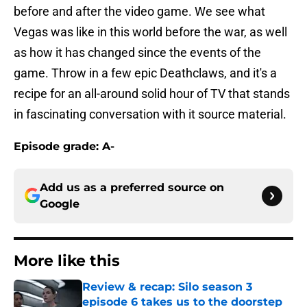
before and after the video game. We see what
Vegas was like in this world before the war, as well
as how it has changed since the events of the
game. Throw in a few epic Deathclaws, and it's a
recipe for an all-around solid hour of TV that stands
in fascinating conversation with it source material.
Episode grade: A-
Add us as a preferred source on
Google
More like this
Review & recap: Silo season 3
episode 6 takes us to the doorstep