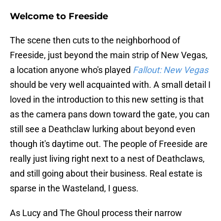
Welcome to Freeside
The scene then cuts to the neighborhood of
Freeside, just beyond the main strip of New Vegas,
a location anyone who's played
Fallout: New Vegas
should be very well acquainted with. A small detail I
loved in the introduction to this new setting is that
as the camera pans down toward the gate, you can
still see a Deathclaw lurking about beyond even
though it's daytime out. The people of Freeside are
really just living right next to a nest of Deathclaws,
and still going about their business. Real estate is
sparse in the Wasteland, I guess.
As Lucy and The Ghoul process their narrow