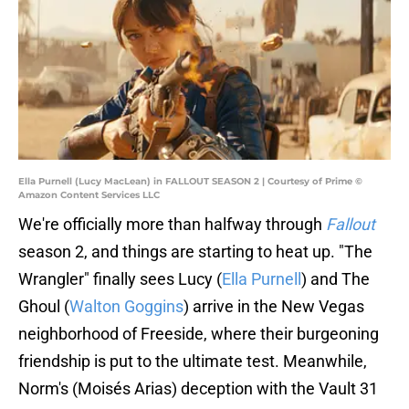
Ella Purnell (Lucy MacLean) in FALLOUT SEASON 2 | Courtesy of Prime ©
Amazon Content Services LLC
We're officially more than halfway through
Fallout
season 2, and things are starting to heat up. "The
Wrangler" finally sees Lucy (
Ella Purnell
) and The
Ghoul (
Walton Goggins
) arrive in the New Vegas
neighborhood of Freeside, where their burgeoning
friendship is put to the ultimate test. Meanwhile,
Norm's (Moisés Arias) deception with the Vault 31