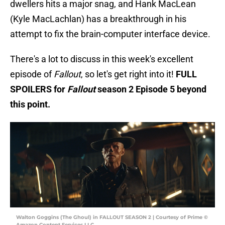
dwellers hits a major snag, and Hank MacLean
(Kyle MacLachlan) has a breakthrough in his
attempt to fix the brain-computer interface device.
There's a lot to discuss in this week's excellent
episode of
Fallout
, so let's get right into it!
FULL
SPOILERS for
Fallout
season 2 Episode 5 beyond
this point.
Walton Goggins (The Ghoul) in FALLOUT SEASON 2 | Courtesy of Prime ©
Amazon Content Services LLC