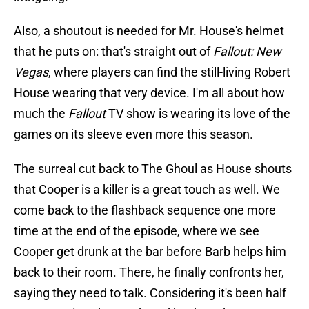
Also, a shoutout is needed for Mr. House's helmet
that he puts on: that's straight out of
Fallout: New
Vegas
, where players can find the still-living Robert
House wearing that very device. I'm all about how
much the
Fallout
TV show is wearing its love of the
games on its sleeve even more this season.
The surreal cut back to The Ghoul as House shouts
that Cooper is a killer is a great touch as well. We
come back to the flashback sequence one more
time at the end of the episode, where we see
Cooper get drunk at the bar before Barb helps him
back to their room. There, he finally confronts her,
saying they need to talk. Considering it's been half