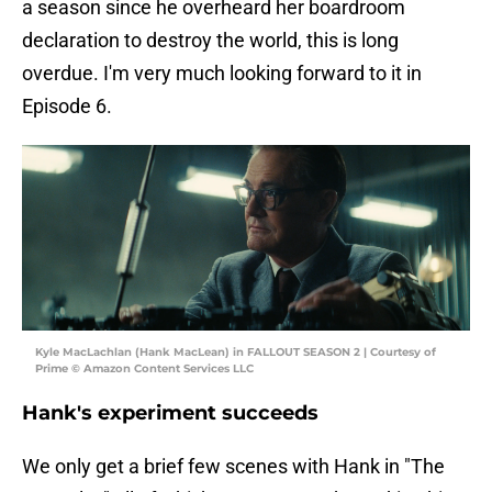
a season since he overheard her boardroom
declaration to destroy the world, this is long
overdue. I'm very much looking forward to it in
Episode 6.
Kyle MacLachlan (Hank MacLean) in FALLOUT SEASON 2 | Courtesy of
Prime © Amazon Content Services LLC
Hank's experiment succeeds
We only get a brief few scenes with Hank in "The