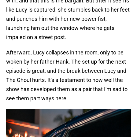
with, and that this is the bargain. But after it seems
like Lucy is captured, she stumbles back to her feet
and punches him with her new power fist,
launching him out the window where he gets
impaled on a street post.
Afterward, Lucy collapses in the room, only to be
woken by her father Hank. The set up for the next
episode is great, and the break between Lucy and
The Ghoul hurts. It's a testament to how well the
show has developed them as a pair that I'm sad to
see them part ways here.