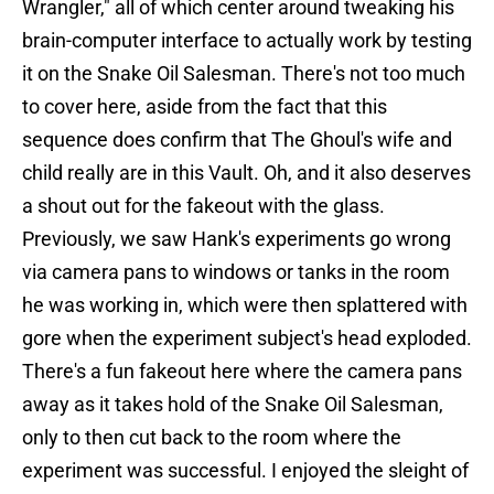
Wrangler," all of which center around tweaking his
brain-computer interface to actually work by testing
it on the Snake Oil Salesman. There's not too much
to cover here, aside from the fact that this
sequence does confirm that The Ghoul's wife and
child really are in this Vault. Oh, and it also deserves
a shout out for the fakeout with the glass.
Previously, we saw Hank's experiments go wrong
via camera pans to windows or tanks in the room
he was working in, which were then splattered with
gore when the experiment subject's head exploded.
There's a fun fakeout here where the camera pans
away as it takes hold of the Snake Oil Salesman,
only to then cut back to the room where the
experiment was successful. I enjoyed the sleight of