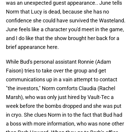
was an unexpected guest appearance.. June tells
Norm that Lucy is dead, because she has no
confidence she could have survived the Wasteland.
June feels like a character you'd meet in the game,
and I do like that the show brought her back for a
brief appearance here.
While Bud's personal assistant Ronnie (Adam
Faison) tries to take over the group and get
communications up in a vain attempt to contact
"the investors," Norm comforts Claudia (Rachel
Marsh), who was only just hired by Vault-Tec a
week before the bombs dropped and she was put
in cryo. She clues Norm in to the fact that Bud had
a boss with more information, who was none other